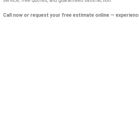
service, free quotes, and guaranteed satisfaction.
Call now or request your free estimate online — experienc