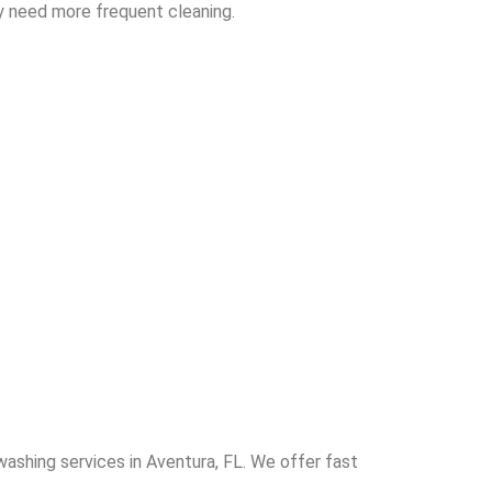
y need more frequent cleaning.
washing services in Aventura, FL. We offer fast