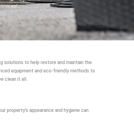
services!
g solutions to help restore and maintain the
vanced equipment and eco-friendly methods to
 clean it all.
your property’s appearance and hygiene can