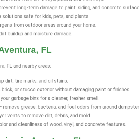
revent long-term damage to paint, siding, and concrete surface
solutions safe for kids, pets, and plants.
ergens from outdoor areas around your home.
dirt buildup and moisture damage.
Aventura, FL
ra, FL and nearby areas:
dirt, tire marks, and oil stains.
 brick, or stucco exterior without damaging paint or finishes.
your garbage bins for a cleaner, fresher smell.
 remove grease, bacteria, and foul odors from around dumpster
yer vents to remove dirt, debris, and mold.
olor and cleanliness of wood, vinyl, and concrete features.