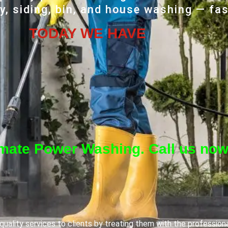
, siding, bin, and house washing — fas
TODAY WE HAVE
imate Power Washing. Call us now
uality services to clients by treating them with the profession