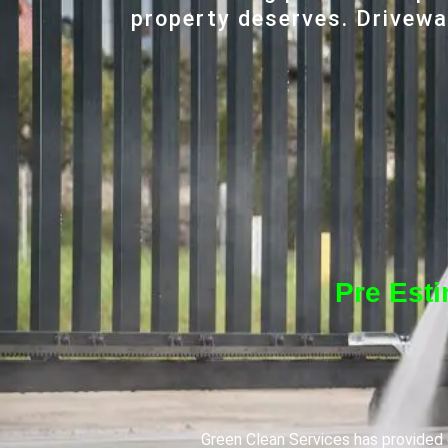
property deserves. Driveway
Pre Est
Green Clean Services has provided q