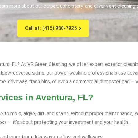
earn more about our carpet, upholstery, and dryer vent cleaning 
Call at: (415) 980-7925
ura, FL? At VR Green Cleaning, we offer expert exterior cleanin
mildew-covered siding, our power washing professionals use ad
me, driveway, trash bins, or even a commercial dumpster pad – we
ices in Aventura, FL?
e to mold, algae, dirt, and stains. Without proper maintenance, 
ooks — it’s about protecting your investment and your health.
 and more from driveways, patios, and walkways.