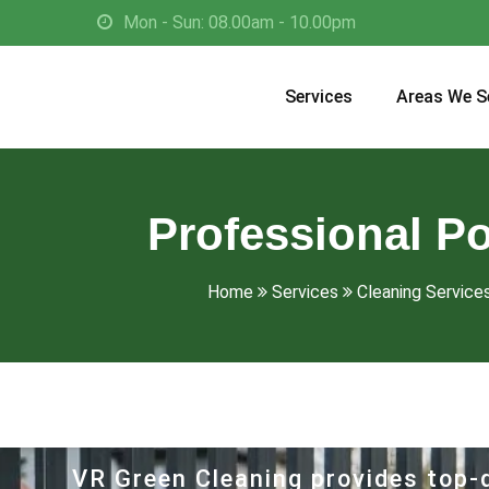
Mon - Sun: 08.00am - 10.00pm
Services
Areas We S
Professional P
Home
Services
Cleaning Services
VR Green Cleaning provides top-q