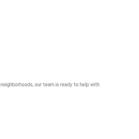
 neighborhoods, our team is ready to help with