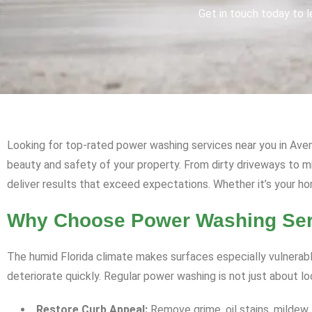
Get in touch today to l
Looking for top-rated power washing services near you in Avent
beauty and safety of your property. From dirty driveways to 
deliver results that exceed expectations. Whether it’s your ho
Why Choose Power Washing Serv
The humid Florida climate makes surfaces especially vulnerabl
deteriorate quickly. Regular power washing is not just about l
Restore Curb Appeal:
Remove grime, oil stains, mildew,