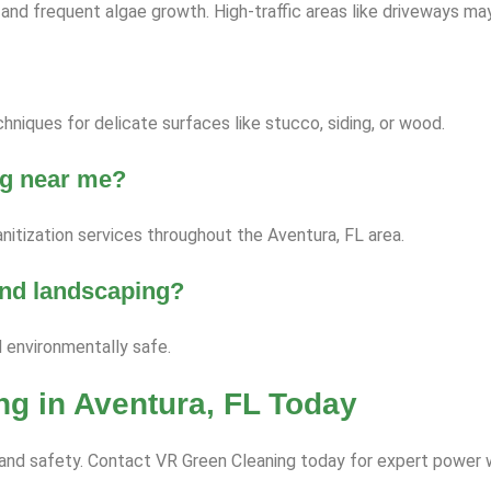
nd frequent algae growth. High-traffic areas like driveways ma
niques for delicate surfaces like stucco, siding, or wood.
ng near me?
nitization services throughout the Aventura, FL area.
 and landscaping?
d environmentally safe.
g in Aventura, FL Today
ce and safety. Contact VR Green Cleaning today for expert power 