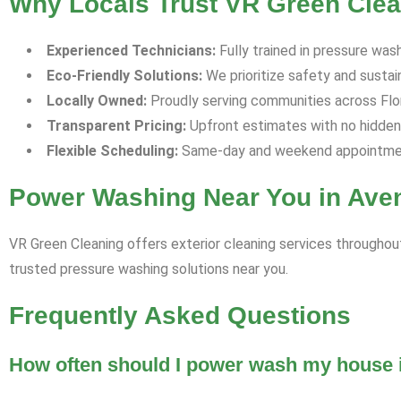
Why Locals Trust VR Green Clea
Experienced Technicians:
Fully trained in pressure was
Eco-Friendly Solutions:
We prioritize safety and sustaina
Locally Owned:
Proudly serving communities across Flori
Transparent Pricing:
Upfront estimates with no hidden
Flexible Scheduling:
Same-day and weekend appointment
Power Washing Near You in Aven
VR Green Cleaning offers exterior cleaning services throughout
trusted pressure washing solutions near you.
Frequently Asked Questions
How often should I power wash my house i