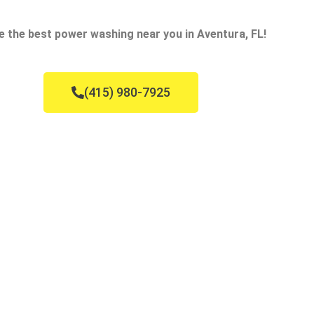
e the best power washing near you in Aventura, FL!
(415) 980-7925