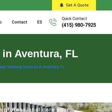
Get A Quote
Quick Contact
o
Contact
ES
(415) 980-7925
in Aventura, FL
wer Washing Services in Aventura, FL
e professional care your