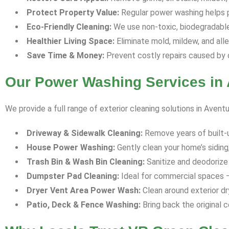
Protect Property Value:
Regular power washing helps p
Eco-Friendly Cleaning:
We use non-toxic, biodegradable 
Healthier Living Space:
Eliminate mold, mildew, and all
Save Time & Money:
Prevent costly repairs caused by 
Our Power Washing Services in 
We provide a full range of exterior cleaning solutions in Aventu
Driveway & Sidewalk Cleaning:
Remove years of built-up 
House Power Washing:
Gently clean your home’s siding,
Trash Bin & Wash Bin Cleaning:
Sanitize and deodorize 
Dumpster Pad Cleaning:
Ideal for commercial spaces —
Dryer Vent Area Power Wash:
Clean around exterior dr
Patio, Deck & Fence Washing:
Bring back the original c