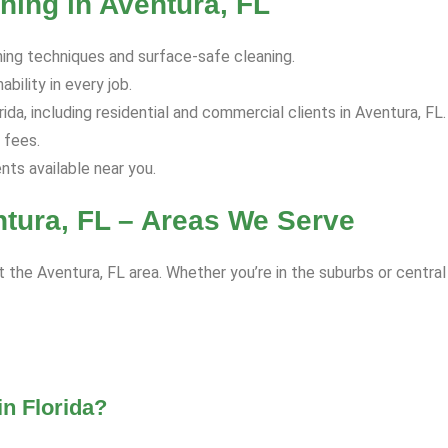
ning in Aventura, FL
hing techniques and surface-safe cleaning.
bility in every job.
da, including residential and commercial clients in Aventura, FL.
 fees.
s available near you.
tura, FL – Areas We Serve
 the Aventura, FL area. Whether you’re in the suburbs or central
n Florida?