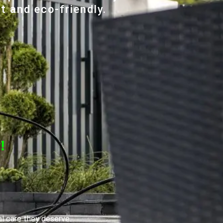
t and eco-friendly.
!
al care they deserve.