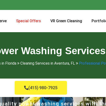
erve
Special Offers
VR Green Cleaning
Portfoli
ower Washing Services 
 in Florida
Cleaning Services in Aventura, FL
Professional Po
(415) 980-7925
uality power washing services with th