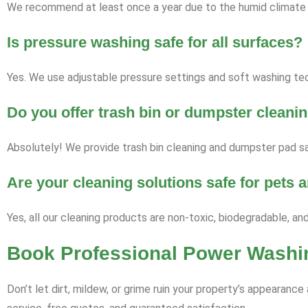
We recommend at least once a year due to the humid climate a
Is pressure washing safe for all surfaces?
Yes. We use adjustable pressure settings and soft washing tech
Do you offer trash bin or dumpster cleani
Absolutely! We provide trash bin cleaning and dumpster pad sa
Are your cleaning solutions safe for pets
Yes, all our cleaning products are non-toxic, biodegradable, an
Book Professional Power Washin
Don’t let dirt, mildew, or grime ruin your property’s appearan