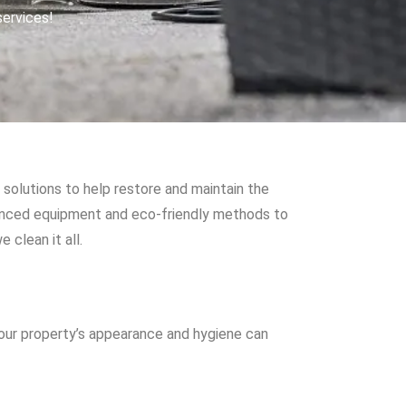
services!
solutions to help restore and maintain the
vanced equipment and eco-friendly methods to
 clean it all.
your property’s appearance and hygiene can