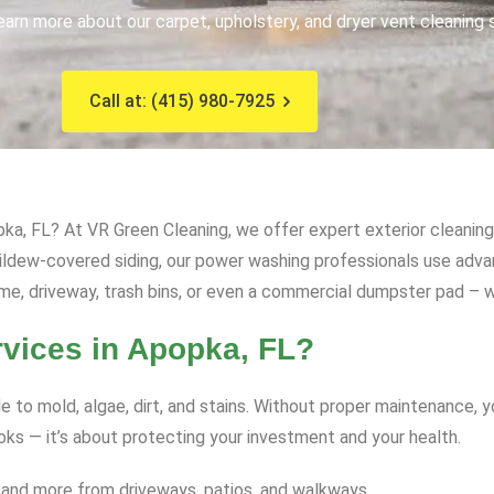
earn more about our carpet, upholstery, and dryer vent cleaning 
Call at: (415) 980-7925
ka, FL? At VR Green Cleaning, we offer expert exterior cleaning 
mildew-covered siding, our power washing professionals use ad
me, driveway, trash bins, or even a commercial dumpster pad – we
ices in Apopka, FL?
e to mold, algae, dirt, and stains. Without proper maintenance, 
ooks — it’s about protecting your investment and your health.
 and more from driveways, patios, and walkways.