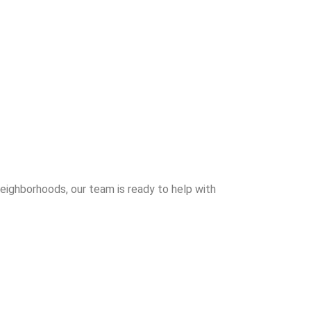
neighborhoods, our team is ready to help with