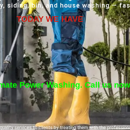
, siding, bin, and house washing — fas
TODAY WE HAVE
imate Power Washing. Call us now
uality services to clients by treating them with the profession