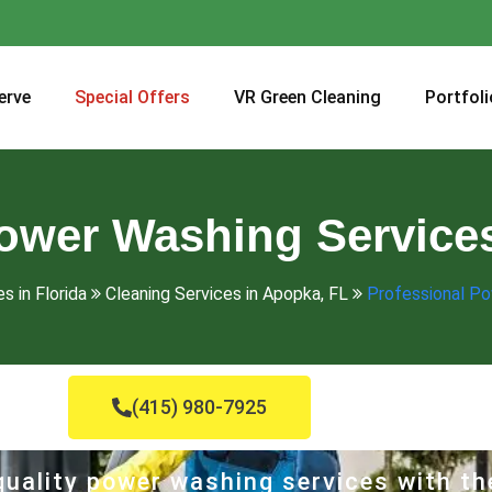
erve
Special Offers
VR Green Cleaning
Portfoli
ower Washing Service
s in Florida
Cleaning Services in Apopka, FL
Professional Po
(415) 980-7925
uality power washing services with th