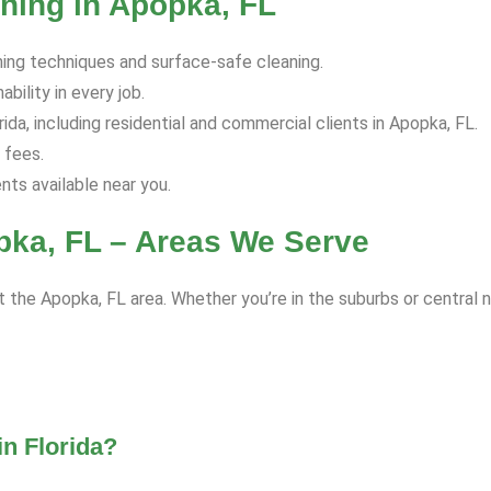
ning in Apopka, FL
hing techniques and surface-safe cleaning.
bility in every job.
da, including residential and commercial clients in Apopka, FL.
 fees.
s available near you.
pka, FL – Areas We Serve
 the Apopka, FL area. Whether you’re in the suburbs or central 
n Florida?