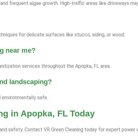
nd frequent algae growth. High-traffic areas like driveways ma
niques for delicate surfaces like stucco, siding, or wood.
ng near me?
nitization services throughout the Apopka, FL area.
 and landscaping?
d environmentally safe.
ng in Apopka, FL Today
ce and safety. Contact VR Green Cleaning today for expert power 