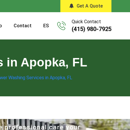
Get A Quote
Quick Contact
o
Contact
ES
(415) 980-7925
s in Apopka, FL
wer Washing Services in Apopka, FL
e professional care your