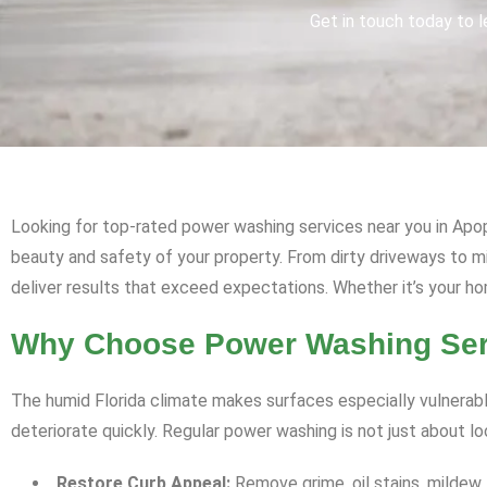
Get in touch today to l
Looking for top-rated power washing services near you in Apop
beauty and safety of your property. From dirty driveways to 
deliver results that exceed expectations. Whether it’s your ho
Why Choose Power Washing Serv
The humid Florida climate makes surfaces especially vulnerabl
deteriorate quickly. Regular power washing is not just about l
Restore Curb Appeal:
Remove grime, oil stains, mildew,