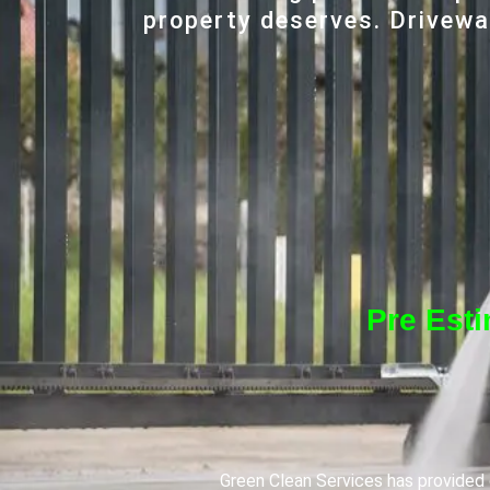
property deserves. Driveway
Pre Est
Green Clean Services has provided q