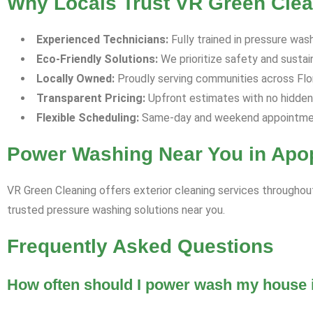
Why Locals Trust VR Green Clea
Experienced Technicians:
Fully trained in pressure was
Eco-Friendly Solutions:
We prioritize safety and sustaina
Locally Owned:
Proudly serving communities across Flori
Transparent Pricing:
Upfront estimates with no hidden
Flexible Scheduling:
Same-day and weekend appointment
Power Washing Near You in Apo
VR Green Cleaning offers exterior cleaning services throughout
trusted pressure washing solutions near you.
Frequently Asked Questions
How often should I power wash my house i