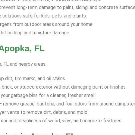
revent long-term damage to paint, siding, and concrete surface
solutions safe for kids, pets, and plants.
ergens from outdoor areas around your home.
dirt buildup and moisture damage.
 Apopka, FL
a, FL and nearby areas:
dirt, tire marks, and oil stains.
 brick, or stucco exterior without damaging paint or finishes.
your garbage bins for a cleaner, fresher smell.
 remove grease, bacteria, and foul odors from around dumpster
yer vents to remove dirt, debris, and mold.
olor and cleanliness of wood, vinyl, and concrete features.