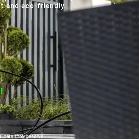
t and eco-friendly.
!
al care they deserve.