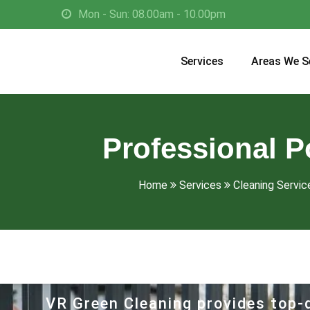
Mon - Sun: 08.00am - 10.00pm
Services
Areas We S
Professional P
Home
Services
Cleaning Service
VR Green Cleaning provides top-q