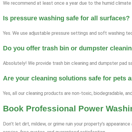
We recommend at least once a year due to the humid climate a
Is pressure washing safe for all surfaces?
Yes. We use adjustable pressure settings and soft washing tech
Do you offer trash bin or dumpster cleani
Absolutely! We provide trash bin cleaning and dumpster pad sa
Are your cleaning solutions safe for pets
Yes, all our cleaning products are non-toxic, biodegradable, an
Book Professional Power Washi
Don’t let dirt, mildew, or grime ruin your property’s appearan