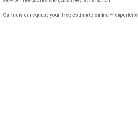
service, free quotes, and guaranteed satisfaction.
Call now or request your free estimate online — experienc