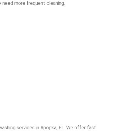
y need more frequent cleaning.
washing services in Apopka, FL. We offer fast