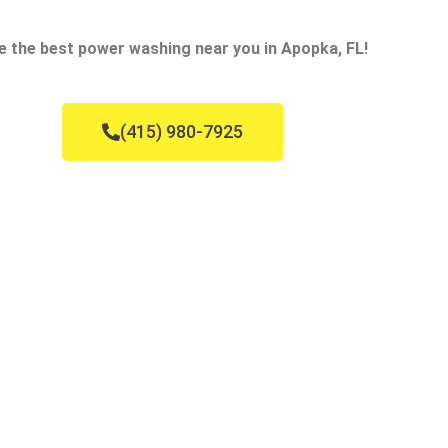
e the best power washing near you in Apopka, FL!
(415) 980-7925