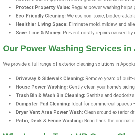
Protect Property Value:
Regular power washing helps p
Eco-Friendly Cleaning:
We use non-toxic, biodegradable 
Healthier Living Space:
Eliminate mold, mildew, and all
Save Time & Money:
Prevent costly repairs caused by 
Our Power Washing Services in
We provide a full range of exterior cleaning solutions in Apopk
Driveway & Sidewalk Cleaning:
Remove years of built-up 
House Power Washing:
Gently clean your home’s siding,
Trash Bin & Wash Bin Cleaning:
Sanitize and deodorize 
Dumpster Pad Cleaning:
Ideal for commercial spaces —
Dryer Vent Area Power Wash:
Clean around exterior dr
Patio, Deck & Fence Washing:
Bring back the original c