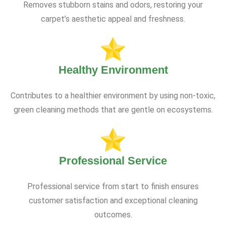
Removes stubborn stains and odors, restoring your
carpet’s aesthetic appeal and freshness.
Healthy Environment
Contributes to a healthier environment by using non-toxic,
green cleaning methods that are gentle on ecosystems.
Professional Service
Professional service from start to finish ensures
customer satisfaction and exceptional cleaning
outcomes.