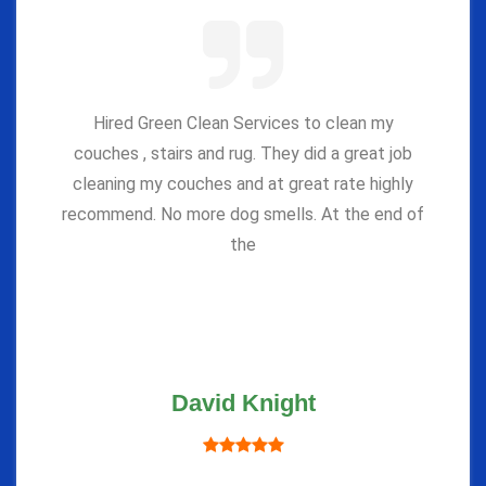
Hired Green Clean Services to clean my
couches , stairs and rug. They did a great job
cleaning my couches and at great rate highly
recommend. No more dog smells. At the end of
the
David Knight