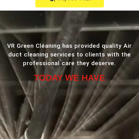
VR Green Cleaning has provided quality Air
duct cleaning services to clients with the
professional care they deserve.
TODAY WE HAVE