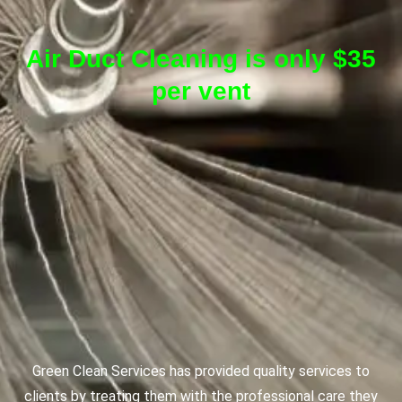
Air Duct Cleaning is only $35
per vent
Green Clean Services has provided quality services to
clients by treating them with the professional care they