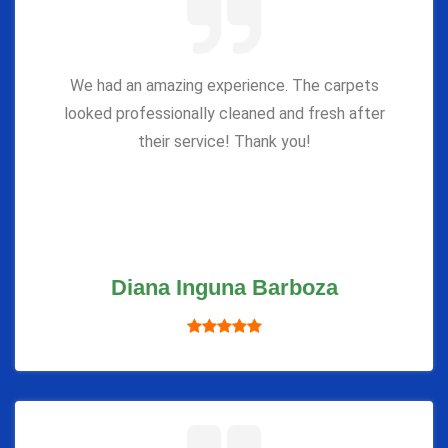
We had an amazing experience. The carpets
looked professionally cleaned and fresh after
their service! Thank you!
Diana Inguna Barboza