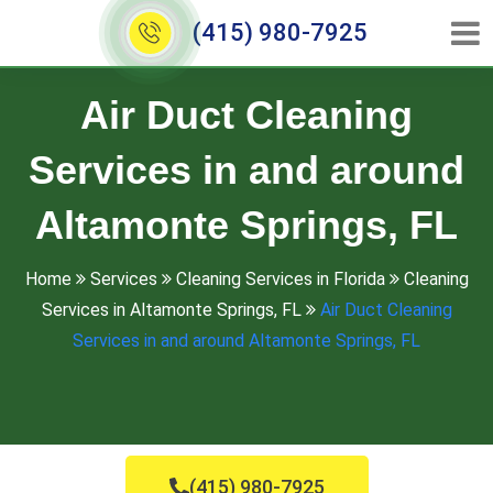
(415) 980-7925
Air Duct Cleaning
Services in and around
Altamonte Springs, FL
Home
Services
Cleaning Services in Florida
Cleaning
Services in Altamonte Springs, FL
Air Duct Cleaning
Services in and around Altamonte Springs, FL
(415) 980-7925