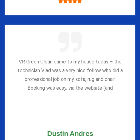
VR Green Clean came to my house today – the
technician Vlad was a very nice fellow who did a
professional job on my sofa, rug and chair.
Booking was easy, via the website (and
Dustin Andres