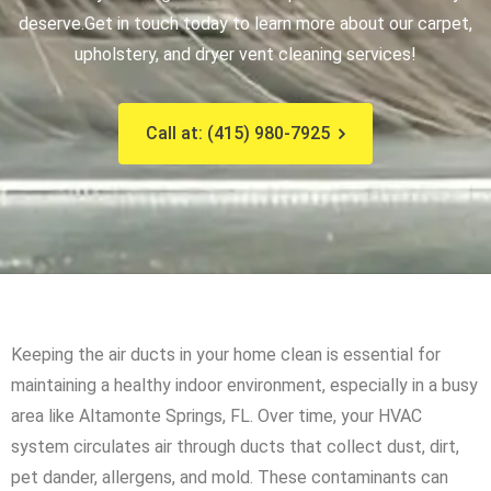
deserve.
Get in touch today to learn more about our carpet,
upholstery, and dryer vent cleaning services!
Call at: (415) 980-7925
Keeping the air ducts in your home clean is essential for
maintaining a healthy indoor environment, especially in a busy
area like Altamonte Springs, FL. Over time, your HVAC
system circulates air through ducts that collect dust, dirt,
pet dander, allergens, and mold. These contaminants can