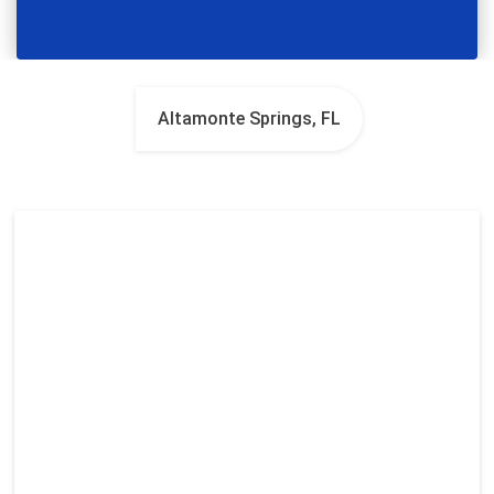
Altamonte Springs, FL