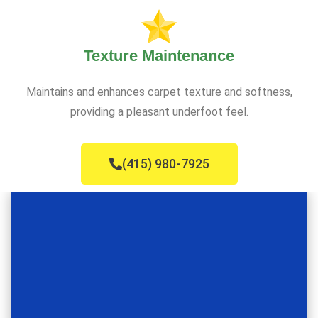
Texture Maintenance
Maintains and enhances carpet texture and softness,
providing a pleasant underfoot feel.
(415) 980-7925