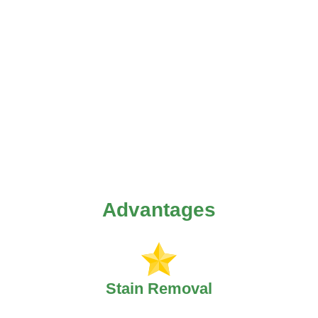
Advantages
Stain Removal