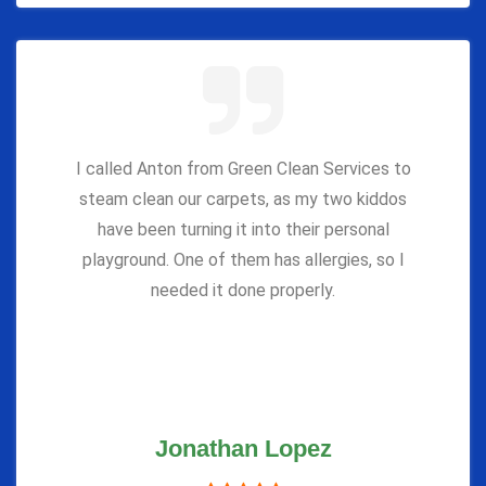
I called Anton from Green Clean Services to
steam clean our carpets, as my two kiddos
have been turning it into their personal
playground. One of them has allergies, so I
needed it done properly.
Jonathan Lopez