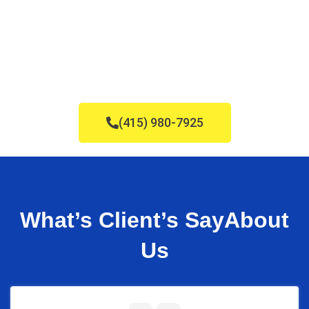
(415) 980-7925
What’s Client’s Say
About
Us