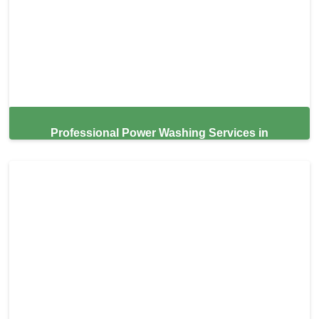
Professional Power Washing Services in
Altamonte