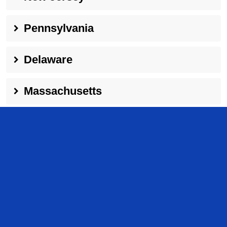
Pennsylvania
Delaware
Massachusetts