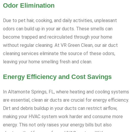
Odor Elimination
Due to pet hair, cooking, and daily activities, unpleasant
odors can build up in your air ducts. These smells can
become trapped and recirculated through your home
without regular cleaning. At VR Green Clean, our air duct
cleaning services eliminate the source of these odors,
leaving your home smelling fresh and clean.
Energy Efficiency and Cost Savings
In Altamonte Springs, FL, where heating and cooling systems
are essential, clean air ducts are crucial for energy efficiency.
Dirt and debris buildup in your ducts can restrict airflow,
making your HVAC system work harder and consume more
energy. This not only raises your energy bills but also