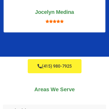
Jocelyn Medina
(415) 980-7925
Areas We Serve