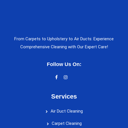
From Carpets to Upholstery to Air Ducts: Experience
Comprehensive Cleaning with Our Expert Care!
Follow Us On:
Services
Air Duct Cleaning
Carpet Cleaning