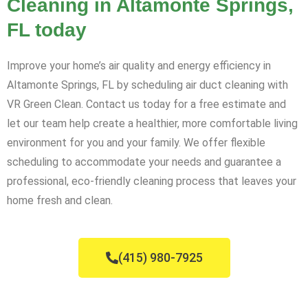
Cleaning in Altamonte Springs,
FL today
Improve your home’s air quality and energy efficiency in
Altamonte Springs, FL by scheduling air duct cleaning with
VR Green Clean. Contact us today for a free estimate and
let our team help create a healthier, more comfortable living
environment for you and your family. We offer flexible
scheduling to accommodate your needs and guarantee a
professional, eco-friendly cleaning process that leaves your
home fresh and clean.
(415) 980-7925