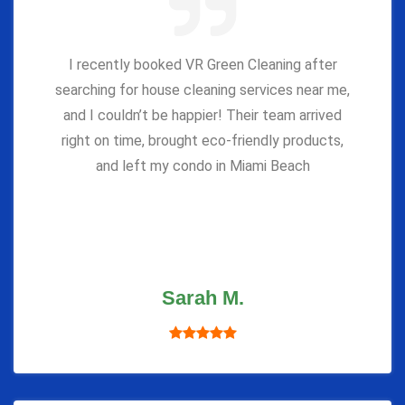
I recently booked VR Green Cleaning after
searching for house cleaning services near me,
and I couldn’t be happier! Their team arrived
right on time, brought eco-friendly products,
and left my condo in Miami Beach
Sarah M.