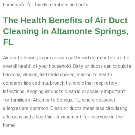
home safe for family members and pets.
The Health Benefits of Air Duct
Cleaning in Altamonte Springs,
FL
Air duct cleaning improves air quality and contributes to the
overall health of your household. Dirty air ducts can circulate
bacteria, viruses, and mold spores, leading to health
concerns like asthma, bronchitis, and other respiratory
infections. Keeping air ducts clean is especially important
for families in Altamonte Springs, FL, where seasonal
allergies are common. Clean air ducts mean less circulating
allergens and a healthier environment for everyone in the
home.