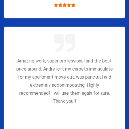
Amazing work, super professional and the best
price around. Andre left my carpets immaculate
for my apartment move out, was punctual and
extremely accommodating. Highly
recommended! I will use them again for sure.
Thank you!!