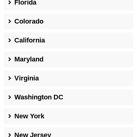
Florida
Colorado
California
Maryland
Virginia
Washington DC
New York
New Jersey