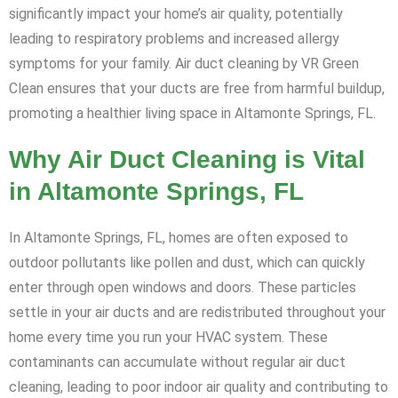
significantly impact your home’s air quality, potentially
leading to respiratory problems and increased allergy
symptoms for your family. Air duct cleaning by VR Green
Clean ensures that your ducts are free from harmful buildup,
promoting a healthier living space in Altamonte Springs, FL.
Why Air Duct Cleaning is Vital
in Altamonte Springs, FL
In Altamonte Springs, FL, homes are often exposed to
outdoor pollutants like pollen and dust, which can quickly
enter through open windows and doors. These particles
settle in your air ducts and are redistributed throughout your
home every time you run your HVAC system. These
contaminants can accumulate without regular air duct
cleaning, leading to poor indoor air quality and contributing to