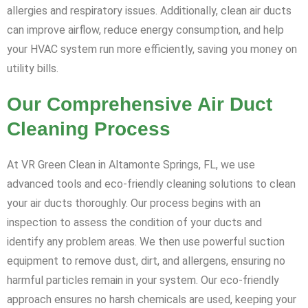
allergies and respiratory issues. Additionally, clean air ducts
can improve airflow, reduce energy consumption, and help
your HVAC system run more efficiently, saving you money on
utility bills.
Our Comprehensive Air Duct
Cleaning Process
At VR Green Clean in Altamonte Springs, FL, we use
advanced tools and eco-friendly cleaning solutions to clean
your air ducts thoroughly. Our process begins with an
inspection to assess the condition of your ducts and
identify any problem areas. We then use powerful suction
equipment to remove dust, dirt, and allergens, ensuring no
harmful particles remain in your system. Our eco-friendly
approach ensures no harsh chemicals are used, keeping your