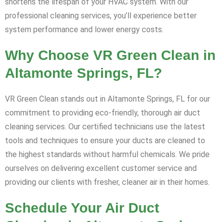
shortens the lifespan of your HVAC system. With our
professional cleaning services, you’ll experience better
system performance and lower energy costs.
Why Choose VR Green Clean in
Altamonte Springs, FL?
VR Green Clean stands out in Altamonte Springs, FL for our
commitment to providing eco-friendly, thorough air duct
cleaning services. Our certified technicians use the latest
tools and techniques to ensure your ducts are cleaned to
the highest standards without harmful chemicals. We pride
ourselves on delivering excellent customer service and
providing our clients with fresher, cleaner air in their homes.
Schedule Your Air Duct