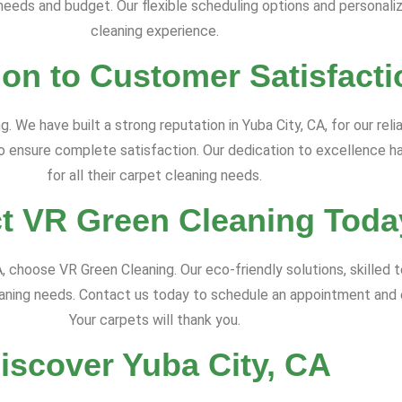
c needs and budget. Our flexible scheduling options and personali
cleaning experience.
ion to Customer Satisfacti
. We have built a strong reputation in Yuba City, CA, for our reli
to ensure complete satisfaction. Our dedication to excellence h
for all their carpet cleaning needs.
t VR Green Cleaning Toda
CA, choose VR Green Cleaning. Our eco-friendly solutions, skille
leaning needs. Contact us today to schedule an appointment and
Your carpets will thank you.
iscover Yuba City, CA