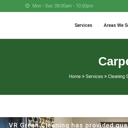
Mon - Sun: 08.00am - 10.00pm
Services
Areas We S
Carpe
Home
Services
Cleaning S
VR Green Cleaning has provided qual