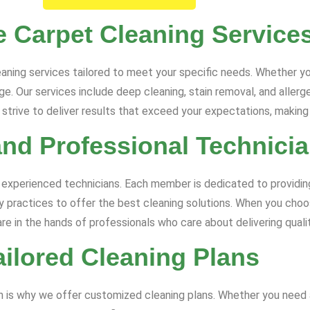
 Carpet Cleaning Service
aning services tailored to meet your specific needs. Whether yo
. Our services include deep cleaning, stain removal, and allergen
trive to deliver results that exceed your expectations, making 
and Professional Technici
 experienced technicians. Each member is dedicated to providing
ry practices to offer the best cleaning solutions. When you choo
are in the hands of professionals who care about delivering qualit
ailored Cleaning Plans
ch is why we offer customized cleaning plans. Whether you need