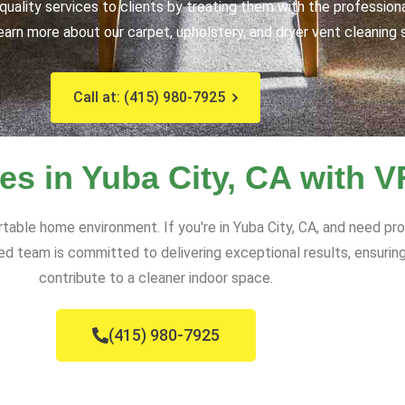
uality services to clients by treating them with the profession
earn more about our carpet, upholstery, and dryer vent cleaning 
Call at: (415) 980-7925
es in Yuba City, CA with 
rtable home environment. If you're in Yuba City, CA, and need pr
d team is committed to delivering exceptional results, ensuring
contribute to a cleaner indoor space.
(415) 980-7925