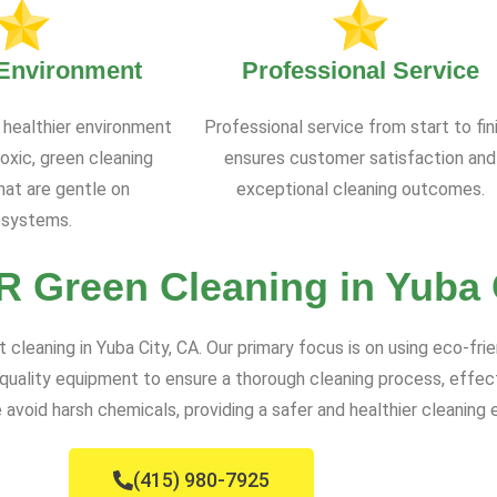
 Environment
Professional Service
 healthier environment
Professional service from start to fin
oxic, green cleaning
ensures customer satisfaction and
at are gentle on
exceptional cleaning outcomes.
systems.
 Green Cleaning in Yuba 
leaning in Yuba City, CA. Our primary focus is on using eco-frie
ality equipment to ensure a thorough cleaning process, effectiv
void harsh chemicals, providing a safer and healthier cleaning 
(415) 980-7925