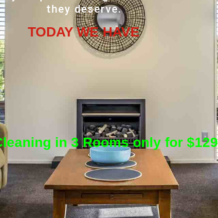
they deserve.
TODAY WE HAVE
leaning in 3 Rooms only for $129