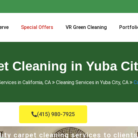
erve
Special Offers
VR Green Cleaning
Portfoli
t Cleaning in Yuba Ci
ervices in California, CA
Cleaning Services in Yuba City, CA
Ca
(415) 980-7925
ity carpet cleaning services to clients