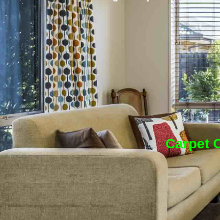
Carpet C