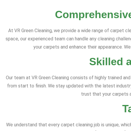
Comprehensive
At VR Green Cleaning, we provide a wide range of carpet cle
space, our experienced team can handle any cleaning challenge
your carpets and enhance their appearance. We s
Skilled 
Our team at VR Green Cleaning consists of highly trained and
from start to finish. We stay updated with the latest indust
trust that your carpets 
T
We understand that every carpet cleaning job is unique, whi