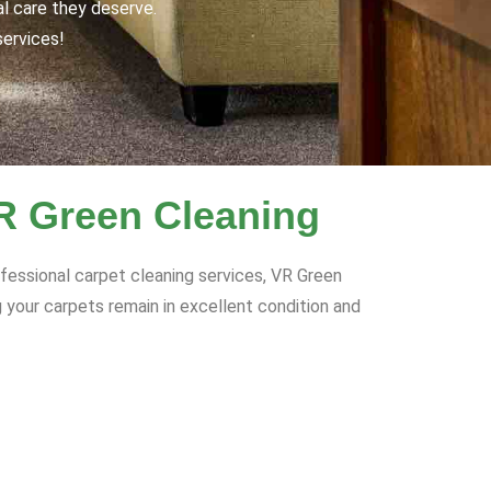
al care they deserve.
services!
VR Green Cleaning
ofessional carpet cleaning services, VR Green
 your carpets remain in excellent condition and