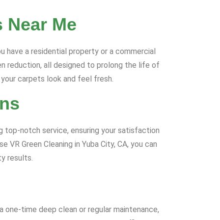
s Near Me
u have a residential property or a commercial
 reduction, all designed to prolong the life of
your carpets look and feel fresh.
ans
 top-notch service, ensuring your satisfaction
se VR Green Cleaning in Yuba City, CA, you can
y results.
 a one-time deep clean or regular maintenance,