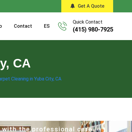
Get A Quote
Quick Contact
o
Contact
ES
(415) 980-7925
ty, CA
rpet Cleaning in Yuba City, CA
 with the professional care