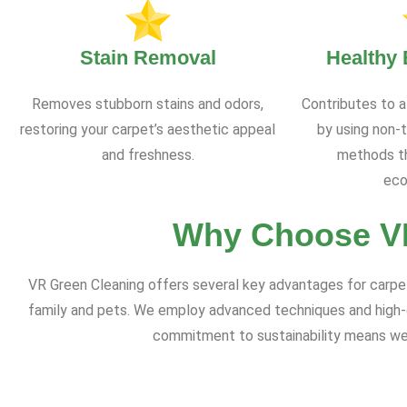
Stain Removal
Healthy
Removes stubborn stains and odors,
Contributes to a
restoring your carpet’s aesthetic appeal
by using non-t
and freshness.
methods th
eco
Why Choose VR
VR Green Cleaning offers several key advantages for carpet c
family and pets. We employ advanced techniques and high-qu
commitment to sustainability means we a