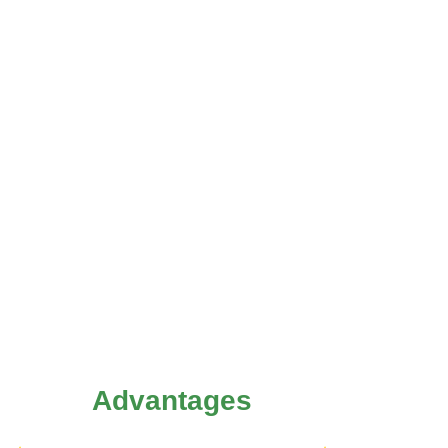
Advantages