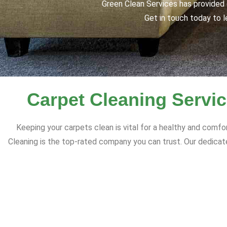
Green Clean Services has provided q
Get in touch today to l
Carpet Cleaning Servic
Keeping your carpets clean is vital for a healthy and comfo
Cleaning is the top-rated company you can trust. Our dedicate