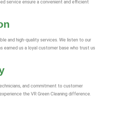
zed service ensure a convenient and efficient
on
able and high-quality services. We listen to our
as earned us a loyal customer base who trust us
y
d technicians, and commitment to customer
 experience the VR Green Cleaning difference.