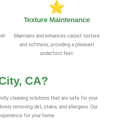
Texture Maintenance
ish
Maintains and enhances carpet texture
and softness, providing a pleasant
underfoot feel.
City, CA?
ndly cleaning solutions that are safe for your
ely removing dirt, stains, and allergens. Our
experience for your home.