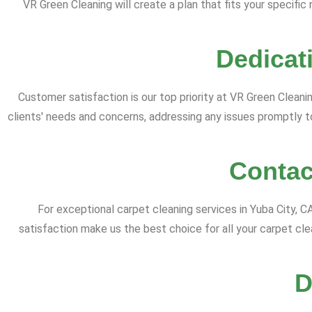
VR Green Cleaning will create a plan that fits your specifi
Dedicat
Customer satisfaction is our top priority at VR Green Cleaning
clients' needs and concerns, addressing any issues promptly 
Contac
For exceptional carpet cleaning services in Yuba City, 
satisfaction make us the best choice for all your carpet c
D