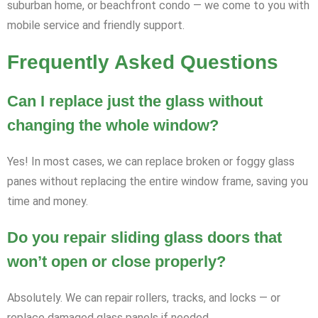
suburban home, or beachfront condo — we come to you with
mobile service and friendly support.
Frequently Asked Questions
Can I replace just the glass without
changing the whole window?
Yes! In most cases, we can replace broken or foggy glass
panes without replacing the entire window frame, saving you
time and money.
Do you repair sliding glass doors that
won’t open or close properly?
Absolutely. We can repair rollers, tracks, and locks — or
replace damaged glass panels if needed.