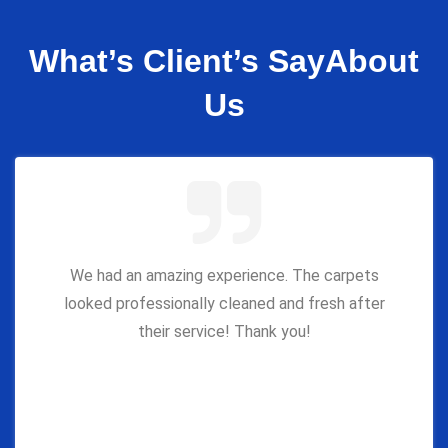
What’s Client’s Say
About
Us
We had an amazing experience. The carpets
looked professionally cleaned and fresh after
their service! Thank you!