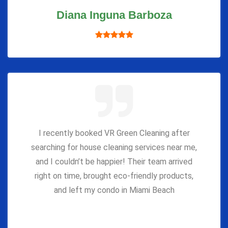
Diana Inguna Barboza
I recently booked VR Green Cleaning after
searching for house cleaning services near me,
and I couldn’t be happier! Their team arrived
right on time, brought eco-friendly products,
and left my condo in Miami Beach