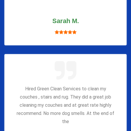
Sarah M.
Hired Green Clean Services to clean my
couches , stairs and rug. They did a great job
cleaning my couches and at great rate highly
recommend. No more dog smells. At the end of
the