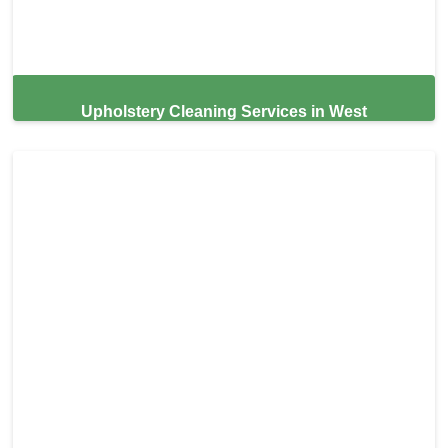
Upholstery Cleaning Services in West
Sacramento,