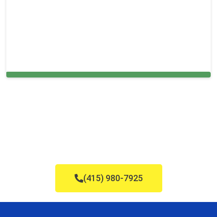
Carpet Cleaning in West Sacramento, CA
(415) 980-7925