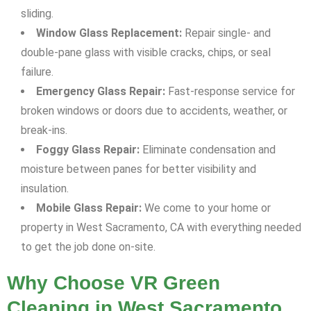
sliding.
Window Glass Replacement:
Repair single- and
double-pane glass with visible cracks, chips, or seal
failure.
Emergency Glass Repair:
Fast-response service for
broken windows or doors due to accidents, weather, or
break-ins.
Foggy Glass Repair:
Eliminate condensation and
moisture between panes for better visibility and
insulation.
Mobile Glass Repair:
We come to your home or
property in West Sacramento, CA with everything needed
to get the job done on-site.
Why Choose VR Green
Cleaning in West Sacramento,