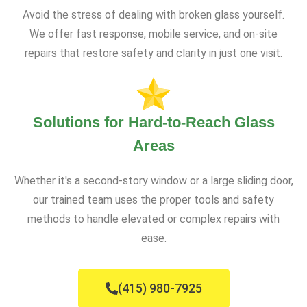
Avoid the stress of dealing with broken glass yourself.
We offer fast response, mobile service, and on-site
repairs that restore safety and clarity in just one visit.
Solutions for Hard-to-Reach Glass
Areas
Whether it's a second-story window or a large sliding door,
our trained team uses the proper tools and safety
methods to handle elevated or complex repairs with
ease.
(415) 980-7925