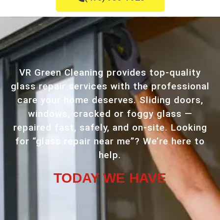
VR Green Cleaning provides top-quality
glass repair services with the professional
care your home deserves. Sliding doors,
windows, cracked or foggy glass —
repaired fast, safely, and on-site. Looking
for “glass repair near me”? We’re here to
help.
TODAY WE HAVE