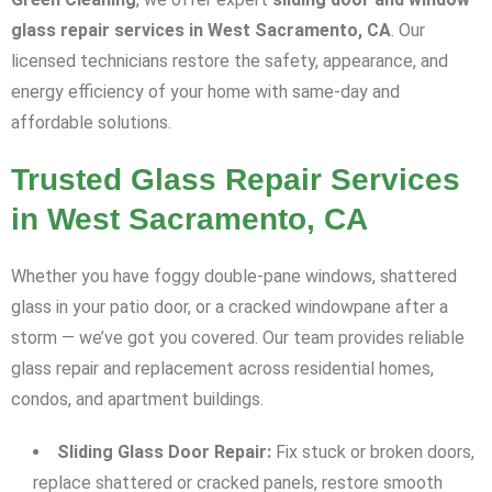
glass repair services in West Sacramento, CA
. Our
licensed technicians restore the safety, appearance, and
energy efficiency of your home with same-day and
affordable solutions.
Trusted Glass Repair Services
in West Sacramento, CA
Whether you have foggy double-pane windows, shattered
glass in your patio door, or a cracked windowpane after a
storm — we’ve got you covered. Our team provides reliable
glass repair and replacement across residential homes,
condos, and apartment buildings.
Sliding Glass Door Repair:
Fix stuck or broken doors,
replace shattered or cracked panels, restore smooth