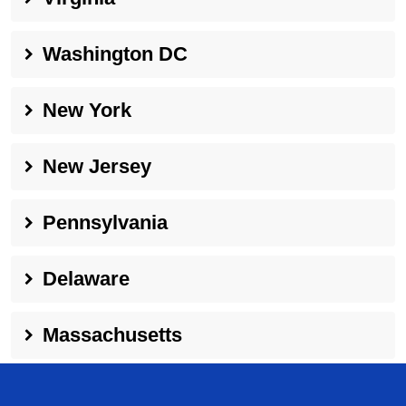
Washington DC
New York
New Jersey
Pennsylvania
Delaware
Massachusetts