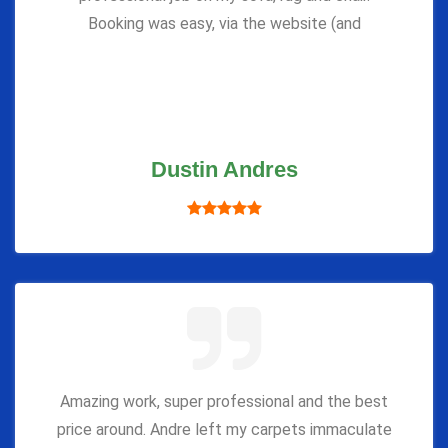
Booking was easy, via the website (and
Dustin Andres
Amazing work, super professional and the best
price around. Andre left my carpets immaculate