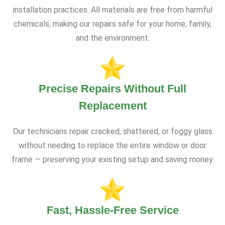
installation practices. All materials are free from harmful
chemicals, making our repairs safe for your home, family,
and the environment.
Precise Repairs Without Full
Replacement
Our technicians repair cracked, shattered, or foggy glass
without needing to replace the entire window or door
frame — preserving your existing setup and saving money.
Fast, Hassle-Free Service