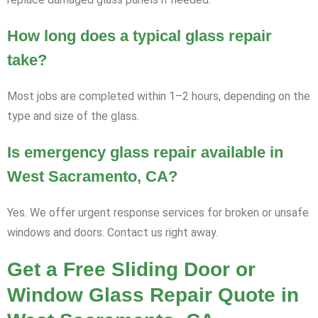
How long does a typical glass repair
take?
Most jobs are completed within 1–2 hours, depending on the
type and size of the glass.
Is emergency glass repair available in
West Sacramento, CA?
Yes. We offer urgent response services for broken or unsafe
windows and doors. Contact us right away.
Get a Free Sliding Door or
Window Glass Repair Quote in