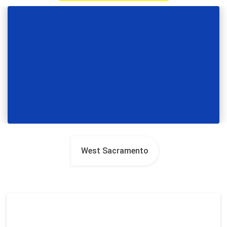
West Sacramento