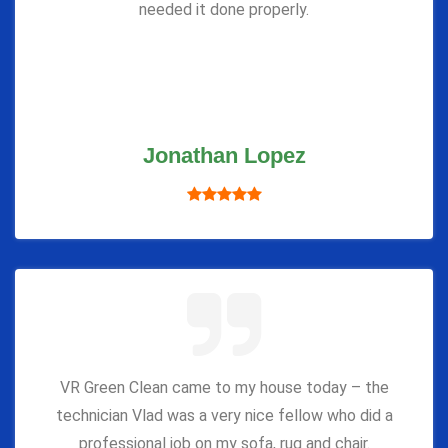
needed it done properly.
Jonathan Lopez
VR Green Clean came to my house today – the
technician Vlad was a very nice fellow who did a
professional job on my sofa, rug and chair.