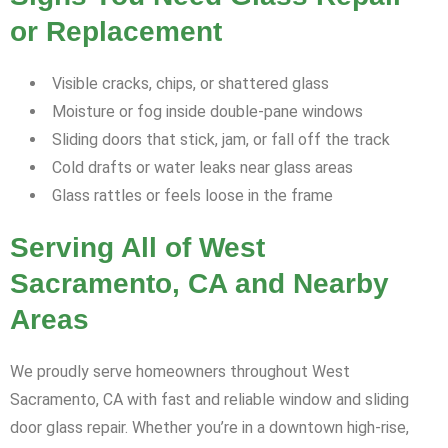
or Replacement
Visible cracks, chips, or shattered glass
Moisture or fog inside double-pane windows
Sliding doors that stick, jam, or fall off the track
Cold drafts or water leaks near glass areas
Glass rattles or feels loose in the frame
Serving All of West
Sacramento, CA and Nearby
Areas
We proudly serve homeowners throughout West
Sacramento, CA with fast and reliable window and sliding
door glass repair. Whether you’re in a downtown high-rise,