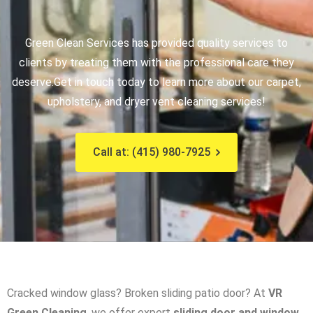
Green Clean Services has provided quality services to
clients by treating them with the professional care they
deserve.
Get in touch today to learn more about our carpet,
upholstery, and dryer vent cleaning services!
Call at: (415) 980-7925
Cracked window glass? Broken sliding patio door? At
VR
Green Cleaning
, we offer expert
sliding door and window