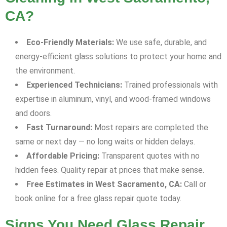
CA?
Eco-Friendly Materials:
We use safe, durable, and
energy-efficient glass solutions to protect your home and
the environment.
Experienced Technicians:
Trained professionals with
expertise in aluminum, vinyl, and wood-framed windows
and doors.
Fast Turnaround:
Most repairs are completed the
same or next day — no long waits or hidden delays.
Affordable Pricing:
Transparent quotes with no
hidden fees. Quality repair at prices that make sense.
Free Estimates in West Sacramento, CA:
Call or
book online for a free glass repair quote today.
Signs You Need Glass Repair