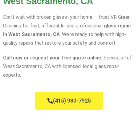
West Sacramento, CA
Don’t wait with broken glass in your home — trust VR Green
Cleaning for fast, affordable, and professional
glass repair
in West Sacramento, CA
. We’re ready to help with high-
quality repairs that restore your safety and comfort.
Call now or request your free quote online.
Serving all of
West Sacramento, CA with licensed, local glass repair
experts.
(415) 980-7925