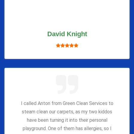
David Knight
I called Anton from Green Clean Services to
steam clean our carpets, as my two kiddos
have been turning it into their personal
playground. One of them has allergies, so I