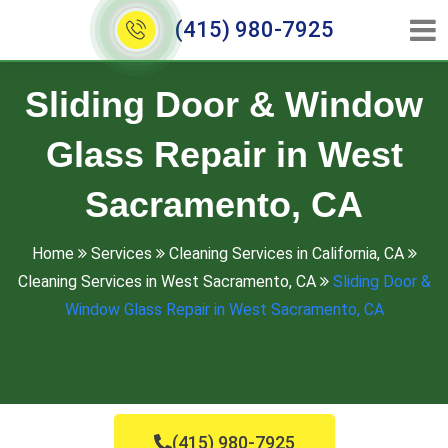
(415) 980-7925
Sliding Door & Window
Glass Repair in West
Sacramento, CA
Home
Services
Cleaning Services in California, CA
Cleaning Services in West Sacramento, CA
Sliding Door &
Window Glass Repair in West Sacramento, CA
(415) 980-7925