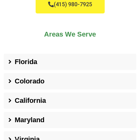
(415) 980-7925
Areas We Serve
Florida
Colorado
California
Maryland
Virginia