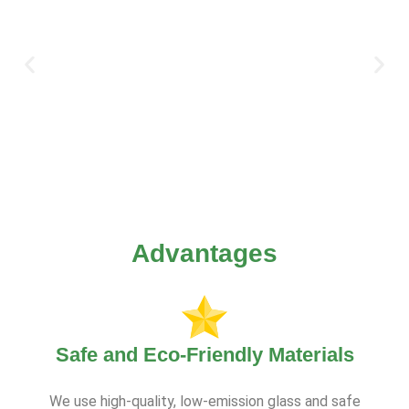
Advantages
Safe and Eco-Friendly Materials
We use high-quality, low-emission glass and safe