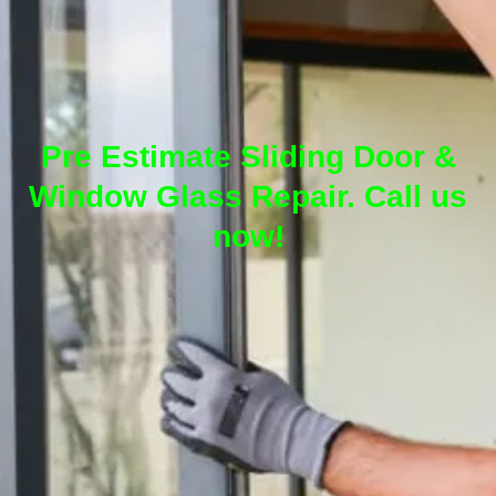
Pre Estimate Sliding Door &
Window Glass Repair. Call us
now!