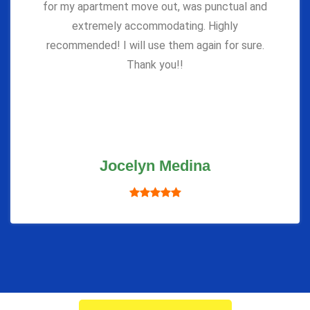
for my apartment move out, was punctual and
extremely accommodating. Highly
recommended! I will use them again for sure.
Thank you!!
Jocelyn Medina