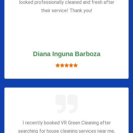
looked professionally cleaned and fresh after
their service! Thank you!
Diana Inguna Barboza
I recently booked VR Green Cleaning after
searching for house cleaning services near me,