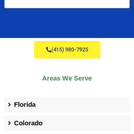
(415) 980-7925
Areas We Serve
Florida
Colorado