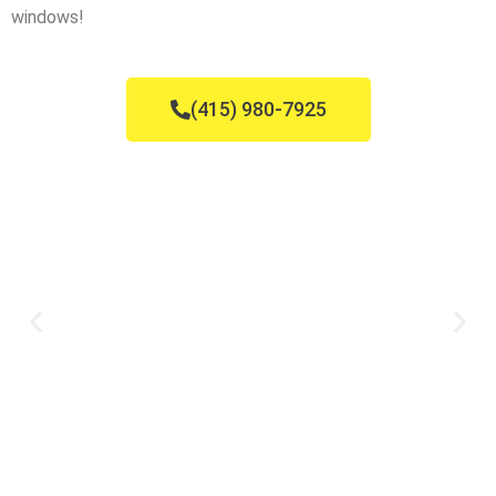
windows!
(415) 980-7925