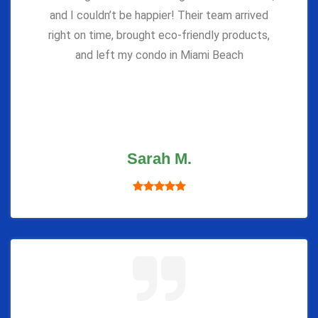
and I couldn’t be happier! Their team arrived
right on time, brought eco-friendly products,
and left my condo in Miami Beach
Sarah M.