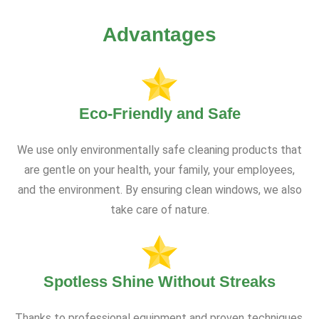
Advantages
Eco-Friendly and Safe
We use only environmentally safe cleaning products that
are gentle on your health, your family, your employees,
and the environment. By ensuring clean windows, we also
take care of nature.
Spotless Shine Without Streaks
Thanks to professional equipment and proven techniques,