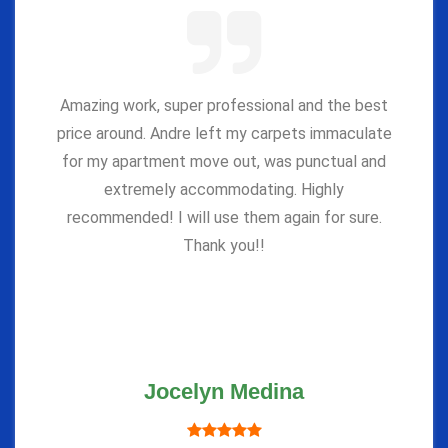
Amazing work, super professional and the best
price around. Andre left my carpets immaculate
for my apartment move out, was punctual and
extremely accommodating. Highly
recommended! I will use them again for sure.
Thank you!!
Jocelyn Medina