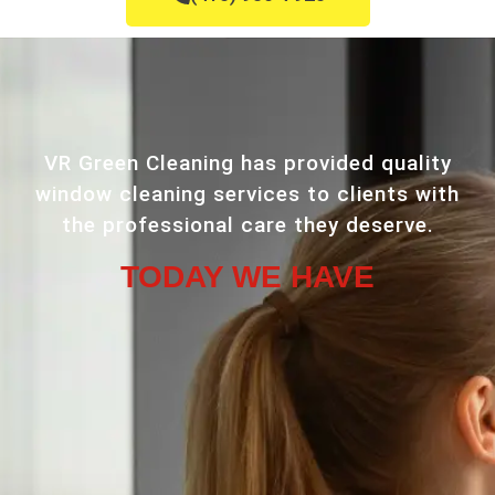
VR Green Cleaning has provided quality
window cleaning services to clients with
the professional care they deserve.
TODAY WE HAVE