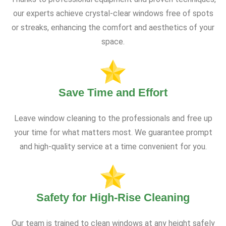
our experts achieve crystal-clear windows free of spots
or streaks, enhancing the comfort and aesthetics of your
space.
Save Time and Effort
Leave window cleaning to the professionals and free up
your time for what matters most. We guarantee prompt
and high-quality service at a time convenient for you.
Safety for High-Rise Cleaning
Our team is trained to clean windows at any height safely