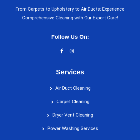
From Carpets to Upholstery to Air Ducts: Experience
Comprehensive Cleaning with Our Expert Care!
Follow Us On:
Services
Air Duct Cleaning
Carpet Cleaning
Dryer Vent Cleaning
Power Washing Services