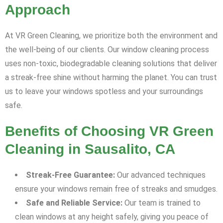
Approach
At VR Green Cleaning, we prioritize both the environment and
the well-being of our clients. Our window cleaning process
uses non-toxic, biodegradable cleaning solutions that deliver
a streak-free shine without harming the planet. You can trust
us to leave your windows spotless and your surroundings
safe.
Benefits of Choosing VR Green
Cleaning in Sausalito, CA
Streak-Free Guarantee:
Our advanced techniques
ensure your windows remain free of streaks and smudges.
Safe and Reliable Service:
Our team is trained to
clean windows at any height safely, giving you peace of