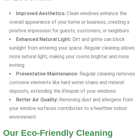
Improved Aesthetics:
Clean windows enhance the
overall appearance of your home or business, creating a
positive impression for guests, customers, or neighbors.
Enhanced Natural Light:
Dirt and grime can block
sunlight from entering your space. Regular cleaning allows
more natural light, making your rooms brighter and more
inviting.
Preventative Maintenance:
Regular cleaning removes
corrosive elements like hard water stains and mineral
deposits, extending the lifespan of your windows.
Better Air Quality:
Removing dust and allergens from
your window surfaces contributes to a healthier indoor
environment.
Our Eco-Friendly Cleaning