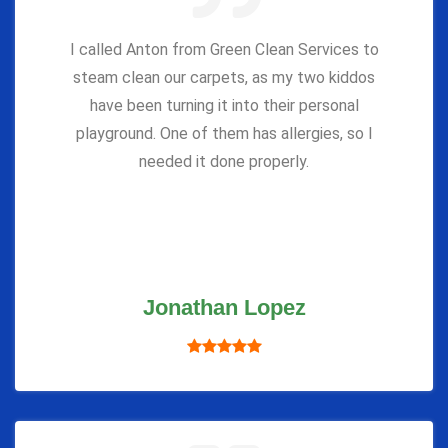
I called Anton from Green Clean Services to
steam clean our carpets, as my two kiddos
have been turning it into their personal
playground. One of them has allergies, so I
needed it done properly.
Jonathan Lopez