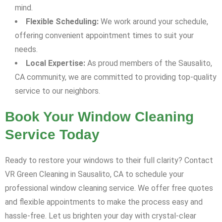
mind.
Flexible Scheduling:
We work around your schedule,
offering convenient appointment times to suit your
needs.
Local Expertise:
As proud members of the Sausalito,
CA community, we are committed to providing top-quality
service to our neighbors.
Book Your Window Cleaning
Service Today
Ready to restore your windows to their full clarity? Contact
VR Green Cleaning in Sausalito, CA to schedule your
professional window cleaning service. We offer free quotes
and flexible appointments to make the process easy and
hassle-free. Let us brighten your day with crystal-clear