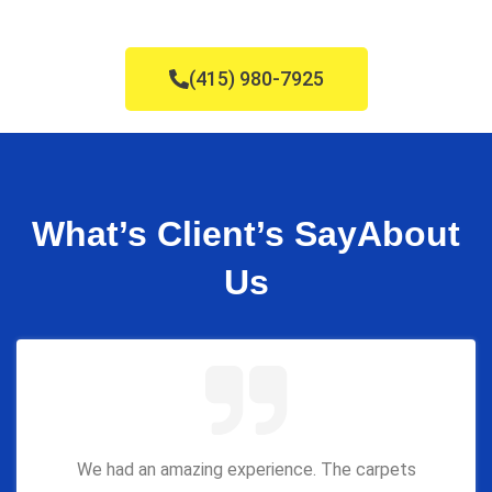
(415) 980-7925
What’s Client’s Say
About
Us
We had an amazing experience. The carpets