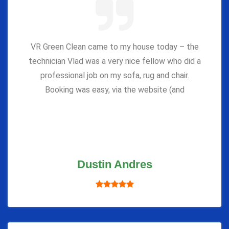
VR Green Clean came to my house today – the
technician Vlad was a very nice fellow who did a
professional job on my sofa, rug and chair.
Booking was easy, via the website (and
Dustin Andres