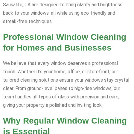
Sausalito, CA are designed to bring clarity and brightness
back to your windows, all while using eco-friendly and
streak-free techniques.
Professional Window Cleaning
for Homes and Businesses
We believe that every window deserves a professional
touch. Whether it’s your home, office, or storefront, our
tailored cleaning solutions ensure your windows stay crystal
clear. From ground-level panes to high-rise windows, our
team handles all types of glass with precision and care,
giving your property a polished and inviting look.
Why Regular Window Cleaning
is Essential