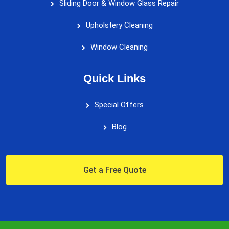
Sliding Door & Window Glass Repair
Upholstery Cleaning
Window Cleaning
Quick Links
Special Offers
Blog
Get a Free Quote