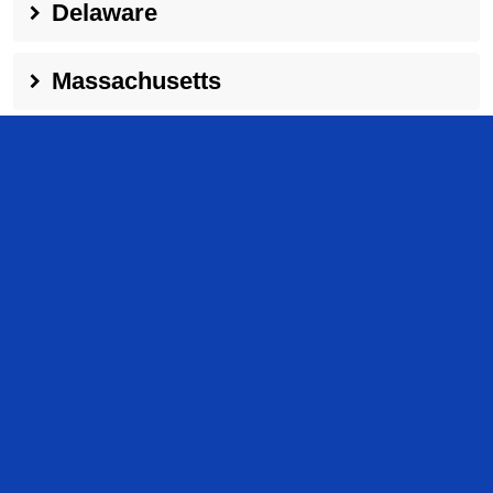
Delaware
Massachusetts