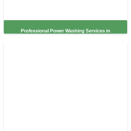
Professional Power Washing Services in
Sausalito,