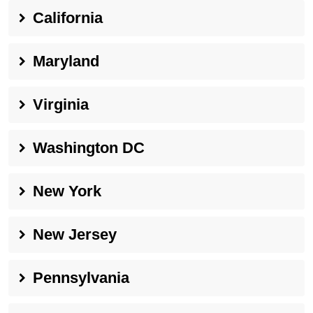
California
Maryland
Virginia
Washington DC
New York
New Jersey
Pennsylvania