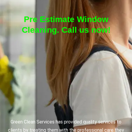
Pre Estimate Window
Cleaning. Call us now!
Green Clean Services has provided quality services to
clients by treating them with the professional care they