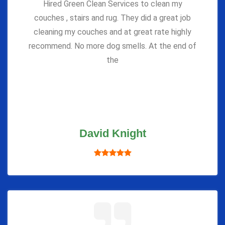
Hired Green Clean Services to clean my
couches , stairs and rug. They did a great job
cleaning my couches and at great rate highly
recommend. No more dog smells. At the end of
the
David Knight