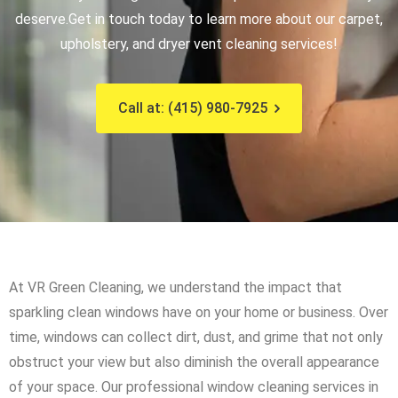
deserve.
Get in touch today to learn more about our carpet,
upholstery, and dryer vent cleaning services!
Call at: (415) 980-7925
At VR Green Cleaning, we understand the impact that
sparkling clean windows have on your home or business. Over
time, windows can collect dirt, dust, and grime that not only
obstruct your view but also diminish the overall appearance
of your space. Our professional window cleaning services in