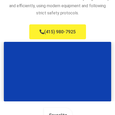
and efficiently, using modern equipment and following
strict safety protocols.
(415) 980-7925