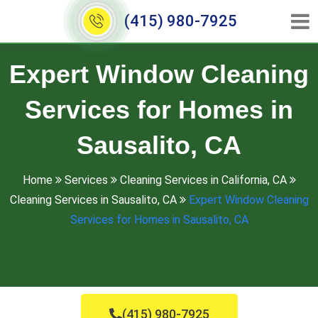
(415) 980-7925
Expert Window Cleaning
Services for Homes in
Sausalito, CA
Home
Services
Cleaning Services in California, CA
Cleaning Services in Sausalito, CA
Expert Window Cleaning
Services for Homes in Sausalito, CA
(415) 980-7925