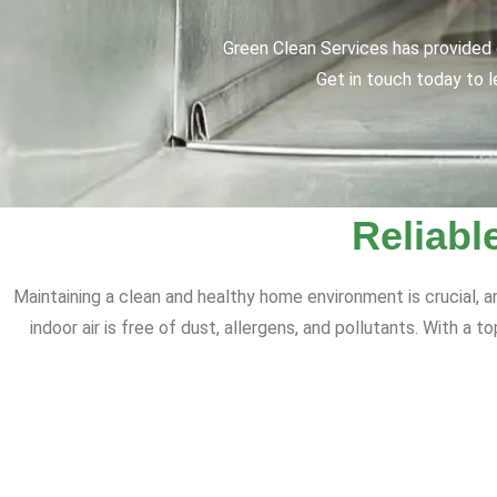
Green Clean Services has provided q
Get in touch today to l
Reliabl
Maintaining a clean and healthy home environment is crucial, a
indoor air is free of dust, allergens, and pollutants. With a 