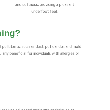
and softness, providing a pleasant
underfoot feel.
ning?
f pollutants, such as dust, pet dander, and mold
rly beneficial for individuals with allergies or