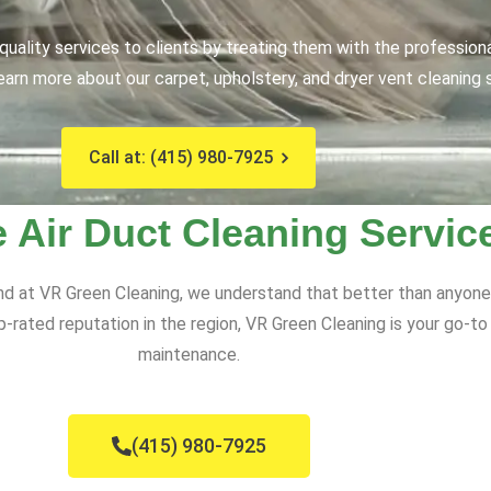
uality services to clients by treating them with the profession
earn more about our carpet, upholstery, and dryer vent cleaning 
Call at: (415) 980-7925
e Air Duct Cleaning Servic
nd at VR Green Cleaning, we understand that better than anyone.
top-rated reputation in the region, VR Green Cleaning is your go-t
maintenance.
(415) 980-7925