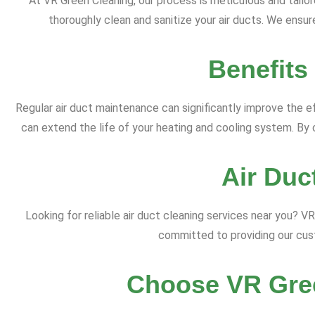
At VR Green Cleaning, our process is meticulous and tail
thoroughly clean and sanitize your air ducts. We ensure
Benefits
Regular air duct maintenance can significantly improve the ef
can extend the life of your heating and cooling system. By c
Air Duc
Looking for reliable air duct cleaning services near you? 
committed to providing our cust
Choose VR Gree