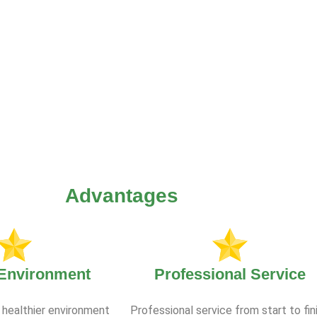
Advantages
 Environment
Professional Service
 healthier environment
Professional service from start to fin