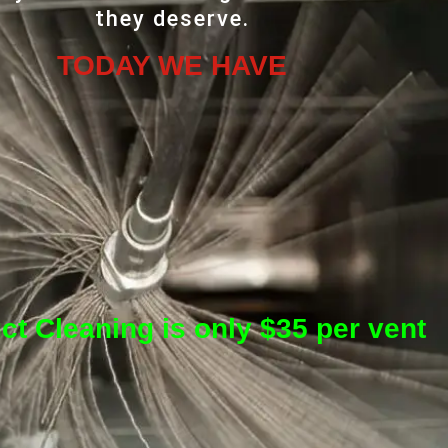
they deserve.
TODAY WE HAVE
ct Cleaning is only $35 per vent