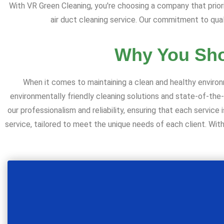
With VR Green Cleaning, you're choosing a company that prior
air duct cleaning service. Our commitment to qual
Why You Sho
When it comes to maintaining a clean and healthy environ
environmentally friendly cleaning solutions and state-of-the
our professionalism and reliability, ensuring that each servi
service, tailored to meet the unique needs of each client. With V