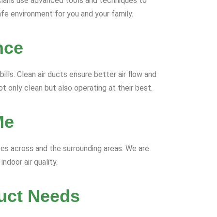
icians use advanced tools and techniques to
safe environment for you and your family.
nce
lls. Clean air ducts ensure better air flow and
t only clean but also operating at their best.
Me
ices across and the surrounding areas. We are
ndoor air quality.
uct Needs