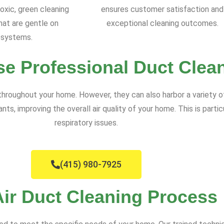
oxic, green cleaning
ensures customer satisfaction and
at are gentle on
exceptional cleaning outcomes.
systems.
e Professional Duct Clea
 throughout your home. However, they can also harbor a variety o
 improving the overall air quality of your home. This is particula
respiratory issues.
(415) 980-7925
Air Duct Cleaning Process