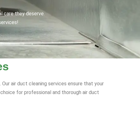
al care they deserve.
services!
es
 Our air duct cleaning services ensure that your
o choice for professional and thorough air duct