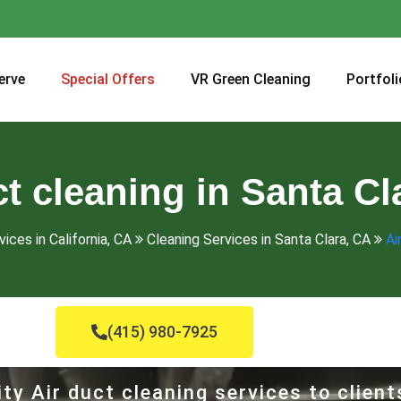
erve
Special Offers
VR Green Cleaning
Portfoli
ct cleaning in Santa Cl
ices in California, CA
Cleaning Services in Santa Clara, CA
Ai
(415) 980-7925
ty Air duct cleaning services to client