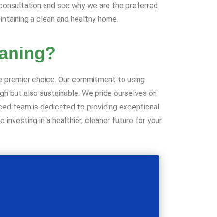
 consultation and see why we are the preferred
intaining a clean and healthy home.
aning?
he premier choice. Our commitment to using
ugh but also sustainable. We pride ourselves on
enced team is dedicated to providing exceptional
 investing in a healthier, cleaner future for your