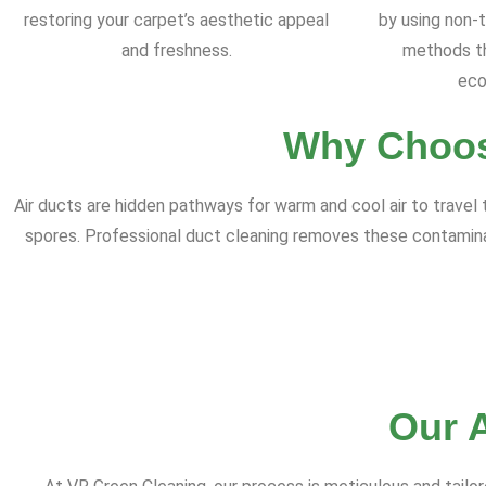
restoring your carpet’s aesthetic appeal
by using non-t
and freshness.
methods th
eco
Why Choos
Air ducts are hidden pathways for warm and cool air to travel
spores. Professional duct cleaning removes these contaminants,
Our 