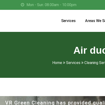
Mon - Sun: 08.00am - 10.00pm
Services
Areas We S
Air du
Home
Services
Cleaning Serv
VR Green Cleaning has provided quali