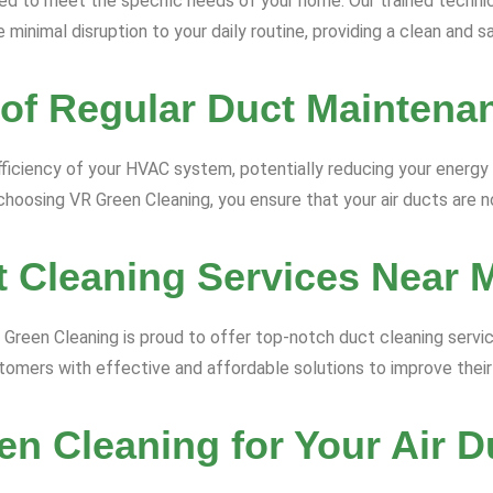
ored to meet the specific needs of your home. Our trained techn
 minimal disruption to your daily routine, providing a clean and 
 of Regular Duct Maintena
ficiency of your HVAC system, potentially reducing your energy bi
hoosing VR Green Cleaning, you ensure that your air ducts are no
t Cleaning Services Near 
VR Green Cleaning is proud to offer top-notch duct cleaning serv
omers with effective and affordable solutions to improve their i
n Cleaning for Your Air D