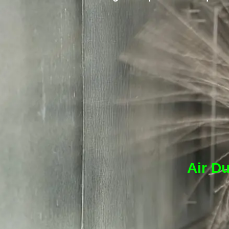
Air Du