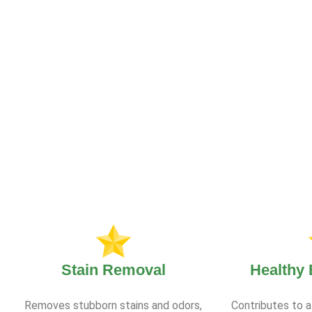
Stain Removal
Healthy
Removes stubborn stains and odors,
Contributes to a