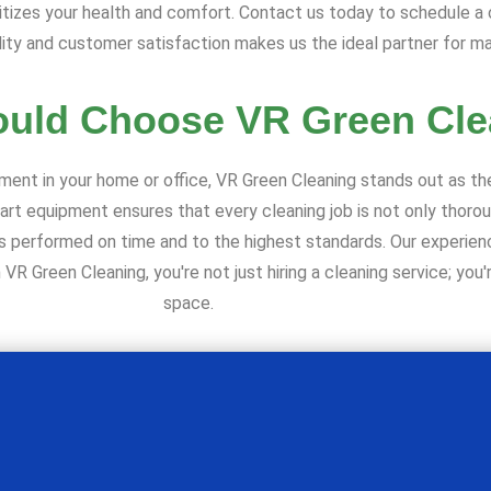
itizes your health and comfort. Contact us today to schedule a
ity and customer satisfaction makes us the ideal partner for ma
uld Choose VR Green Cle
ment in your home or office, VR Green Cleaning stands out as t
-art equipment ensures that every cleaning job is not only thoro
ce is performed on time and to the highest standards. Our experi
R Green Cleaning, you're not just hiring a cleaning service; you're
space.