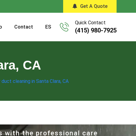
Get A Quote
Quick Contact
o
Contact
ES
(415) 980-7925
ara, CA
r duct cleaning in Santa Clara, CA
s with the professional care