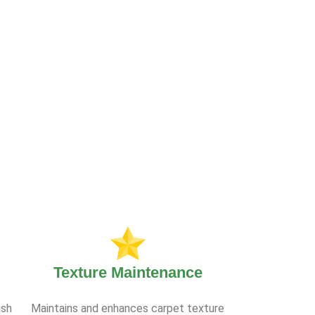
Texture Maintenance
ish
Maintains and enhances carpet texture