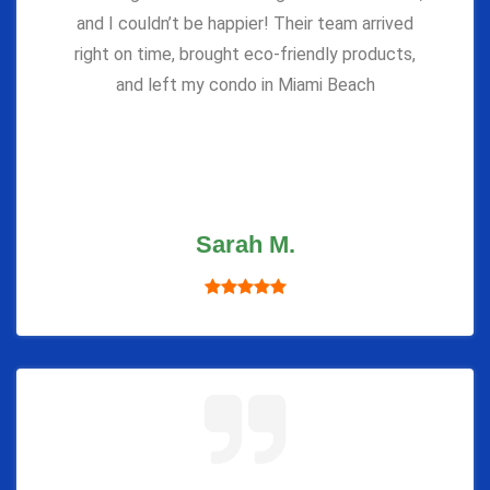
and I couldn’t be happier! Their team arrived
right on time, brought eco-friendly products,
and left my condo in Miami Beach
Sarah M.