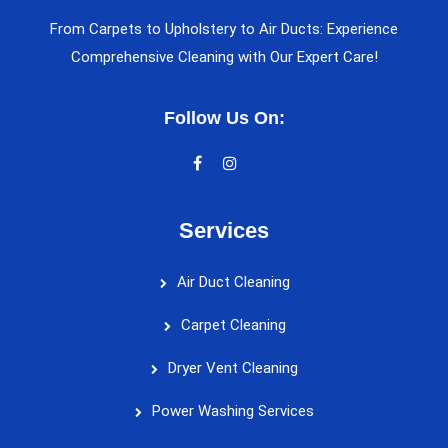
From Carpets to Upholstery to Air Ducts: Experience
Comprehensive Cleaning with Our Expert Care!
Follow Us On:
Services
Air Duct Cleaning
Carpet Cleaning
Dryer Vent Cleaning
Power Washing Services