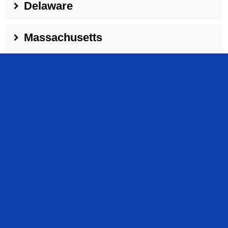
Delaware
Massachusetts