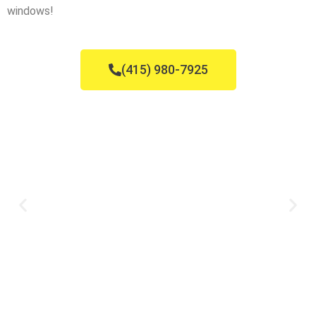
windows!
(415) 980-7925