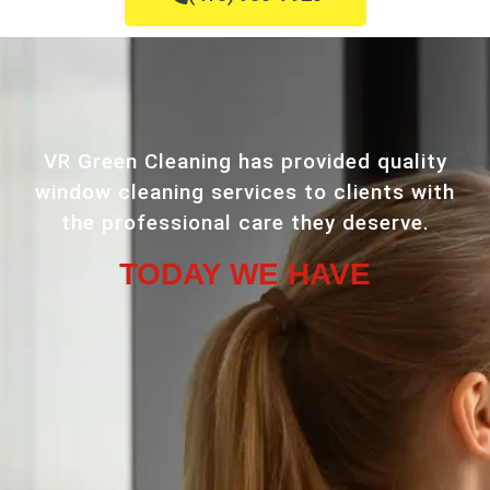
VR Green Cleaning has provided quality
window cleaning services to clients with
the professional care they deserve.
TODAY WE HAVE