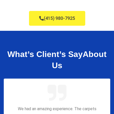
(415) 980-7925
What’s Client’s Say
About
Us
We had an amazing experience. The carpets