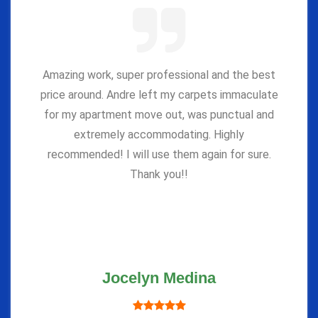
Amazing work, super professional and the best
price around. Andre left my carpets immaculate
for my apartment move out, was punctual and
extremely accommodating. Highly
recommended! I will use them again for sure.
Thank you!!
Jocelyn Medina