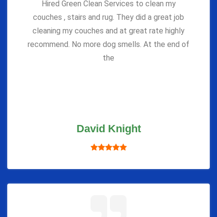
Hired Green Clean Services to clean my
couches , stairs and rug. They did a great job
cleaning my couches and at great rate highly
recommend. No more dog smells. At the end of
the
David Knight