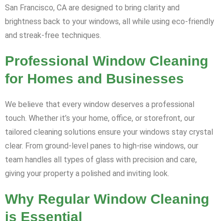
San Francisco, CA are designed to bring clarity and
brightness back to your windows, all while using eco-friendly
and streak-free techniques.
Professional Window Cleaning
for Homes and Businesses
We believe that every window deserves a professional
touch. Whether it’s your home, office, or storefront, our
tailored cleaning solutions ensure your windows stay crystal
clear. From ground-level panes to high-rise windows, our
team handles all types of glass with precision and care,
giving your property a polished and inviting look.
Why Regular Window Cleaning
is Essential