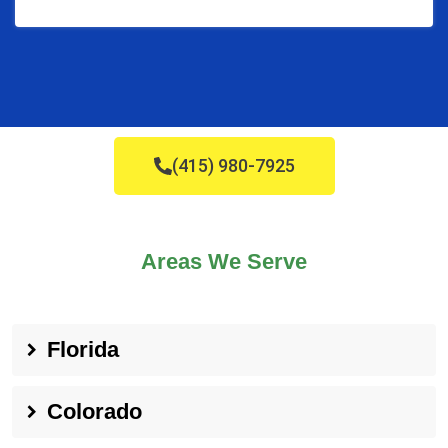
(415) 980-7925
Areas We Serve
Florida
Colorado