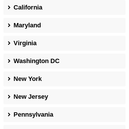
California
Maryland
Virginia
Washington DC
New York
New Jersey
Pennsylvania