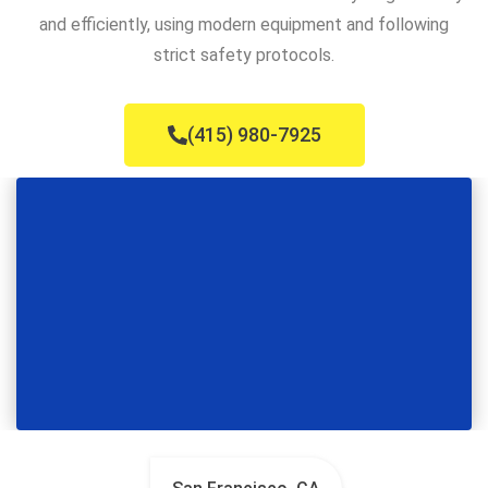
and efficiently, using modern equipment and following
strict safety protocols.
(415) 980-7925