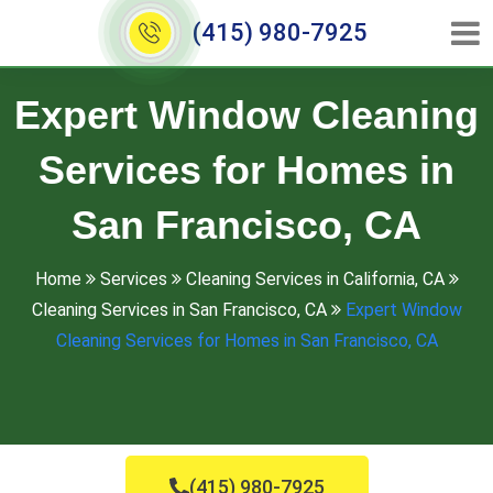
(415) 980-7925
Expert Window Cleaning
Services for Homes in
San Francisco, CA
Home
Services
Cleaning Services in California, CA
Cleaning Services in San Francisco, CA
Expert Window
Cleaning Services for Homes in San Francisco, CA
(415) 980-7925