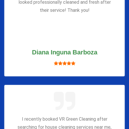
looked professionally cleaned and fresh after
their service! Thank you!
Diana Inguna Barboza
I recently booked VR Green Cleaning after
searching for house cleaning services near me,