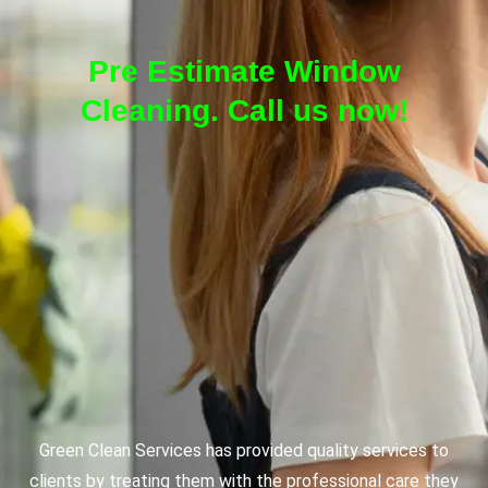
Pre Estimate Window
Cleaning. Call us now!
Green Clean Services has provided quality services to
clients by treating them with the professional care they