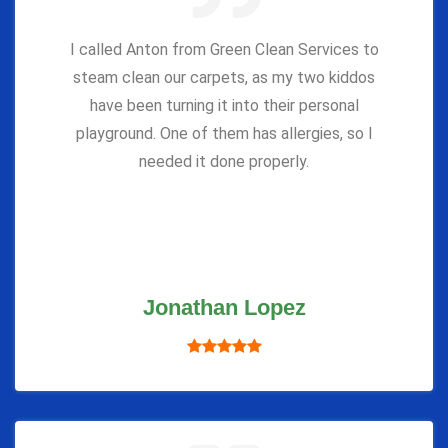
I called Anton from Green Clean Services to
steam clean our carpets, as my two kiddos
have been turning it into their personal
playground. One of them has allergies, so I
needed it done properly.
Jonathan Lopez