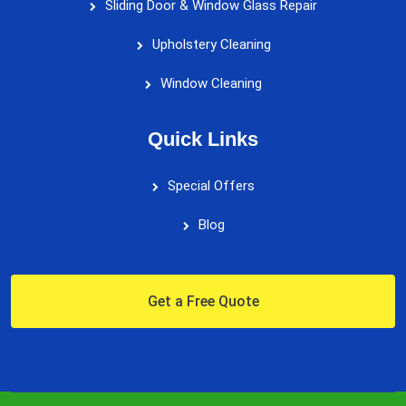
Sliding Door & Window Glass Repair
Upholstery Cleaning
Window Cleaning
Quick Links
Special Offers
Blog
Get a Free Quote