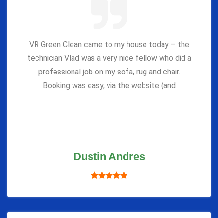
VR Green Clean came to my house today – the
technician Vlad was a very nice fellow who did a
professional job on my sofa, rug and chair.
Booking was easy, via the website (and
Dustin Andres