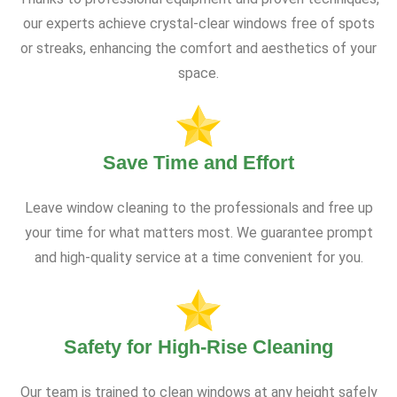
our experts achieve crystal-clear windows free of spots
or streaks, enhancing the comfort and aesthetics of your
space.
Save Time and Effort
Leave window cleaning to the professionals and free up
your time for what matters most. We guarantee prompt
and high-quality service at a time convenient for you.
Safety for High-Rise Cleaning
Our team is trained to clean windows at any height safely