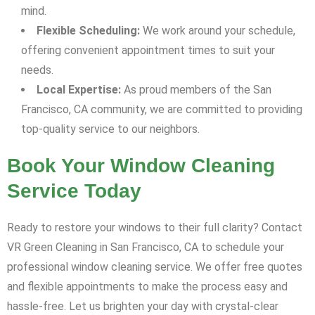
mind.
Flexible Scheduling:
We work around your schedule,
offering convenient appointment times to suit your
needs.
Local Expertise:
As proud members of the San
Francisco, CA community, we are committed to providing
top-quality service to our neighbors.
Book Your Window Cleaning
Service Today
Ready to restore your windows to their full clarity? Contact
VR Green Cleaning in San Francisco, CA to schedule your
professional window cleaning service. We offer free quotes
and flexible appointments to make the process easy and
hassle-free. Let us brighten your day with crystal-clear