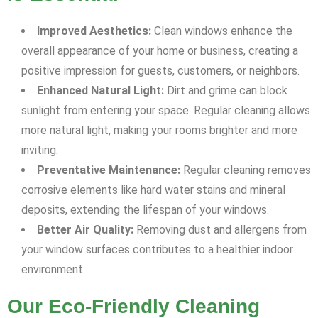
Improved Aesthetics:
Clean windows enhance the
overall appearance of your home or business, creating a
positive impression for guests, customers, or neighbors.
Enhanced Natural Light:
Dirt and grime can block
sunlight from entering your space. Regular cleaning allows
more natural light, making your rooms brighter and more
inviting.
Preventative Maintenance:
Regular cleaning removes
corrosive elements like hard water stains and mineral
deposits, extending the lifespan of your windows.
Better Air Quality:
Removing dust and allergens from
your window surfaces contributes to a healthier indoor
environment.
Our Eco-Friendly Cleaning