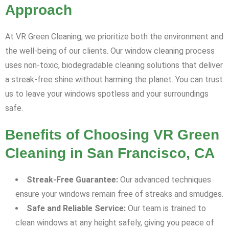
Approach
At VR Green Cleaning, we prioritize both the environment and
the well-being of our clients. Our window cleaning process
uses non-toxic, biodegradable cleaning solutions that deliver
a streak-free shine without harming the planet. You can trust
us to leave your windows spotless and your surroundings
safe.
Benefits of Choosing VR Green
Cleaning in San Francisco, CA
Streak-Free Guarantee:
Our advanced techniques
ensure your windows remain free of streaks and smudges.
Safe and Reliable Service:
Our team is trained to
clean windows at any height safely, giving you peace of