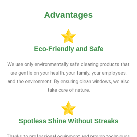
Advantages
Eco-Friendly and Safe
We use only environmentally safe cleaning products that
are gentle on your health, your family, your employees,
and the environment. By ensuring clean windows, we also
take care of nature.
Spotless Shine Without Streaks
Thanks to professional equipment and proven techniques,