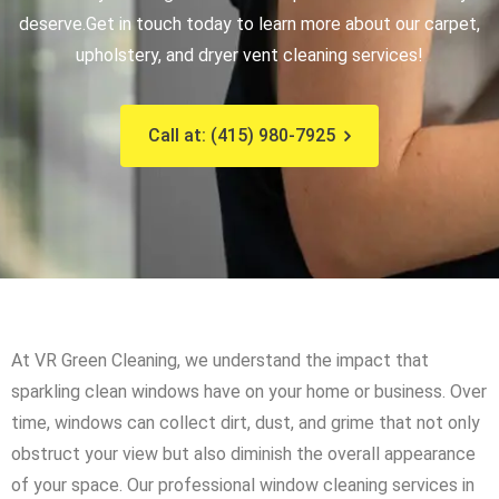
deserve.
Get in touch today to learn more about our carpet,
upholstery, and dryer vent cleaning services!
Call at: (415) 980-7925
At VR Green Cleaning, we understand the impact that
sparkling clean windows have on your home or business. Over
time, windows can collect dirt, dust, and grime that not only
obstruct your view but also diminish the overall appearance
of your space. Our professional window cleaning services in