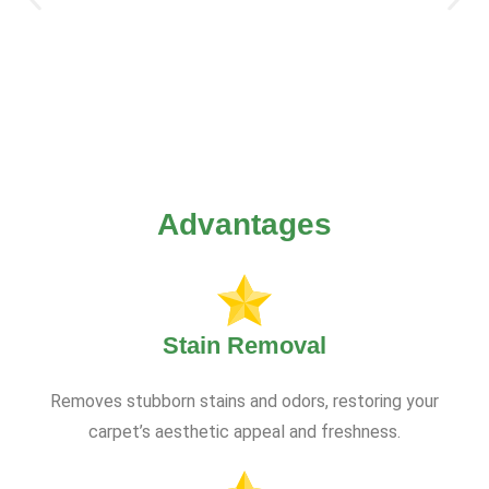
Advantages
Stain Removal
Removes stubborn stains and odors, restoring your
carpet’s aesthetic appeal and freshness.