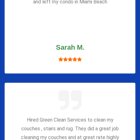
and left my condo in Miami Beach
Sarah M.
Hired Green Clean Services to clean my
couches , stairs and rug. They did a great job
cleaning my couches and at great rate highly