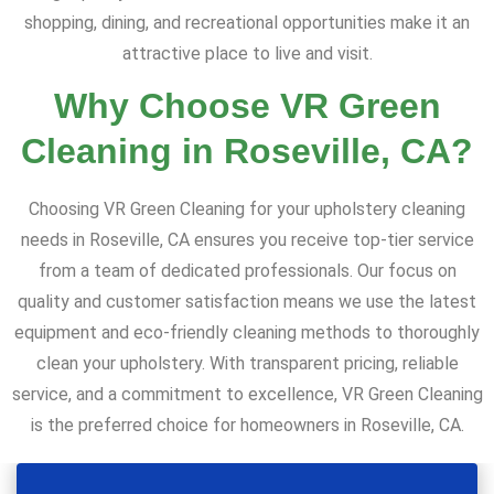
shopping, dining, and recreational opportunities make it an
attractive place to live and visit.
Why Choose VR Green
Cleaning in Roseville, CA?
Choosing VR Green Cleaning for your upholstery cleaning
needs in Roseville, CA ensures you receive top-tier service
from a team of dedicated professionals. Our focus on
quality and customer satisfaction means we use the latest
equipment and eco-friendly cleaning methods to thoroughly
clean your upholstery. With transparent pricing, reliable
service, and a commitment to excellence, VR Green Cleaning
is the preferred choice for homeowners in Roseville, CA.