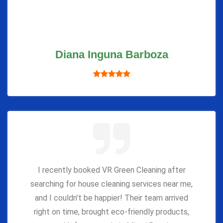
Diana Inguna Barboza
I recently booked VR Green Cleaning after
searching for house cleaning services near me,
and I couldn’t be happier! Their team arrived
right on time, brought eco-friendly products,