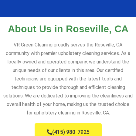
About Us in Roseville, CA
VR Green Cleaning proudly serves the Roseville, CA
community with premier upholstery cleaning services. As a
locally owned and operated company, we understand the
unique needs of our clients in this area. Our certified
technicians are equipped with the latest tools and
techniques to provide thorough and efficient cleaning
solutions. We are dedicated to improving the cleanliness and
overall health of your home, making us the trusted choice
for upholstery cleaning in Roseville, CA.
(415) 980-7925