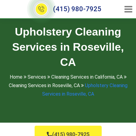
(415) 980-7925
Upholstery Cleaning
Services in Roseville,
CA
Home
Services
Cleaning Services in California, CA
Cleaning Services in Roseville, CA
Upholstery Cleaning
Services in Roseville, CA
(415) 980-7925