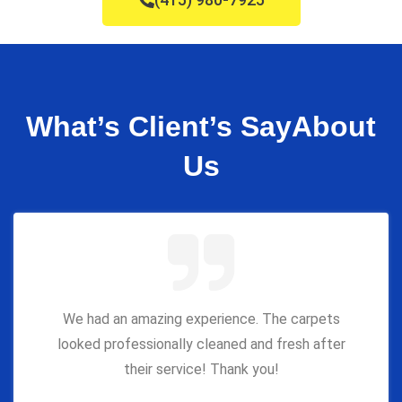
What’s Client’s Say
About
Us
We had an amazing experience. The carpets
looked professionally cleaned and fresh after
their service! Thank you!