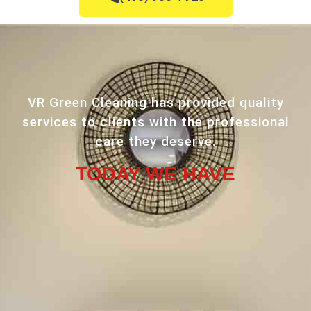
VR Green Cleaning has provided quality
services to clients with the professional
care they deserve.
TODAY WE HAVE