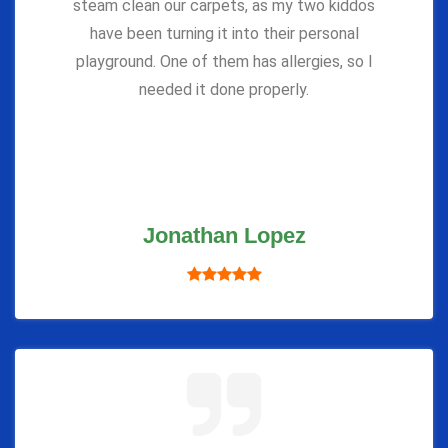
steam clean our carpets, as my two kiddos
have been turning it into their personal
playground. One of them has allergies, so I
needed it done properly.
Jonathan Lopez