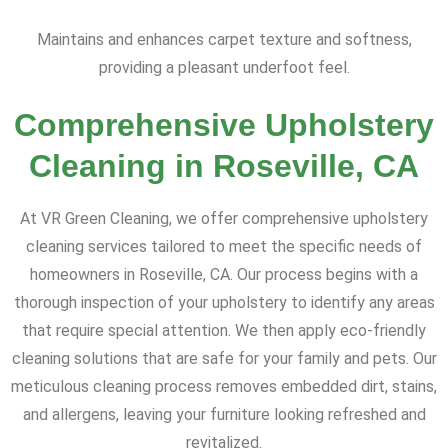
Maintains and enhances carpet texture and softness,
providing a pleasant underfoot feel.
Comprehensive Upholstery
Cleaning in Roseville, CA
At VR Green Cleaning, we offer comprehensive upholstery
cleaning services tailored to meet the specific needs of
homeowners in Roseville, CA. Our process begins with a
thorough inspection of your upholstery to identify any areas
that require special attention. We then apply eco-friendly
cleaning solutions that are safe for your family and pets. Our
meticulous cleaning process removes embedded dirt, stains,
and allergens, leaving your furniture looking refreshed and
revitalized.