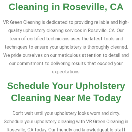
Cleaning in Roseville, CA
VR Green Cleaning is dedicated to providing reliable and high-
quality upholstery cleaning services in Roseville, CA. Our
team of certified technicians uses the latest tools and
techniques to ensure your upholstery is thoroughly cleaned.
We pride ourselves on our meticulous attention to detail and
our commitment to delivering results that exceed your
expectations.
Schedule Your Upholstery
Cleaning Near Me Today
Don’t wait until your upholstery looks worn and dirty.
Schedule your upholstery cleaning with VR Green Cleaning in
Roseville, CA today. Our friendly and knowledgeable staff