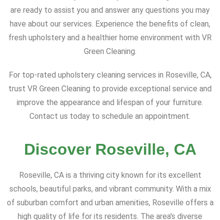
are ready to assist you and answer any questions you may
have about our services. Experience the benefits of clean,
fresh upholstery and a healthier home environment with VR
Green Cleaning.
For top-rated upholstery cleaning services in Roseville, CA,
trust VR Green Cleaning to provide exceptional service and
improve the appearance and lifespan of your furniture.
Contact us today to schedule an appointment.
Discover Roseville, CA
Roseville, CA is a thriving city known for its excellent
schools, beautiful parks, and vibrant community. With a mix
of suburban comfort and urban amenities, Roseville offers a
high quality of life for its residents. The area's diverse