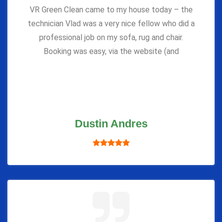
VR Green Clean came to my house today – the
technician Vlad was a very nice fellow who did a
professional job on my sofa, rug and chair.
Booking was easy, via the website (and
Dustin Andres