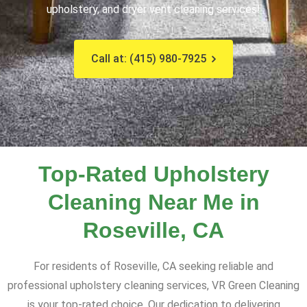
upholstery, and dryer vent cleaning services!
Call at: (415) 980-7925
Top-Rated Upholstery
Cleaning Near Me in
Roseville, CA
For residents of Roseville, CA seeking reliable and
professional upholstery cleaning services, VR Green Cleaning
is your top-rated choice. Our dedication to delivering