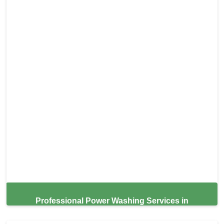
Professional Power Washing Services in
Roseville,