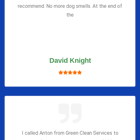
recommend. No more dog smells. At the end of
the
David Knight
I called Anton from Green Clean Services to