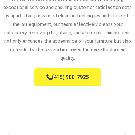
exceptional service and ensuring customer satisfaction sets
us apart. Using advanced cleaning techniques and state-of-
the-art equipment, our team effectively cleans your
upholstery, removing dirt, stains, and allergens. This process
not only enhances the appearance of your furniture but also
extends its lifespan and improves the overall indoor air
quality.
(415) 980-7925