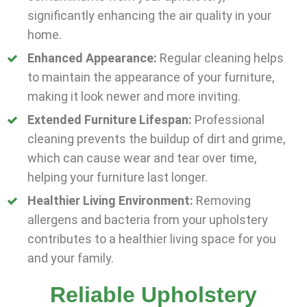
significantly enhancing the air quality in your
home.
Enhanced Appearance:
Regular cleaning helps
to maintain the appearance of your furniture,
making it look newer and more inviting.
Extended Furniture Lifespan:
Professional
cleaning prevents the buildup of dirt and grime,
which can cause wear and tear over time,
helping your furniture last longer.
Healthier Living Environment:
Removing
allergens and bacteria from your upholstery
contributes to a healthier living space for you
and your family.
Reliable Upholstery