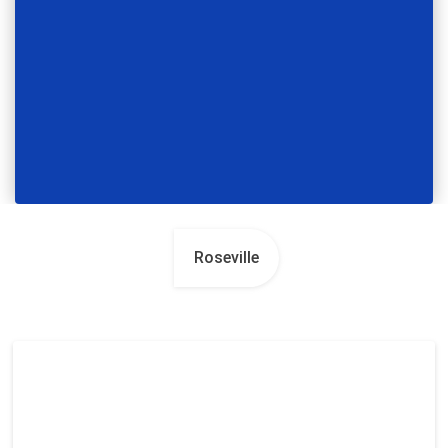
Roseville