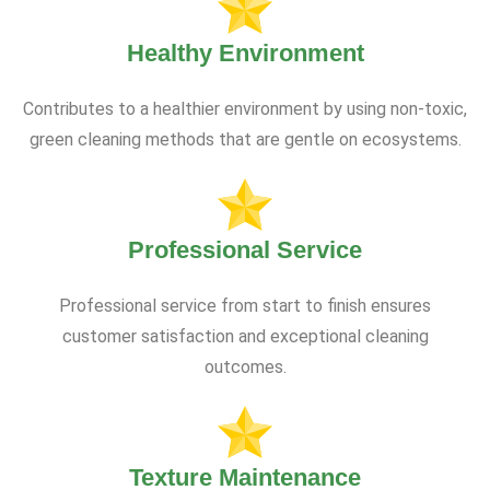
Healthy Environment
Contributes to a healthier environment by using non-toxic,
green cleaning methods that are gentle on ecosystems.
Professional Service
Professional service from start to finish ensures
customer satisfaction and exceptional cleaning
outcomes.
Texture Maintenance