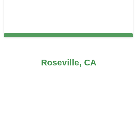
Carpet Cleaning in Roseville, CA
Roseville, CA