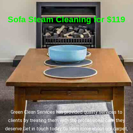
Sofa Steam Cleaning for $119
Green Clean Services has provided quality services to
clients by treating them with the professional care they
deserve.
Get in touch today to learn more about our carpet,