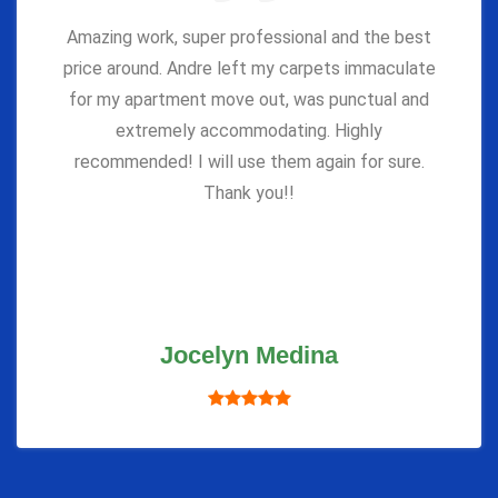
Amazing work, super professional and the best
price around. Andre left my carpets immaculate
for my apartment move out, was punctual and
extremely accommodating. Highly
recommended! I will use them again for sure.
Thank you!!
Jocelyn Medina