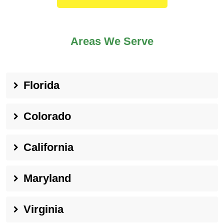
Areas We Serve
Florida
Colorado
California
Maryland
Virginia