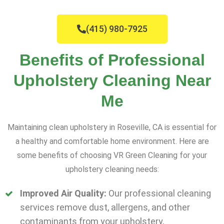
(415) 980-7925
Benefits of Professional
Upholstery Cleaning Near
Me
Maintaining clean upholstery in Roseville, CA is essential for
a healthy and comfortable home environment. Here are
some benefits of choosing VR Green Cleaning for your
upholstery cleaning needs:
Improved Air Quality:
Our professional cleaning
services remove dust, allergens, and other
contaminants from your upholstery,