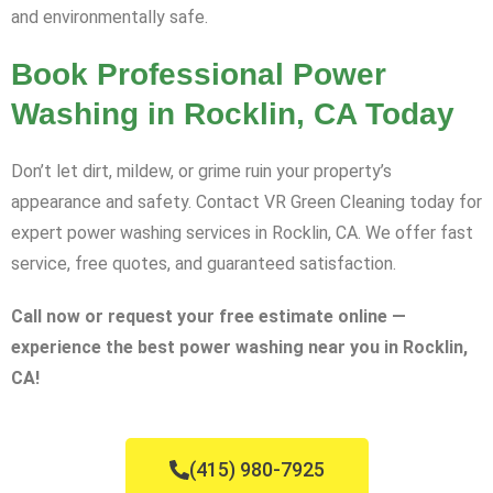
and environmentally safe.
Book Professional Power
Washing in Rocklin, CA Today
Don’t let dirt, mildew, or grime ruin your property’s
appearance and safety. Contact VR Green Cleaning today for
expert power washing services in Rocklin, CA. We offer fast
service, free quotes, and guaranteed satisfaction.
Call now or request your free estimate online —
experience the best power washing near you in Rocklin,
CA!
(415) 980-7925