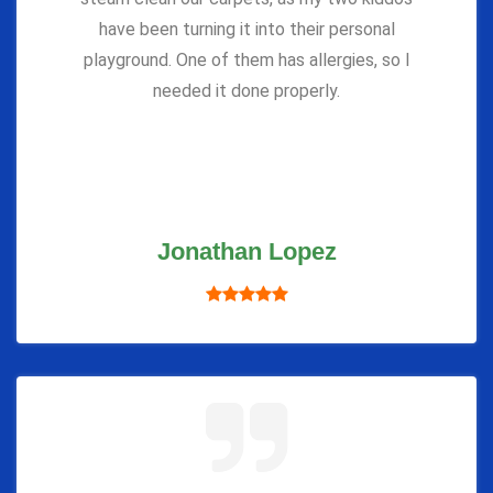
have been turning it into their personal
playground. One of them has allergies, so I
needed it done properly.
Jonathan Lopez