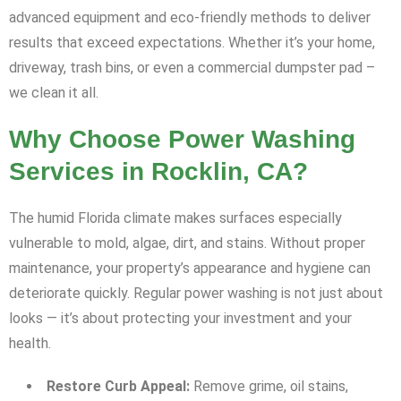
advanced equipment and eco-friendly methods to deliver
results that exceed expectations. Whether it’s your home,
driveway, trash bins, or even a commercial dumpster pad –
we clean it all.
Why Choose Power Washing
Services in Rocklin, CA?
The humid Florida climate makes surfaces especially
vulnerable to mold, algae, dirt, and stains. Without proper
maintenance, your property’s appearance and hygiene can
deteriorate quickly. Regular power washing is not just about
looks — it’s about protecting your investment and your
health.
Restore Curb Appeal:
Remove grime, oil stains,