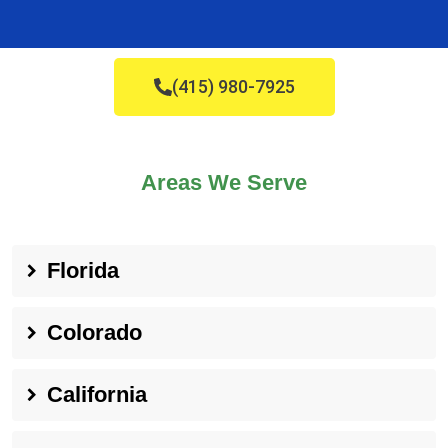
(415) 980-7925
Areas We Serve
Florida
Colorado
California