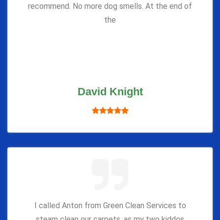
recommend. No more dog smells. At the end of
the
David Knight
I called Anton from Green Clean Services to
steam clean our carpets, as my two kiddos