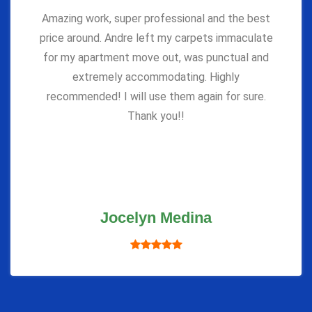
Amazing work, super professional and the best
price around. Andre left my carpets immaculate
for my apartment move out, was punctual and
extremely accommodating. Highly
recommended! I will use them again for sure.
Thank you!!
Jocelyn Medina