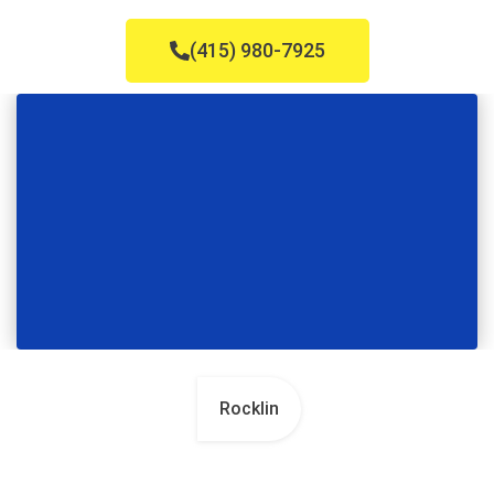
(415) 980-7925
Rocklin