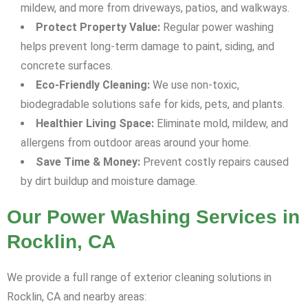
mildew, and more from driveways, patios, and walkways.
Protect Property Value:
Regular power washing
helps prevent long-term damage to paint, siding, and
concrete surfaces.
Eco-Friendly Cleaning:
We use non-toxic,
biodegradable solutions safe for kids, pets, and plants.
Healthier Living Space:
Eliminate mold, mildew, and
allergens from outdoor areas around your home.
Save Time & Money:
Prevent costly repairs caused
by dirt buildup and moisture damage.
Our Power Washing Services in
Rocklin, CA
We provide a full range of exterior cleaning solutions in
Rocklin, CA and nearby areas: