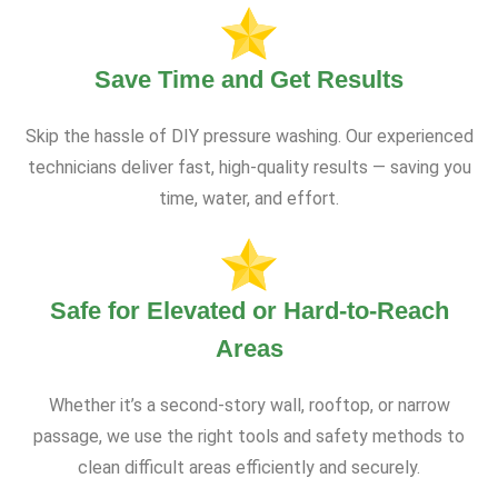
Save Time and Get Results
Skip the hassle of DIY pressure washing. Our experienced
technicians deliver fast, high-quality results — saving you
time, water, and effort.
Safe for Elevated or Hard-to-Reach
Areas
Whether it’s a second-story wall, rooftop, or narrow
passage, we use the right tools and safety methods to
clean difficult areas efficiently and securely.