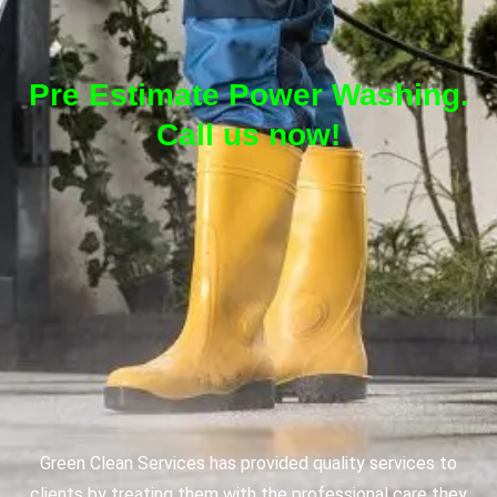
Pre Estimate Power Washing.
Call us now!
Green Clean Services has provided quality services to
clients by treating them with the professional care they