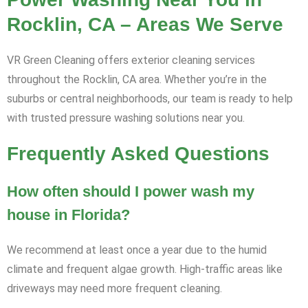
Rocklin, CA – Areas We Serve
VR Green Cleaning offers exterior cleaning services
throughout the Rocklin, CA area. Whether you’re in the
suburbs or central neighborhoods, our team is ready to help
with trusted pressure washing solutions near you.
Frequently Asked Questions
How often should I power wash my
house in Florida?
We recommend at least once a year due to the humid
climate and frequent algae growth. High-traffic areas like
driveways may need more frequent cleaning.