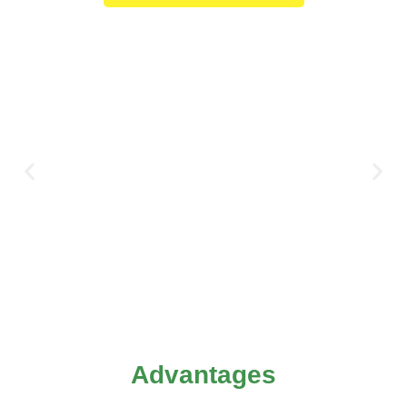
Advantages