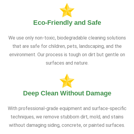
Eco-Friendly and Safe
We use only non-toxic, biodegradable cleaning solutions
that are safe for children, pets, landscaping, and the
environment. Our process is tough on dirt but gentle on
surfaces and nature.
Deep Clean Without Damage
With professional-grade equipment and surface-specific
techniques, we remove stubborn dirt, mold, and stains
without damaging siding, concrete, or painted surfaces.