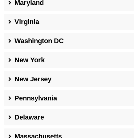
Maryland
Virginia
Washington DC
New York
New Jersey
Pennsylvania
Delaware
Massachusetts