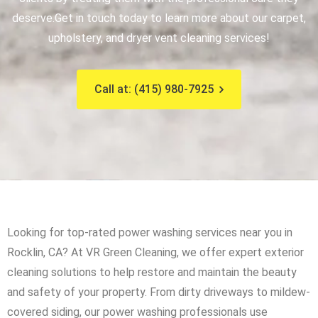
deserve.
Get in touch today to learn more about our carpet,
upholstery, and dryer vent cleaning services!
Call at: (415) 980-7925
Looking for top-rated power washing services near you in
Rocklin, CA? At VR Green Cleaning, we offer expert exterior
cleaning solutions to help restore and maintain the beauty
and safety of your property. From dirty driveways to mildew-
covered siding, our power washing professionals use