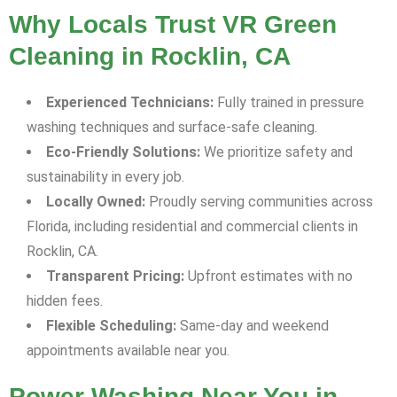
Why Locals Trust VR Green
Cleaning in Rocklin, CA
Experienced Technicians:
Fully trained in pressure
washing techniques and surface-safe cleaning.
Eco-Friendly Solutions:
We prioritize safety and
sustainability in every job.
Locally Owned:
Proudly serving communities across
Florida, including residential and commercial clients in
Rocklin, CA.
Transparent Pricing:
Upfront estimates with no
hidden fees.
Flexible Scheduling:
Same-day and weekend
appointments available near you.
Power Washing Near You in