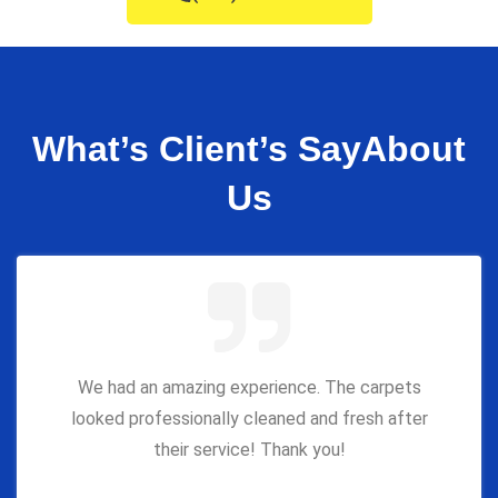
What’s Client’s Say
About
Us
We had an amazing experience. The carpets
looked professionally cleaned and fresh after
their service! Thank you!