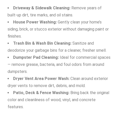
Driveway & Sidewalk Cleaning:
Remove years of
built-up dirt, tire marks, and oil stains.
House Power Washing:
Gently clean your home’s
siding, brick, or stucco exterior without damaging paint or
finishes.
Trash Bin & Wash Bin Cleaning:
Sanitize and
deodorize your garbage bins for a cleaner, fresher smell.
Dumpster Pad Cleaning:
Ideal for commercial spaces
— remove grease, bacteria, and foul odors from around
dumpsters.
Dryer Vent Area Power Wash:
Clean around exterior
dryer vents to remove dirt, debris, and mold.
Patio, Deck & Fence Washing:
Bring back the original
color and cleanliness of wood, vinyl, and concrete
features.