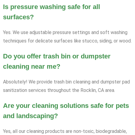
Is pressure washing safe for all
surfaces?
Yes. We use adjustable pressure settings and soft washing
techniques for delicate surfaces like stucco, siding, or wood.
Do you offer trash bin or dumpster
cleaning near me?
Absolutely! We provide trash bin cleaning and dumpster pad
sanitization services throughout the Rocklin, CA area.
Are your cleaning solutions safe for pets
and landscaping?
Yes, all our cleaning products are non-toxic, biodegradable,