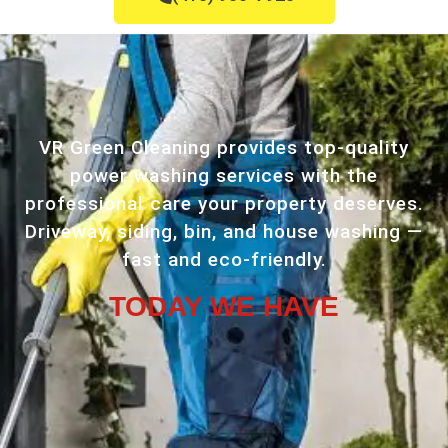
VR Green Cleaning provides top-quality
power washing services with the
professional care your property deserves.
Driveway, siding, bin, and house washing —
fast and eco-friendly.
TODAY WE HAVE