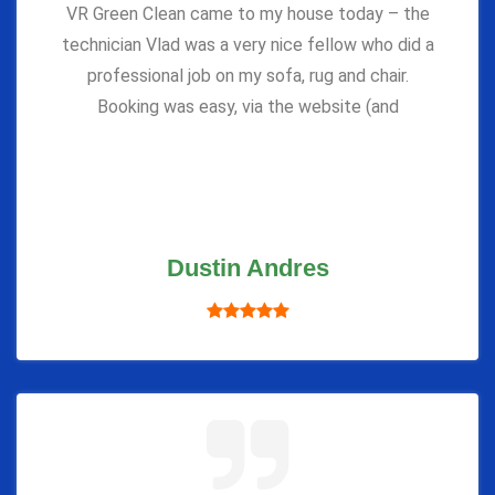
VR Green Clean came to my house today – the
technician Vlad was a very nice fellow who did a
professional job on my sofa, rug and chair.
Booking was easy, via the website (and
Dustin Andres