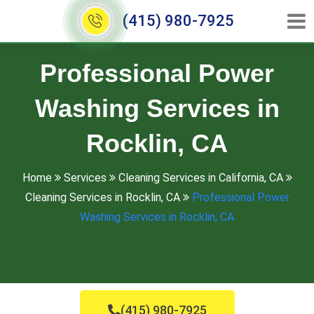
(415) 980-7925
Professional Power
Washing Services in
Rocklin, CA
Home
Services
Cleaning Services in California, CA
Cleaning Services in Rocklin, CA
Professional Power
Washing Services in Rocklin, CA
(415) 980-7925