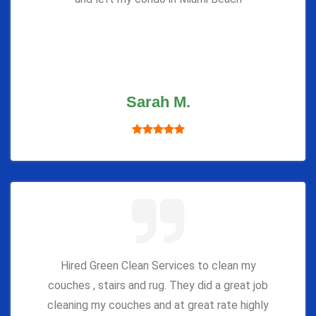
Sarah M.
Hired Green Clean Services to clean my
couches , stairs and rug. They did a great job
cleaning my couches and at great rate highly