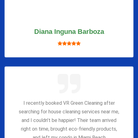
Diana Inguna Barboza
I recently booked VR Green Cleaning after
searching for house cleaning services near me,
and I couldn’t be happier! Their team arrived
right on time, brought eco-friendly products,
and left my condo in Miami Beach