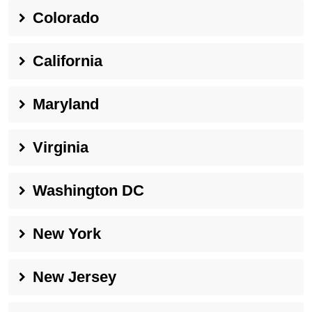
Colorado
California
Maryland
Virginia
Washington DC
New York
New Jersey