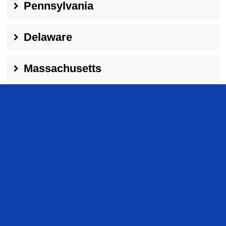
Pennsylvania
Delaware
Massachusetts