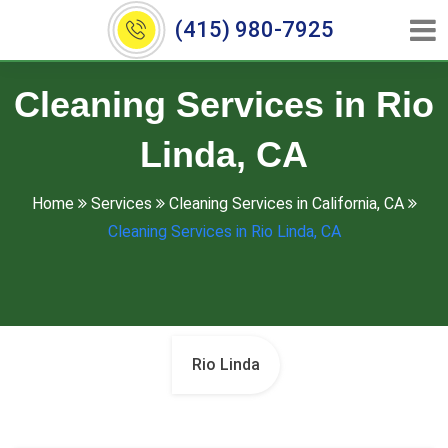
(415) 980-7925
Cleaning Services in Rio
Linda, CA
Home
Services
Cleaning Services in California, CA
Cleaning Services in Rio Linda, CA
Rio Linda