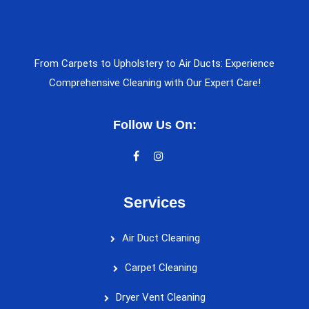
From Carpets to Upholstery to Air Ducts: Experience
Comprehensive Cleaning with Our Expert Care!
Follow Us On:
Services
Air Duct Cleaning
Carpet Cleaning
Dryer Vent Cleaning