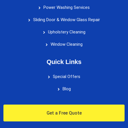
Power Washing Services
Sliding Door & Window Glass Repair
Upholstery Cleaning
Window Cleaning
Quick Links
Special Offers
Blog
Get a Free Quote