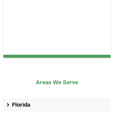
Carpet Cleaning in Rio Linda, CA
Areas We Serve
Florida