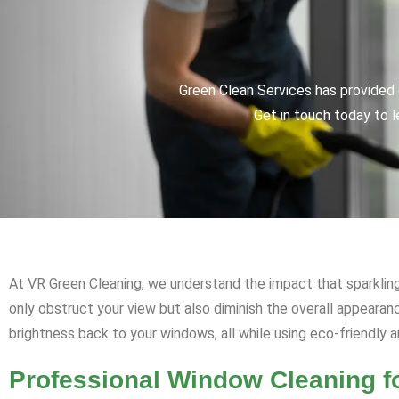
Green Clean Services has provided q
Get in touch today to l
At VR Green Cleaning, we understand the impact that sparkling
only obstruct your view but also diminish the overall appearan
brightness back to your windows, all while using eco-friendly 
Professional Window Cleaning 