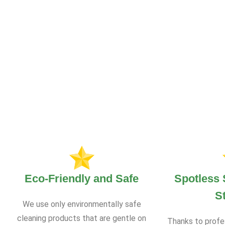
Eco-Friendly and Safe
Spotless 
S
We use only environmentally safe
cleaning products that are gentle on
Thanks to profe