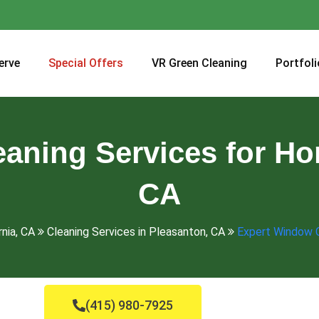
erve
Special Offers
VR Green Cleaning
Portfoli
aning Services for Ho
CA
rnia, CA
Cleaning Services in Pleasanton, CA
Expert Window C
(415) 980-7925