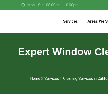
Mon - Sun: 08.00am - 10.00pm
Services
Areas We S
Expert Window Cle
Home
Services
Cleaning Services in Califo