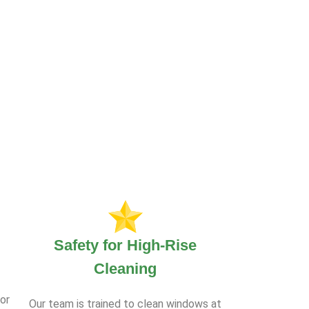
Safety for High-Rise
Cleaning
or
Our team is trained to clean windows at