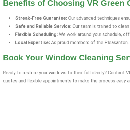
Benefits of Choosing VR Green 
Streak-Free Guarantee:
Our advanced techniques ensu
Safe and Reliable Service:
Our team is trained to clean
Flexible Scheduling:
We work around your schedule, offe
Local Expertise:
As proud members of the Pleasanton, C
Book Your Window Cleaning Ser
Ready to restore your windows to their full clarity? Contact 
quotes and flexible appointments to make the process easy an