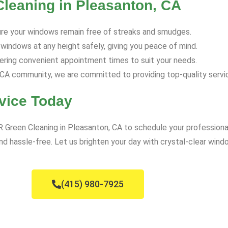
Cleaning in Pleasanton, CA
re your windows remain free of streaks and smudges.
 windows at any height safely, giving you peace of mind.
ring convenient appointment times to suit your needs.
A community, we are committed to providing top-quality servic
vice Today
VR Green Cleaning in Pleasanton, CA to schedule your profession
d hassle-free. Let us brighten your day with crystal-clear wind
(415) 980-7925