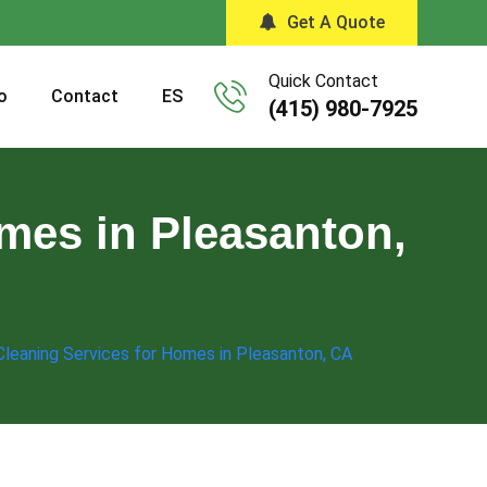
Get A Quote
Quick Contact
o
Contact
ES
(415) 980-7925
mes in Pleasanton,
leaning Services for Homes in Pleasanton, CA