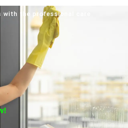
s with the professional care
w!