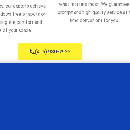
what matters most. We guarantee
s, our experts achieve
prompt and high-quality service at 
ndows free of spots or
time convenient for you.
cing the comfort and
s of your space.
(415) 980-7925