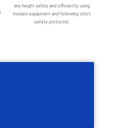
any height safely and efficiently, using
a
modern equipment and following strict
safety protocols.