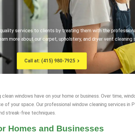
uality services to clients by treating them with the profession
earn more about our carpet, upholstery, and dryer vent cleaning 
Call at: (415) 980-7925
 clean windows have on your home or business. Over time, window
ce of your space. Our professional window cleaning services in P
and streak-free techniques.
for Homes and Businesses