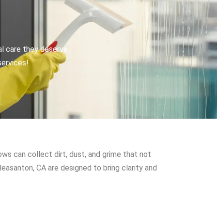
al care they deserve.
services!
s can collect dirt, dust, and grime that not
leasanton, CA are designed to bring clarity and