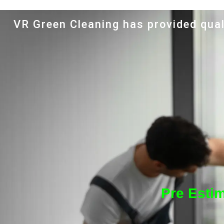
VR Green Cleaning has provided qual
Pre Esti