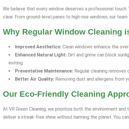
We believe that every window deserves a professional touch. Wh
clear. From ground-level panes to high-rise windows, our team ha
Why Regular Window Cleaning is
Improved Aesthetics:
Clean windows enhance the overal
Enhanced Natural Light:
Dirt and grime can block sunli
inviting.
Preventative Maintenance:
Regular cleaning removes co
Better Air Quality:
Removing dust and allergens from yo
Our Eco-Friendly Cleaning Appr
At VR Green Cleaning, we prioritize both the environment and t
deliver a streak-free shine without harming the planet. You ca