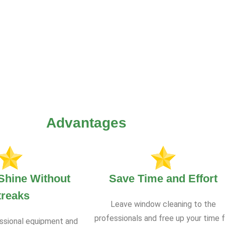
Advantages
Shine Without
Save Time and Effort
treaks
Leave window cleaning to the
professionals and free up your time f
ssional equipment and