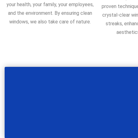
your health, your family, your employees,
proven technique
and the environment. By ensuring clean
crystal-clear wi
windows, we also take care of nature.
streaks, enhan
aesthetic