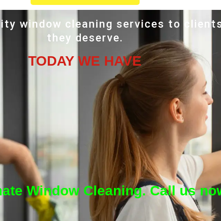
ity window cleaning services to client
they deserve.
TODAY WE HAVE
mate Window Cleaning. Call us no