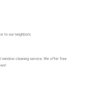
e to our neighbors.
al window cleaning service. We offer free
ows!