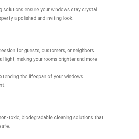
ng solutions ensure your windows stay crystal
perty a polished and inviting look.
ession for guests, customers, or neighbors.
al light, making your rooms brighter and more
xtending the lifespan of your windows.
nt.
non-toxic, biodegradable cleaning solutions that
safe.