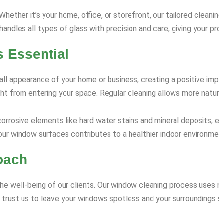
ether it’s your home, office, or storefront, our tailored cleani
ndles all types of glass with precision and care, giving your pro
 Essential
l appearance of your home or business, creating a positive impr
ght from entering your space. Regular cleaning allows more natur
rrosive elements like hard water stains and mineral deposits, e
ur window surfaces contributes to a healthier indoor environme
oach
he well-being of our clients. Our window cleaning process uses 
n trust us to leave your windows spotless and your surroundings 