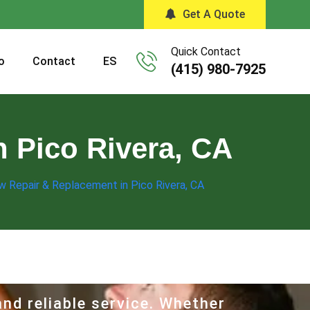
Get A Quote
Quick Contact
o
Contact
ES
(415) 980-7925
 Pico Rivera, CA
w Repair & Replacement in Pico Rivera, CA
nd reliable service. Whether