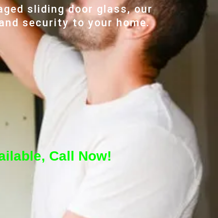
ged sliding door glass, our
 and security to your home.
ilable, Call Now!