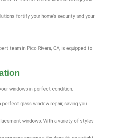
utions fortify your home’s security and your
rt team in Pico Rivera, CA, is equipped to
ation
your windows in perfect condition.
 perfect glass window repair, saving you
eplacement windows. With a variety of styles