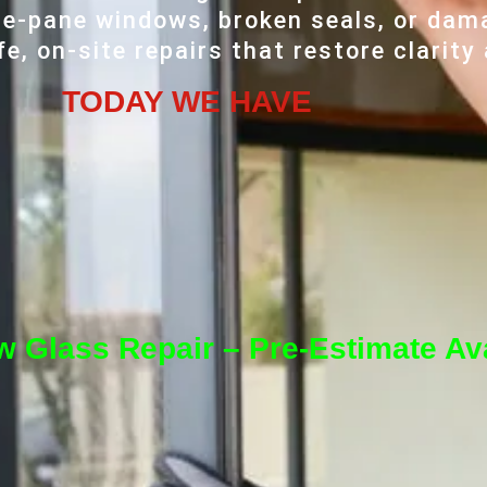
e-pane windows, broken seals, or dama
e, on-site repairs that restore clarity
TODAY WE HAVE
 Glass Repair – Pre-Estimate Ava