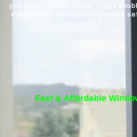
you have cracked glass, foggy doubl
experienced technicians provide saf
Fast & Affordable Window