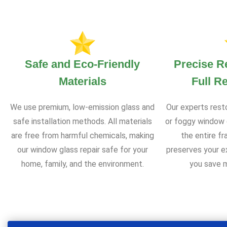
Safe and Eco-Friendly
Precise R
Materials
Full R
We use premium, low-emission glass and
Our experts rest
safe installation methods. All materials
or foggy window 
are free from harmful chemicals, making
the entire f
our window glass repair safe for your
preserves your e
home, family, and the environment.
you save m