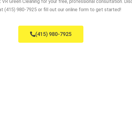
VR Green Cleaning for your free, professional consultation. Dis
t (415) 980-7925 or fill out our online form to get started!
(415) 980-7925