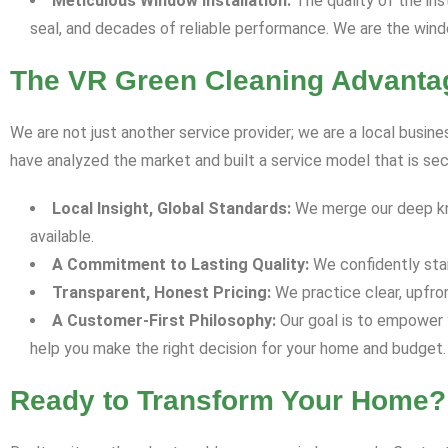
Meticulous Window Installation:
The quality of the inst
seal, and decades of reliable performance. We are the win
The VR Green Cleaning Advantag
We are not just another service provider; we are a local busin
have analyzed the market and built a service model that is se
Local Insight, Global Standards:
We merge our deep know
available.
A Commitment to Lasting Quality:
We confidently stan
Transparent, Honest Pricing:
We practice clear, upfro
A Customer-First Philosophy:
Our goal is to empower y
help you make the right decision for your home and budget.
Ready to Transform Your Home?