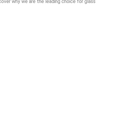
cover why we are the leading choice for glass