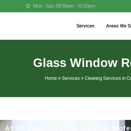
Mon - Sun: 08.00am - 10.00pm
Services
Areas We S
Glass Window Re
Home
Services
Cleaning Services in Ca
At VR Green Cleaning, we offer profe