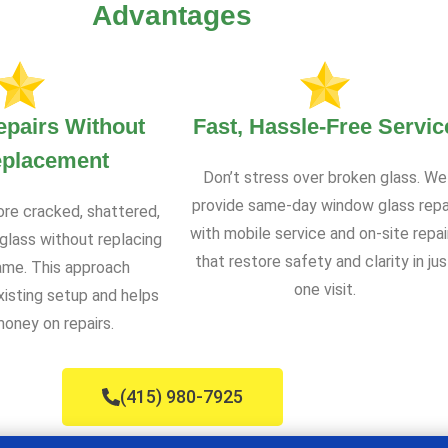
Advantages
epairs Without
Fast, Hassle-Free Servic
eplacement
Don’t stress over broken glass. We
provide same-day window glass repa
ore cracked, shattered,
with mobile service and on-site repai
glass without replacing
that restore safety and clarity in jus
rame. This approach
one visit.
xisting setup and helps
oney on repairs.
(415) 980-7925