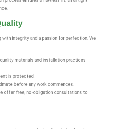
on process ensures a flawless fit, an airtight
nce.
uality
 with integrity and a passion for perfection. We
uality materials and installation practices
ent is protected.
d estimate before any work commences.
e offer free, no-obligation consultations to