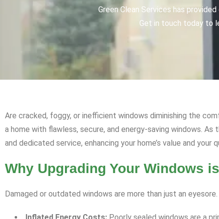
Green Clean Services has provided q
Get in touch today to l
Are cracked, foggy, or inefficient windows diminishing the com
a home with flawless, secure, and energy-saving windows. As t
and dedicated service, enhancing your home’s value and your qua
Why Upgrading Your Windows is
Damaged or outdated windows are more than just an eyesore. Th
Inflated Energy Costs:
Poorly sealed windows are a pri