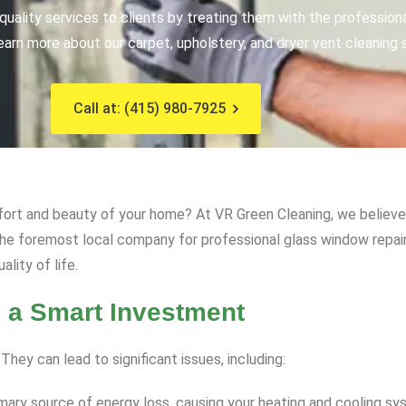
uality services to clients by treating them with the profession
earn more about our carpet, upholstery, and dryer vent cleaning 
Call at: (415) 980-7925
fort and beauty of your home? At VR Green Cleaning, we believe 
he foremost local company for professional glass window repair
lity of life.
 a Smart Investment
ey can lead to significant issues, including:
mary source of energy loss, causing your heating and cooling sy