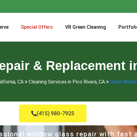
erve
Special Offers
VR Green Cleaning
Portfoli
pair & Replacement in
lifornia, CA
Cleaning Services in Pico Rivera, CA
Glass Windo
(415) 980-7925
ssional window glass repair with fast a