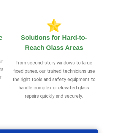
e
Solutions for Hard-to-
Reach Glass Areas
ir
From second-story windows to large
rs
fixed panes, our trained technicians use
t
the right tools and safety equipment to
handle complex or elevated glass
repairs quickly and securely.