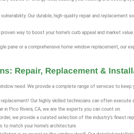
nerability. Our durable, high-quality repair and replacement sol
 proven way to boost your home’s curb appeal and market value.
ingle pane or a comprehensive home window replacement, our expe
ns: Repair, Replacement & Install
y window need. We provide a complete range of services to keep 
 replacement! Our highly skilled technicians can often execute a
r in Pico Rivera, CA, we are the experts you can count on.
order, we provide a curated selection of the industry’s finest r
s to match your home’s architecture.