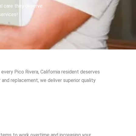
al care they deserve.
services!
every Pico Rivera, California resident deserves
 and replacement, we deliver superior quality
stems to work overtime and increasing your