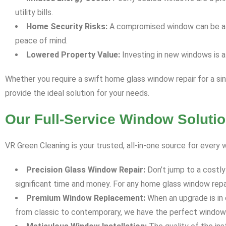
utility bills.
Home Security Risks:
A compromised window can be a vul
peace of mind.
Lowered Property Value:
Investing in new windows is a
Whether you require a swift home glass window repair for a s
provide the ideal solution for your needs.
Our Full-Service Window Solutio
VR Green Cleaning is your trusted, all-in-one source for ever
Precision Glass Window Repair:
Don’t jump to a costly
significant time and money. For any home glass window repai
Premium Window Replacement:
When an upgrade is in 
from classic to contemporary, we have the perfect window