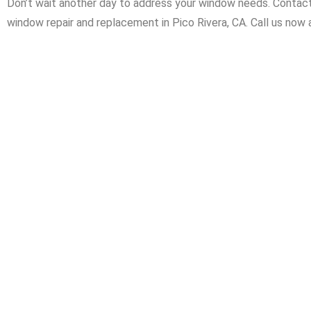
Don’t wait another day to address your window needs. Contact 
window repair and replacement in Pico Rivera, CA. Call us now a