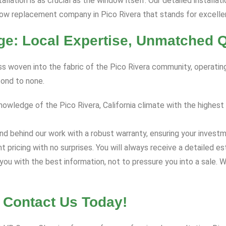
allation is as crucial as the window itself. Our detailed installati
dow replacement company in Pico Rivera that stands for excelle
e: Local Expertise, Unmatched Q
ess woven into the fabric of the Pico Rivera community, operating
cond to none.
ledge of the Pico Rivera, California climate with the highest q
d behind our work with a robust warranty, ensuring your investm
nt pricing with no surprises. You will always receive a detaile
ou with the best information, not to pressure you into a sale. W
 Contact Us Today!