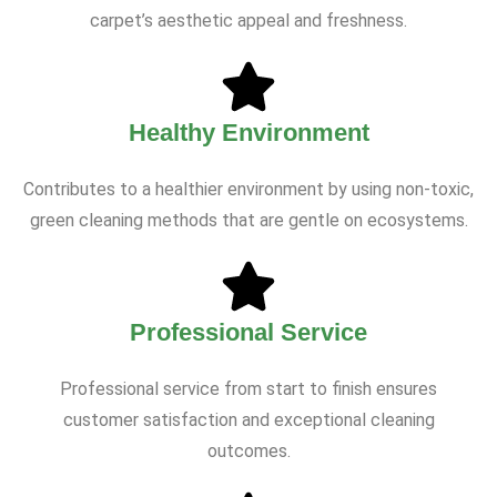
carpet’s aesthetic appeal and freshness.
Healthy Environment
Contributes to a healthier environment by using non-toxic,
green cleaning methods that are gentle on ecosystems.
Professional Service
Professional service from start to finish ensures
customer satisfaction and exceptional cleaning
outcomes.