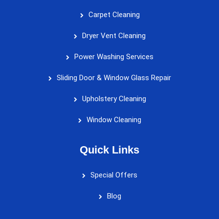
Carpet Cleaning
Dryer Vent Cleaning
Power Washing Services
Sliding Door & Window Glass Repair
Upholstery Cleaning
Window Cleaning
Quick Links
Special Offers
Blog