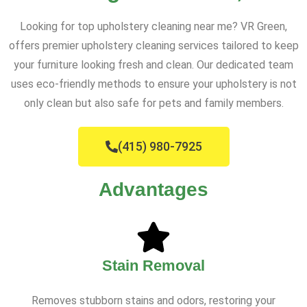
Looking for top upholstery cleaning near me? VR Green,
offers premier upholstery cleaning services tailored to keep
your furniture looking fresh and clean. Our dedicated team
uses eco-friendly methods to ensure your upholstery is not
only clean but also safe for pets and family members.
(415) 980-7925
Advantages
Stain Removal
Removes stubborn stains and odors, restoring your