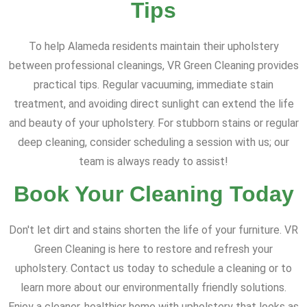
Tips
To help Alameda residents maintain their upholstery
between professional cleanings, VR Green Cleaning provides
practical tips. Regular vacuuming, immediate stain
treatment, and avoiding direct sunlight can extend the life
and beauty of your upholstery. For stubborn stains or regular
deep cleaning, consider scheduling a session with us; our
team is always ready to assist!
Book Your Cleaning Today
Don't let dirt and stains shorten the life of your furniture. VR
Green Cleaning is here to restore and refresh your
upholstery. Contact us today to schedule a cleaning or to
learn more about our environmentally friendly solutions.
Enjoy a cleaner, healthier home with upholstery that looks as