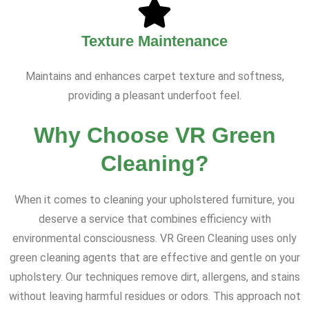
Texture Maintenance
Maintains and enhances carpet texture and softness,
providing a pleasant underfoot feel.
Why Choose VR Green
Cleaning?
When it comes to cleaning your upholstered furniture, you
deserve a service that combines efficiency with
environmental consciousness. VR Green Cleaning uses only
green cleaning agents that are effective and gentle on your
upholstery. Our techniques remove dirt, allergens, and stains
without leaving harmful residues or odors. This approach not