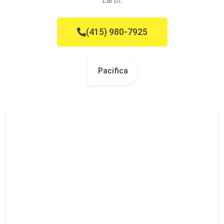
Earth.
(415) 980-7925
Pacifica