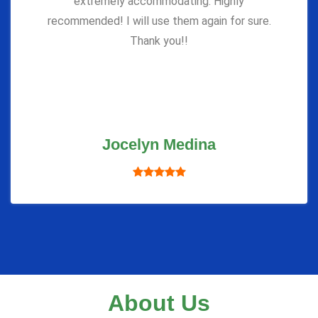
extremely accommodating. Highly
recommended! I will use them again for sure.
Thank you!!
Jocelyn Medina
About Us