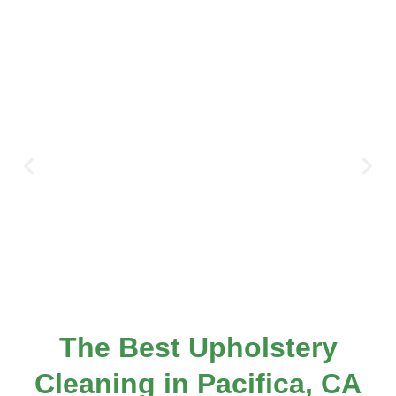
The Best Upholstery
Cleaning in Pacifica, CA