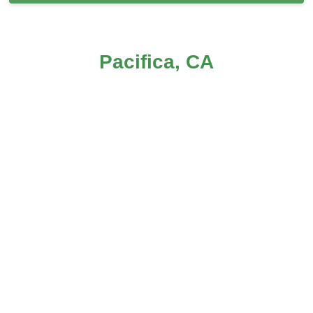
Carpet Cleaning in Pacifica, CA
Pacifica, CA