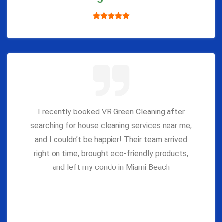
I recently booked VR Green Cleaning after
searching for house cleaning services near me,
and I couldn’t be happier! Their team arrived
right on time, brought eco-friendly products,
and left my condo in Miami Beach