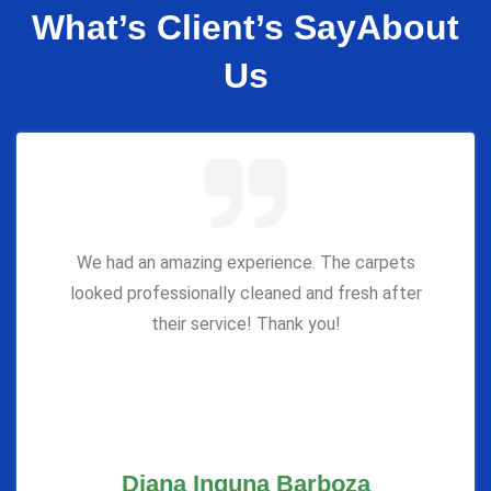
What’s Client’s Say
About
Us
We had an amazing experience. The carpets
looked professionally cleaned and fresh after
their service! Thank you!
Diana Inguna Barboza