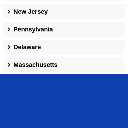
New Jersey
Pennsylvania
Delaware
Massachusetts