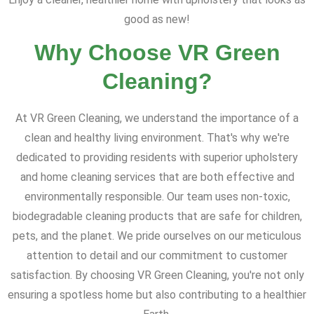
good as new!
Why Choose VR Green
Cleaning?
At VR Green Cleaning, we understand the importance of a
clean and healthy living environment. That's why we're
dedicated to providing residents with superior upholstery
and home cleaning services that are both effective and
environmentally responsible. Our team uses non-toxic,
biodegradable cleaning products that are safe for children,
pets, and the planet. We pride ourselves on our meticulous
attention to detail and our commitment to customer
satisfaction. By choosing VR Green Cleaning, you're not only
ensuring a spotless home but also contributing to a healthier