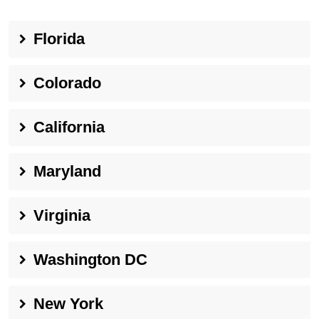
Florida
Colorado
California
Maryland
Virginia
Washington DC
New York