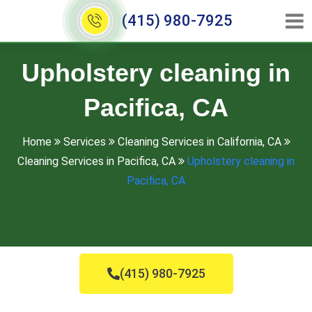
(415) 980-7925
Upholstery cleaning in
Pacifica, CA
Home
Services
Cleaning Services in California, CA
Cleaning Services in Pacifica, CA
Upholstery cleaning in
Pacifica, CA
(415) 980-7925