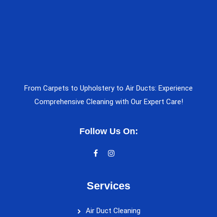
From Carpets to Upholstery to Air Ducts: Experience
Comprehensive Cleaning with Our Expert Care!
Follow Us On:
Services
Air Duct Cleaning