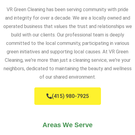
VR Green Cleaning has been serving community with pride
and integrity for over a decade. We are a locally owned and
operated business that values the trust and relationships we
build with our clients. Our professional team is deeply
committed to the local community, participating in various
green initiatives and supporting local causes. At VR Green
Cleaning, we're more than just a cleaning service; we're your
neighbors, dedicated to maintaining the beauty and wellness
of our shared environment.
(415) 980-7925
Areas We Serve