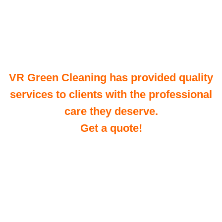
VR Green Cleaning has provided quality
services to clients with the professional
care they deserve.
Get a quote!