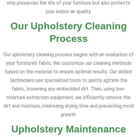
only preserves the life of your furniture but also protects
your indoor air quality.
Our Upholstery Cleaning
Process
Our upholstery cleaning process begins with an evaluation of
your furniture’s fabric. We customize our cleaning methods
based on the material to ensure optimal results. Our skilled
technicians use specialized tools to gently agitate the
fabric, loosening any embedded dirt. Then, using low-
moisture extraction equipment, we efficiently remove the
dirt and moisture, minimizing drying time and preventing mold
growth.
Upholstery Maintenance