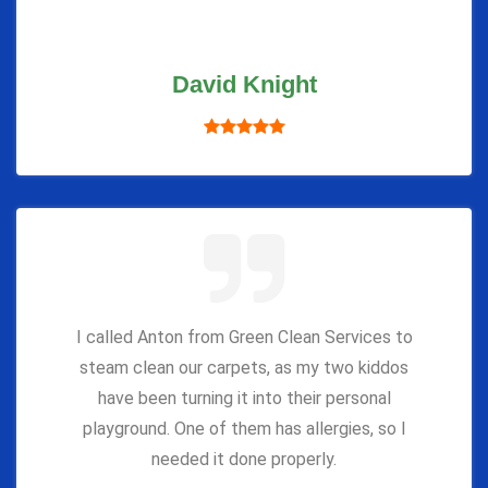
David Knight
I called Anton from Green Clean Services to
steam clean our carpets, as my two kiddos
have been turning it into their personal
playground. One of them has allergies, so I
needed it done properly.