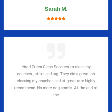
Sarah M.
Hired Green Clean Services to clean my
couches , stairs and rug. They did a great job
cleaning my couches and at great rate highly
recommend. No more dog smells. At the end of
the