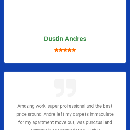
Dustin Andres
Amazing work, super professional and the best
price around. Andre left my carpets immaculate
for my apartment move out, was punctual and