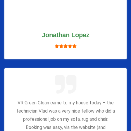
Jonathan Lopez
VR Green Clean came to my house today – the
technician Vlad was a very nice fellow who did a
professional job on my sofa, rug and chair.
Booking was easy, via the website (and