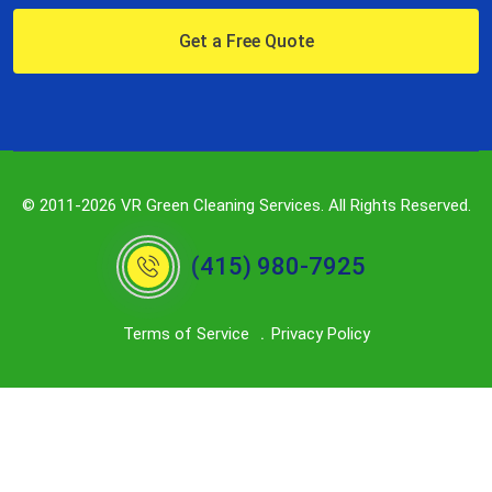
Get a Free Quote
© 2011-2026 VR Green Cleaning Services. All Rights Reserved.
(415) 980-7925
Terms of Service
Privacy Policy