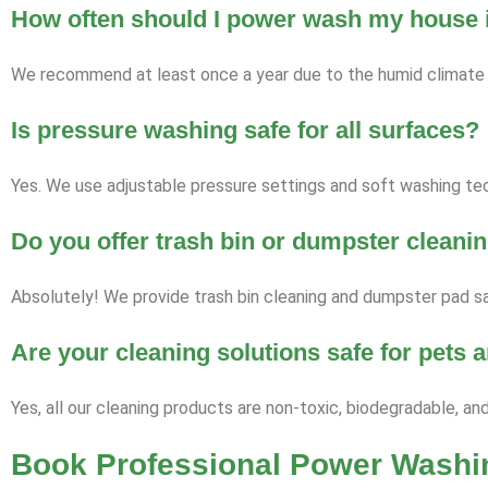
How often should I power wash my house i
We recommend at least once a year due to the humid climate a
Is pressure washing safe for all surfaces?
Yes. We use adjustable pressure settings and soft washing tech
Do you offer trash bin or dumpster cleani
Absolutely! We provide trash bin cleaning and dumpster pad sa
Are your cleaning solutions safe for pets
Yes, all our cleaning products are non-toxic, biodegradable, an
Book Professional Power Washin