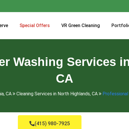
erve
Special Offers
VR Green Cleaning
Portfoli
er Washing Services in
CA
ia, CA
Cleaning Services in North Highlands, CA
Professional
(415) 980-7925