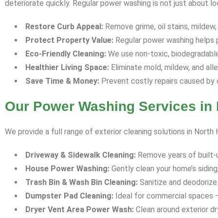
deteriorate quickly. Regular power washing is not just about l
Restore Curb Appeal:
Remove grime, oil stains, mildew,
Protect Property Value:
Regular power washing helps p
Eco-Friendly Cleaning:
We use non-toxic, biodegradable 
Healthier Living Space:
Eliminate mold, mildew, and all
Save Time & Money:
Prevent costly repairs caused by 
Our Power Washing Services in 
We provide a full range of exterior cleaning solutions in North
Driveway & Sidewalk Cleaning:
Remove years of built-up 
House Power Washing:
Gently clean your home’s siding,
Trash Bin & Wash Bin Cleaning:
Sanitize and deodorize 
Dumpster Pad Cleaning:
Ideal for commercial spaces —
Dryer Vent Area Power Wash:
Clean around exterior dr