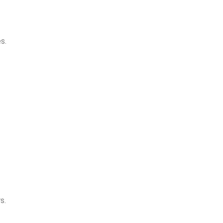
s.
s.