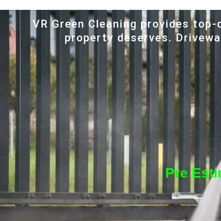
VR Green Cleaning provides top-q
property deserves. Driveway
Pre Est