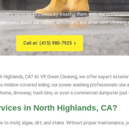
uality services to clients by treating them with the profession
earn more about our carpet, upholstery, and dryer vent cleaning 
Call at: (415) 980-7925
h Highlands, CA? At VR Green Cleaning, we offer expert exterior 
s to mildew-covered siding, our power washing professionals us
 home, driveway, trash bins, or even a commercial dumpster pad – 
ices in North Highlands, CA?
e to mold, algae, dirt, and stains. Without proper maintenance, 