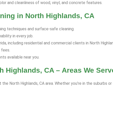
olor and cleanliness of wood, vinyl, and concrete features.
ning in North Highlands, CA
hing techniques and surface-safe cleaning.
bility in every job.
da, including residential and commercial clients in North Highla
 fees.
s available near you.
h Highlands, CA – Areas We Serv
 the North Highlands, CA area. Whether you’re in the suburbs or