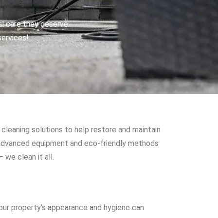
al care they deserve.
services!
cleaning solutions to help restore and maintain
e advanced equipment and eco-friendly methods
we clean it all.
your property’s appearance and hygiene can