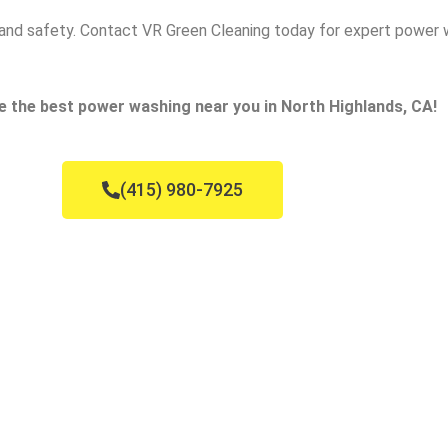
ce and safety. Contact VR Green Cleaning today for expert power 
e the best power washing near you in North Highlands, CA!
(415) 980-7925