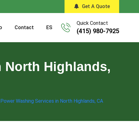
Get A Quote
Quick Contact
o
Contact
ES
(415) 980-7925
 North Highlands,
 Power Washing Services in North Highlands, CA