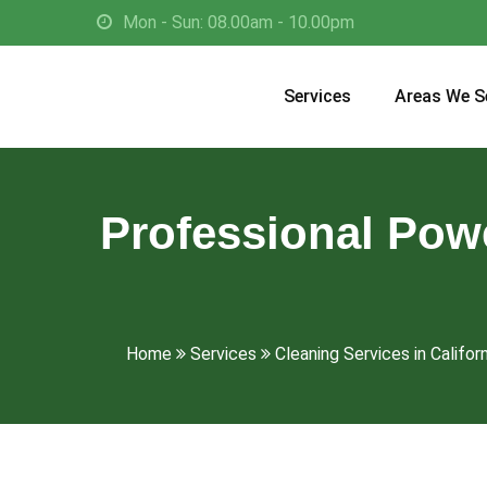
Mon - Sun: 08.00am - 10.00pm
Services
Areas We S
Professional Pow
Home
Services
Cleaning Services in Californ