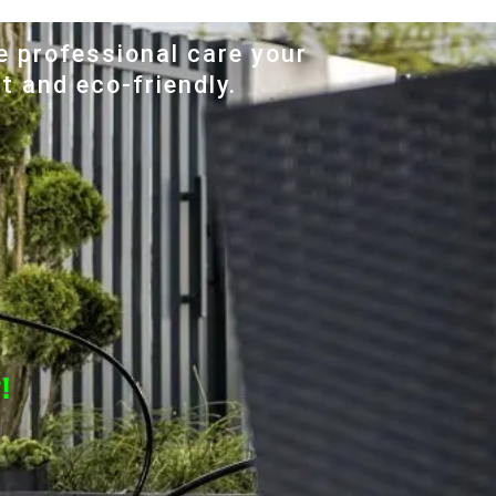
e professional care your
t and eco-friendly.
!