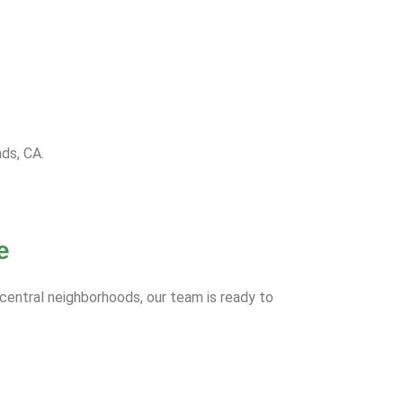
nds, CA.
e
 central neighborhoods, our team is ready to