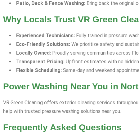
Patio, Deck & Fence Washing:
Bring back the original c
Why Locals Trust VR Green Clea
Experienced Technicians:
Fully trained in pressure was
Eco-Friendly Solutions:
We prioritize safety and sustaina
Locally Owned:
Proudly serving communities across Flori
Transparent Pricing:
Upfront estimates with no hidden
Flexible Scheduling:
Same-day and weekend appointment
Power Washing Near You in Nort
VR Green Cleaning offers exterior cleaning services throughout
help with trusted pressure washing solutions near you.
Frequently Asked Questions