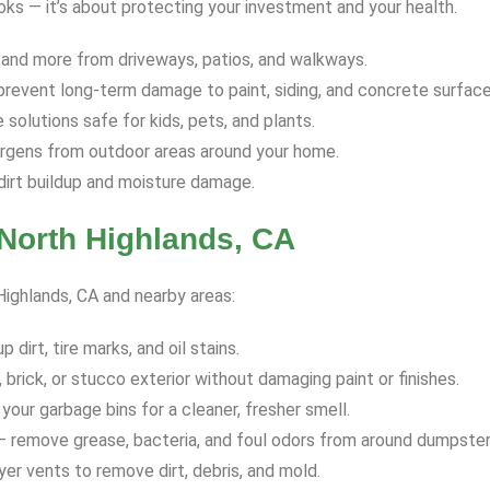
ooks — it’s about protecting your investment and your health.
 and more from driveways, patios, and walkways.
revent long-term damage to paint, siding, and concrete surface
solutions safe for kids, pets, and plants.
ergens from outdoor areas around your home.
dirt buildup and moisture damage.
North Highlands, CA
 Highlands, CA and nearby areas:
dirt, tire marks, and oil stains.
 brick, or stucco exterior without damaging paint or finishes.
your garbage bins for a cleaner, fresher smell.
 remove grease, bacteria, and foul odors from around dumpster
yer vents to remove dirt, debris, and mold.