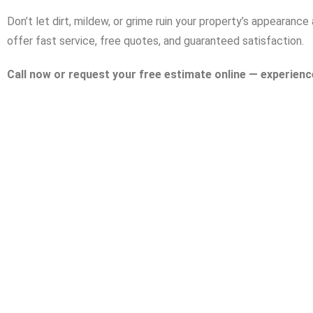
Don’t let dirt, mildew, or grime ruin your property’s appearan
offer fast service, free quotes, and guaranteed satisfaction.
Call now or request your free estimate online — experienc