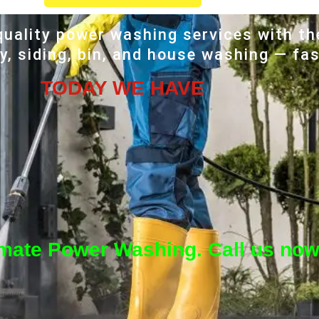
uality power washing services with th
, siding, bin, and house washing — fas
TODAY WE HAVE
imate Power Washing. Call us now