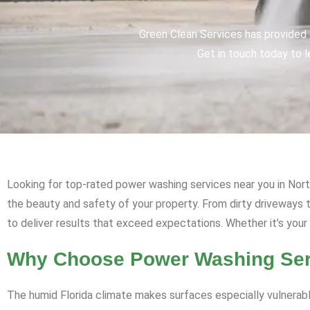
Green Clean Services has provided q
Get in touch today to l
Looking for top-rated power washing services near you in Nort
the beauty and safety of your property. From dirty driveway
to deliver results that exceed expectations. Whether it’s your
Why Choose Power Washing Serv
The humid Florida climate makes surfaces especially vulnerabl