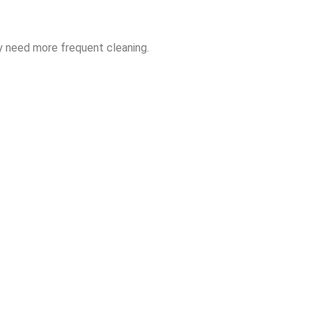
y need more frequent cleaning.