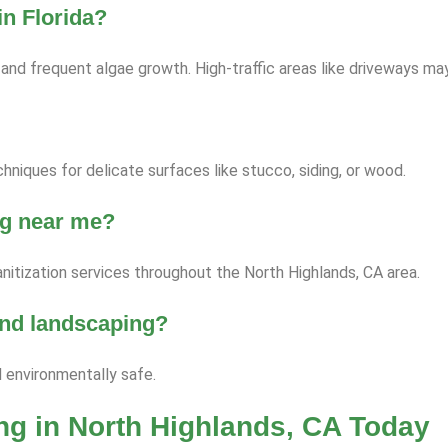
n Florida?
nd frequent algae growth. High-traffic areas like driveways ma
niques for delicate surfaces like stucco, siding, or wood.
ng near me?
nitization services throughout the North Highlands, CA area.
 and landscaping?
d environmentally safe.
g in North Highlands, CA Today