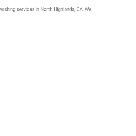
washing services in North Highlands, CA. We