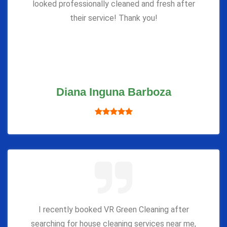
looked professionally cleaned and fresh after
their service! Thank you!
Diana Inguna Barboza
I recently booked VR Green Cleaning after
searching for house cleaning services near me,