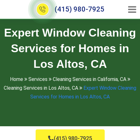
(415) 980-7925
Expert Window Cleaning
Services for Homes in
Los Altos, CA
Home
Services
Cleaning Services in California, CA
Cleaning Services in Los Altos, CA
Expert Window Cleaning
Services for Homes in Los Altos, CA
(415) 980-7925