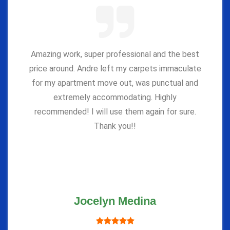
Amazing work, super professional and the best
price around. Andre left my carpets immaculate
for my apartment move out, was punctual and
extremely accommodating. Highly
recommended! I will use them again for sure.
Thank you!!
Jocelyn Medina