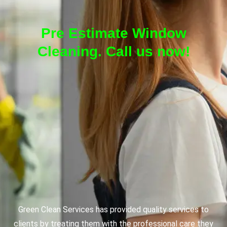
Pre Estimate Window
Cleaning. Call us now!
Green Clean Services has provided quality services to
clients by treating them with the professional care they