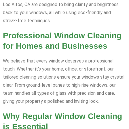
Los Altos, CA are designed to bring clarity and brightness
back to your windows, all while using eco-friendly and
streak-free techniques.
Professional Window Cleaning
for Homes and Businesses
We believe that every window deserves a professional
touch. Whether it’s your home, office, or storefront, our
tailored cleaning solutions ensure your windows stay crystal
clear. From ground-level panes to high-rise windows, our
team handles all types of glass with precision and care,
giving your property a polished and inviting look.
Why Regular Window Cleaning
is Essential