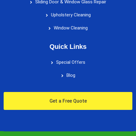
Sliding Door & Window Glass Repair
Upholstery Cleaning
Window Cleaning
Quick Links
Special Offers
Blog
Get a Free Quote