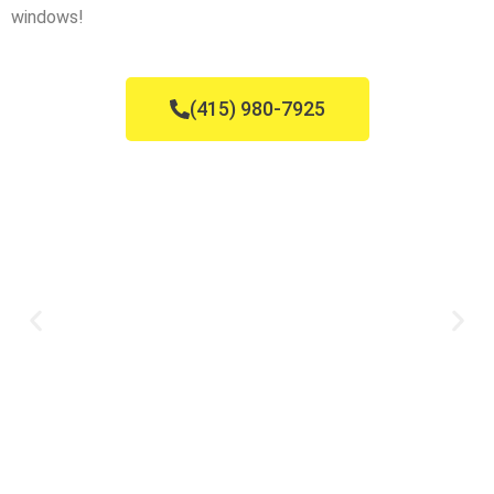
windows!
(415) 980-7925