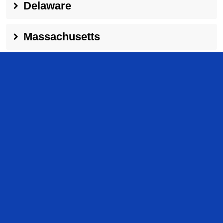
Delaware
Massachusetts