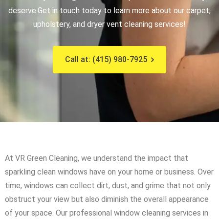
deserve.
Get in touch today to learn more about our carpet,
upholstery, and dryer vent cleaning services!
Call at: (415) 980-7925
At VR Green Cleaning, we understand the impact that
sparkling clean windows have on your home or business. Over
time, windows can collect dirt, dust, and grime that not only
obstruct your view but also diminish the overall appearance
of your space. Our professional window cleaning services in