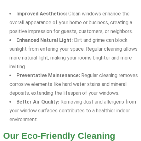
Improved Aesthetics:
Clean windows enhance the
overall appearance of your home or business, creating a
positive impression for guests, customers, or neighbors.
Enhanced Natural Light:
Dirt and grime can block
sunlight from entering your space. Regular cleaning allows
more natural light, making your rooms brighter and more
inviting.
Preventative Maintenance:
Regular cleaning removes
corrosive elements like hard water stains and mineral
deposits, extending the lifespan of your windows.
Better Air Quality:
Removing dust and allergens from
your window surfaces contributes to a healthier indoor
environment.
Our Eco-Friendly Cleaning