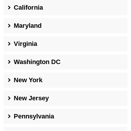
California
Maryland
Virginia
Washington DC
New York
New Jersey
Pennsylvania