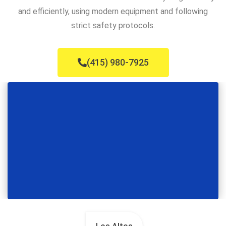
and efficiently, using modern equipment and following
strict safety protocols.
(415) 980-7925