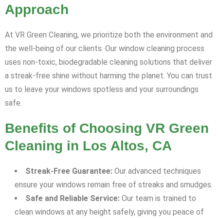
Approach
At VR Green Cleaning, we prioritize both the environment and
the well-being of our clients. Our window cleaning process
uses non-toxic, biodegradable cleaning solutions that deliver
a streak-free shine without harming the planet. You can trust
us to leave your windows spotless and your surroundings
safe.
Benefits of Choosing VR Green
Cleaning in Los Altos, CA
Streak-Free Guarantee:
Our advanced techniques
ensure your windows remain free of streaks and smudges.
Safe and Reliable Service:
Our team is trained to
clean windows at any height safely, giving you peace of