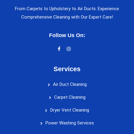
From Carpets to Upholstery to Air Ducts: Experience
Comprehensive Cleaning with Our Expert Care!
Follow Us On:
Services
Air Duct Cleaning
Carpet Cleaning
Dryer Vent Cleaning
Power Washing Services