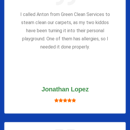
I called Anton from Green Clean Services to
steam clean our carpets, as my two kiddos
have been turning it into their personal
playground. One of them has allergies, so I
needed it done properly.
Jonathan Lopez