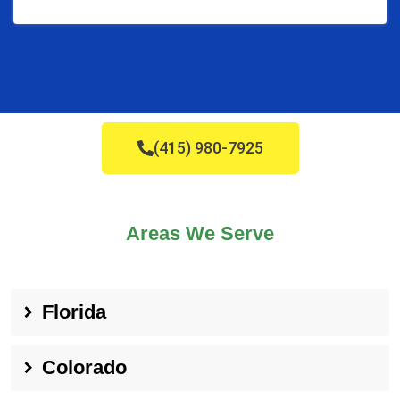
(415) 980-7925
Areas We Serve
Florida
Colorado