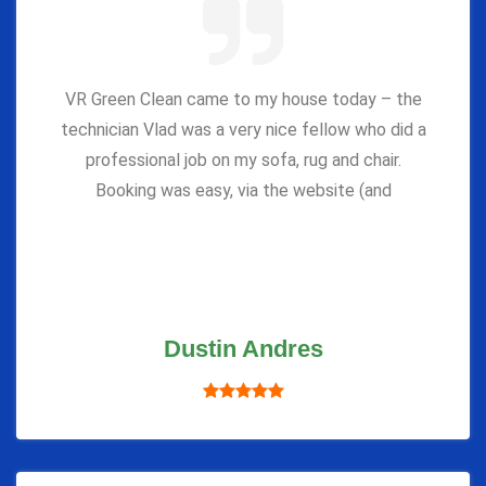
VR Green Clean came to my house today – the
technician Vlad was a very nice fellow who did a
professional job on my sofa, rug and chair.
Booking was easy, via the website (and
Dustin Andres