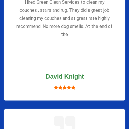
Hired Green Clean Services to clean my
couches , stairs and rug. They did a great job
cleaning my couches and at great rate highly
recommend. No more dog smells. At the end of
the
David Knight