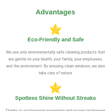
Advantages
Eco-Friendly and Safe
We use only environmentally safe cleaning products that
are gentle on your health, your family, your employees,
and the environment. By ensuring clean windows, we also
take care of nature.
Spotless Shine Without Streaks
Thanks to professional equipment and proven techniques,