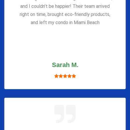
and I couldn’t be happier! Their team arrived
right on time, brought eco-friendly products,
and left my condo in Miami Beach
Sarah M.