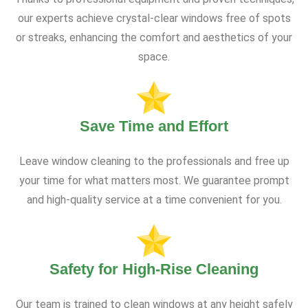
our experts achieve crystal-clear windows free of spots
or streaks, enhancing the comfort and aesthetics of your
space.
Save Time and Effort
Leave window cleaning to the professionals and free up
your time for what matters most. We guarantee prompt
and high-quality service at a time convenient for you.
Safety for High-Rise Cleaning
Our team is trained to clean windows at any height safely