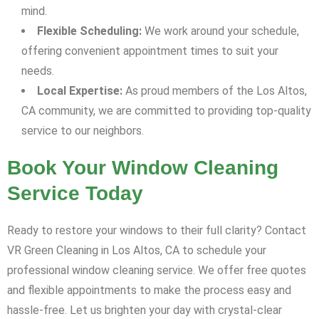
mind.
Flexible Scheduling:
We work around your schedule,
offering convenient appointment times to suit your
needs.
Local Expertise:
As proud members of the Los Altos,
CA community, we are committed to providing top-quality
service to our neighbors.
Book Your Window Cleaning
Service Today
Ready to restore your windows to their full clarity? Contact
VR Green Cleaning in Los Altos, CA to schedule your
professional window cleaning service. We offer free quotes
and flexible appointments to make the process easy and
hassle-free. Let us brighten your day with crystal-clear