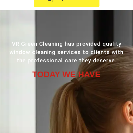
VR Green Cleaning has provided quality
window cleaning services to clients with
the professional care they deserve.
TODAY WE HAVE