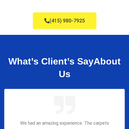
(415) 980-7925
What’s Client’s Say
About
Us
We had an amazing experience. The carpets