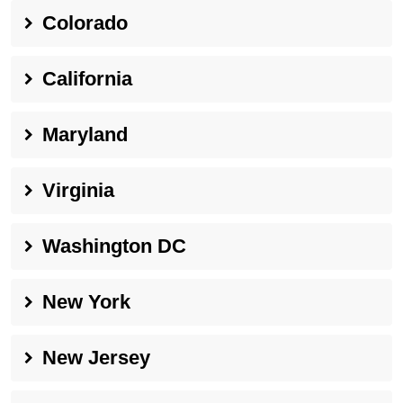
Colorado
California
Maryland
Virginia
Washington DC
New York
New Jersey