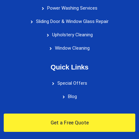
Power Washing Services
Sliding Door & Window Glass Repair
Upholstery Cleaning
Window Cleaning
Quick Links
Special Offers
Blog
Get a Free Quote