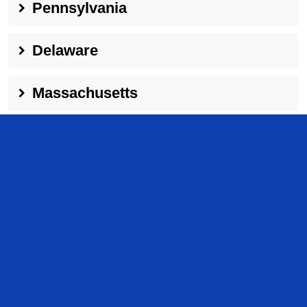
Pennsylvania
Delaware
Massachusetts