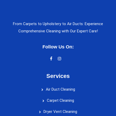
From Carpets to Upholstery to Air Ducts: Experience
Comprehensive Cleaning with Our Expert Care!
Follow Us On:
Services
Air Duct Cleaning
Carpet Cleaning
Dryer Vent Cleaning