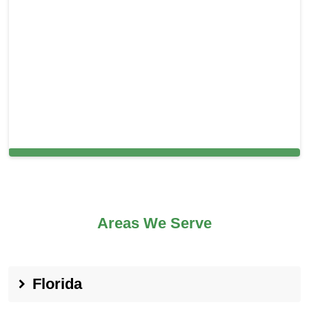
Carpet Cleaning in Lodi, CA
Areas We Serve
Florida