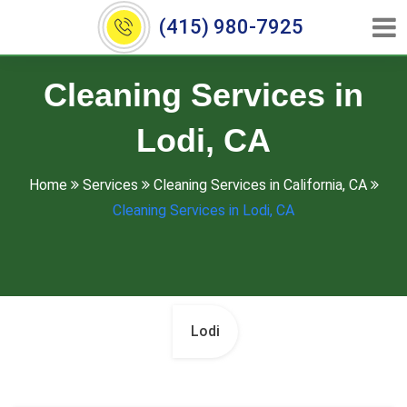
(415) 980-7925
Cleaning Services in
Lodi, CA
Home
Services
Cleaning Services in California, CA
Cleaning Services in Lodi, CA
Lodi