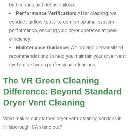
bird nesting and debris buildup.
Performance Verification:
After cleaning, we
conduct airflow tests to confirm optimal system
performance, ensuring your dryer operates at peak
efficiency.
Maintenance Guidance:
We provide personalized
recommendations to help you maintain your dryer vent
system between professional cleanings.
The VR Green Cleaning
Difference: Beyond Standard
Dryer Vent Cleaning
What makes our clothes dryer vent cleaning services in
Hillsborough, CA stand out?