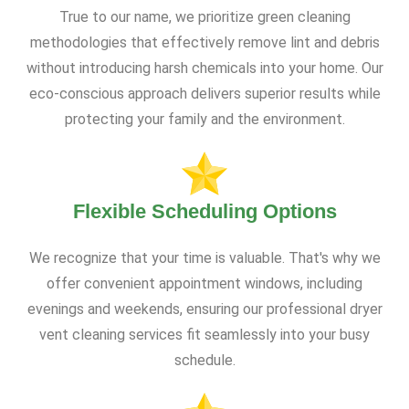
True to our name, we prioritize green cleaning
methodologies that effectively remove lint and debris
without introducing harsh chemicals into your home. Our
eco-conscious approach delivers superior results while
protecting your family and the environment.
Flexible Scheduling Options
We recognize that your time is valuable. That's why we
offer convenient appointment windows, including
evenings and weekends, ensuring our professional dryer
vent cleaning services fit seamlessly into your busy
schedule.