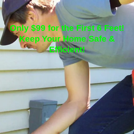
Only $99 for the First 6 Feet!
Keep Your Home Safe &
Efficient!