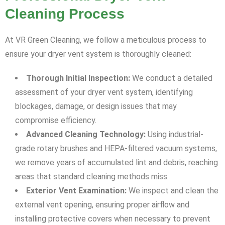
Cleaning Process
At VR Green Cleaning, we follow a meticulous process to
ensure your dryer vent system is thoroughly cleaned:
Thorough Initial Inspection:
We conduct a detailed
assessment of your dryer vent system, identifying
blockages, damage, or design issues that may
compromise efficiency.
Advanced Cleaning Technology:
Using industrial-
grade rotary brushes and HEPA-filtered vacuum systems,
we remove years of accumulated lint and debris, reaching
areas that standard cleaning methods miss.
Exterior Vent Examination:
We inspect and clean the
external vent opening, ensuring proper airflow and
installing protective covers when necessary to prevent