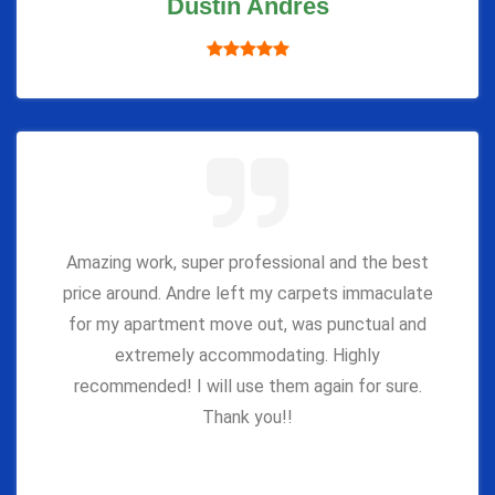
Dustin Andres
Amazing work, super professional and the best
price around. Andre left my carpets immaculate
for my apartment move out, was punctual and
extremely accommodating. Highly
recommended! I will use them again for sure.
Thank you!!