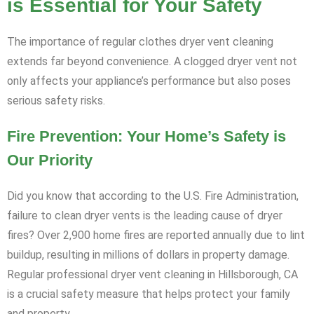
is Essential for Your Safety
The importance of regular clothes dryer vent cleaning
extends far beyond convenience. A clogged dryer vent not
only affects your appliance’s performance but also poses
serious safety risks.
Fire Prevention: Your Home’s Safety is
Our Priority
Did you know that according to the U.S. Fire Administration,
failure to clean dryer vents is the leading cause of dryer
fires? Over 2,900 home fires are reported annually due to lint
buildup, resulting in millions of dollars in property damage.
Regular professional dryer vent cleaning in Hillsborough, CA
is a crucial safety measure that helps protect your family
and property.