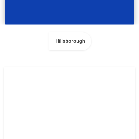
Hillsborough