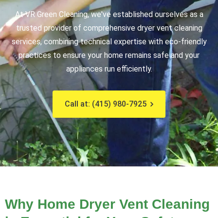
At VR Green Cleaning, we've established ourselves as a
trusted provider of comprehensive dryer vent cleaning
services,
combining technical expertise with eco-friendly
practices to ensure your home remains safe and your
appliances run efficiently.
Call at: (415) 980-7925
Why Home Dryer Vent Cleaning