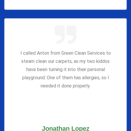
I called Anton from Green Clean Services to
steam clean our carpets, as my two kiddos
have been turning it into their personal
playground. One of them has allergies, so I
needed it done properly.
Jonathan Lopez