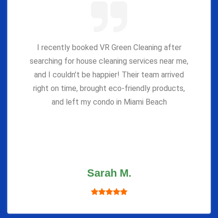
I recently booked VR Green Cleaning after
searching for house cleaning services near me,
and I couldn’t be happier! Their team arrived
right on time, brought eco-friendly products,
and left my condo in Miami Beach
Sarah M.