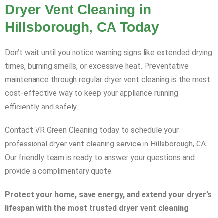
Dryer Vent Cleaning in
Hillsborough, CA Today
Don’t wait until you notice warning signs like extended drying
times, burning smells, or excessive heat. Preventative
maintenance through regular dryer vent cleaning is the most
cost-effective way to keep your appliance running
efficiently and safely.
Contact VR Green Cleaning today to schedule your
professional dryer vent cleaning service in Hillsborough, CA.
Our friendly team is ready to answer your questions and
provide a complimentary quote.
Protect your home, save energy, and extend your dryer’s
lifespan with the most trusted dryer vent cleaning