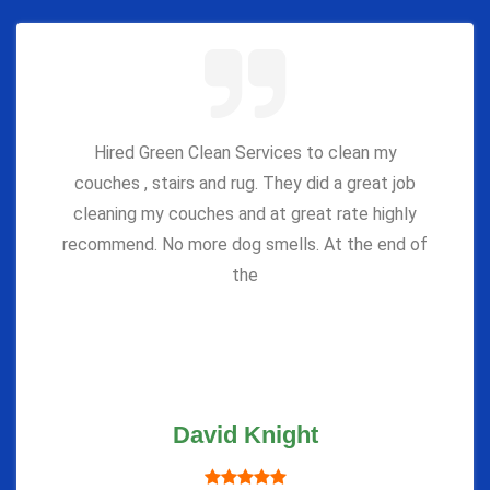
Hired Green Clean Services to clean my
couches , stairs and rug. They did a great job
cleaning my couches and at great rate highly
recommend. No more dog smells. At the end of
the
David Knight