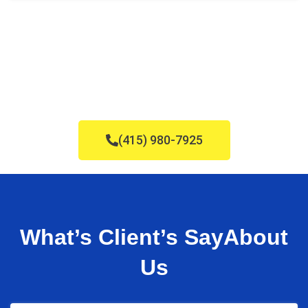
Carpet Cleaning in Hillsborough, CA
(415) 980-7925
What’s Client’s Say
About
Us