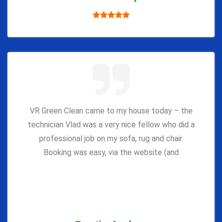
VR Green Clean came to my house today – the
technician Vlad was a very nice fellow who did a
professional job on my sofa, rug and chair.
Booking was easy, via the website (and