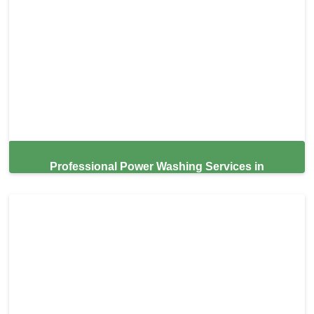
Professional Power Washing Services in
Hillsborough,