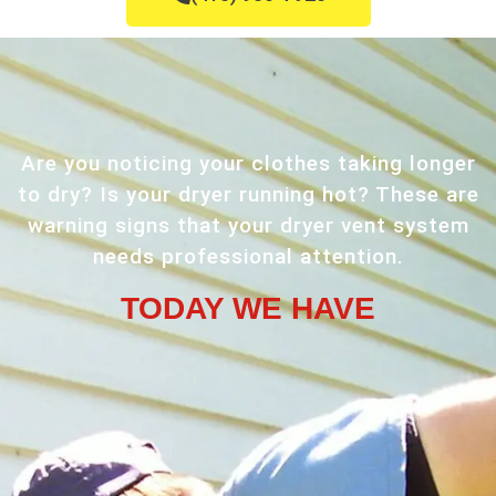
Are you noticing your clothes taking longer
to dry? Is your dryer running hot? These are
warning signs that your dryer vent system
needs professional attention.
TODAY WE HAVE