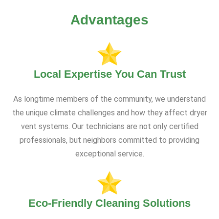
Advantages
Local Expertise You Can Trust
As longtime members of the community, we understand
the unique climate challenges and how they affect dryer
vent systems. Our technicians are not only certified
professionals, but neighbors committed to providing
exceptional service.
Eco-Friendly Cleaning Solutions