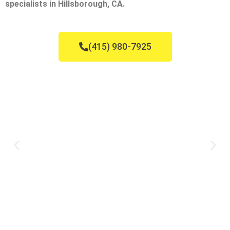
specialists in Hillsborough, CA.
(415) 980-7925