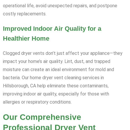
operational life, avoid unexpected repairs, and postpone
costly replacements.
Improved Indoor Air Quality for a
Healthier Home
Clogged dryer vents don’t just affect your appliance—they
impact your home’s air quality. Lint, dust, and trapped
moisture can create an ideal environment for mold and
bacteria. Our home dryer vent cleaning services in
Hillsborough, CA help eliminate these contaminants,
improving indoor air quality, especially for those with
allergies or respiratory conditions.
Our Comprehensive
Professional Dryer Vent