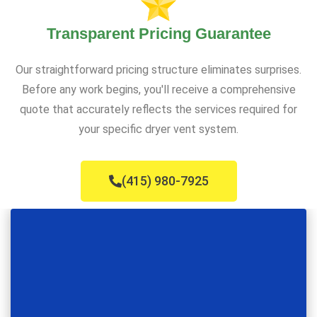
Transparent Pricing Guarantee
Our straightforward pricing structure eliminates surprises.
Before any work begins, you'll receive a comprehensive
quote that accurately reflects the services required for
your specific dryer vent system.
(415) 980-7925