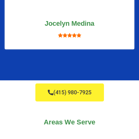
Jocelyn Medina
(415) 980-7925
Areas We Serve