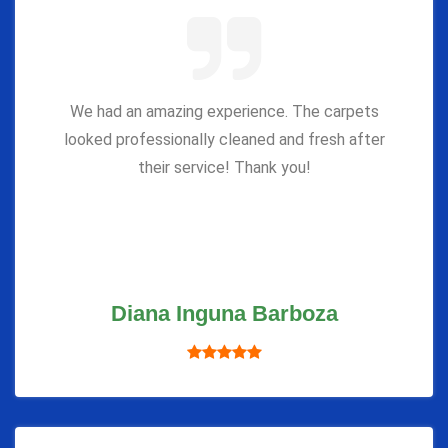
We had an amazing experience. The carpets
looked professionally cleaned and fresh after
their service! Thank you!
Diana Inguna Barboza