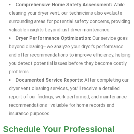
Comprehensive Home Safety Assessment:
While
cleaning your dryer vent, our technicians also evaluate
surrounding areas for potential safety concerns, providing
valuable insights beyond just dryer maintenance.
Dryer Performance Optimization:
Our service goes
beyond cleaning—we analyze your dryer’s performance
and offer recommendations to improve efficiency, helping
you detect potential issues before they become costly
problems.
Documented Service Reports:
After completing our
dryer vent cleaning services, you’ll receive a detailed
report of our findings, work performed, and maintenance
recommendations—valuable for home records and
insurance purposes.
Schedule Your Professional