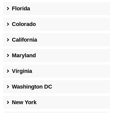
Florida
Colorado
California
Maryland
Virginia
Washington DC
New York