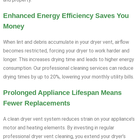
Enhanced Energy Efficiency Saves You
Money
When lint and debris accumulate in your dryer vent, airflow
becomes restricted, forcing your dryer to work harder and
longer. This increases drying time and leads to higher energy
consumption. Our professional cleaning services can reduce
drying times by up to 20%, lowering your monthly utility bills.
Prolonged Appliance Lifespan Means
Fewer Replacements
A clean dryer vent system reduces strain on your appliance’s
motor and heating elements. By investing in regular
professional dryer vent cleaning, you extend your dryer’s