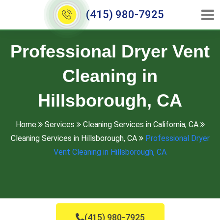
(415) 980-7925
Professional Dryer Vent
Cleaning in
Hillsborough, CA
Home
Services
Cleaning Services in California, CA
Cleaning Services in Hillsborough, CA
Professional Dryer
Vent Cleaning in Hillsborough, CA
(415) 980-7925