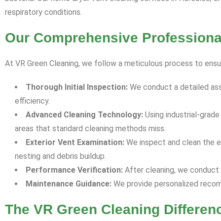
respiratory conditions.
Our Comprehensive Professional
At VR Green Cleaning, we follow a meticulous process to ensu
Thorough Initial Inspection:
We conduct a detailed ass
efficiency.
Advanced Cleaning Technology:
Using industrial-grad
areas that standard cleaning methods miss.
Exterior Vent Examination:
We inspect and clean the ex
nesting and debris buildup.
Performance Verification:
After cleaning, we conduct 
Maintenance Guidance:
We provide personalized recomm
The VR Green Cleaning Differen