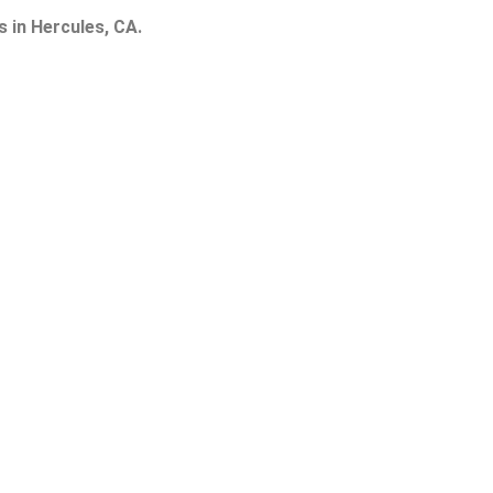
s in Hercules, CA.