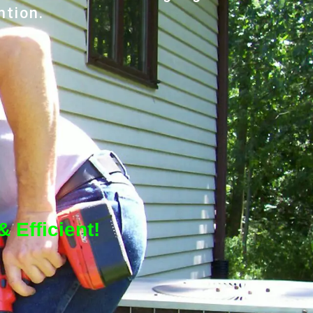
ntion.
 Efficient!