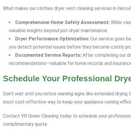
What makes our clothes dryer vent cleaning services in Hercu
Comprehensive Home Safety Assessment:
While clea
valuable insights beyond just dryer maintenance.
Dryer Performance Optimization:
Our service goes be
you detect potential issues before they become costly pr
Documented Service Reports:
After completing our dry
recommendations—valuable for home records and insurance
Schedule Your Professional Drye
Don’t wait until you notice warning signs like extended drying 
most cost-effective way to keep your appliance running efficie
Contact VR Green Cleaning today to schedule your professional 
complimentary quote.