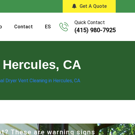
Get A Quote
Quick Contact
o
Contact
ES
(415) 980-7925
n Hercules, CA
al Dryer Vent Cleaning in Hercules, CA
hot? These are warning signs