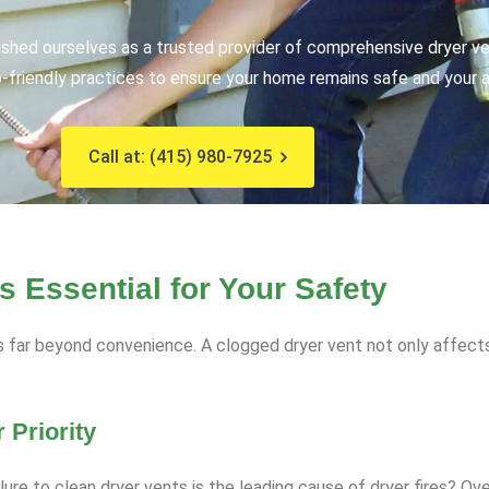
ished ourselves as a trusted provider of comprehensive dryer ve
friendly practices to ensure your home remains safe and your ap
Call at: (415) 980-7925
 Essential for Your Safety
s far beyond convenience. A clogged dryer vent not only affect
 Priority
ilure to clean dryer vents is the leading cause of dryer fires? O