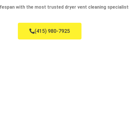
fespan with the most trusted dryer vent cleaning specialist
(415) 980-7925