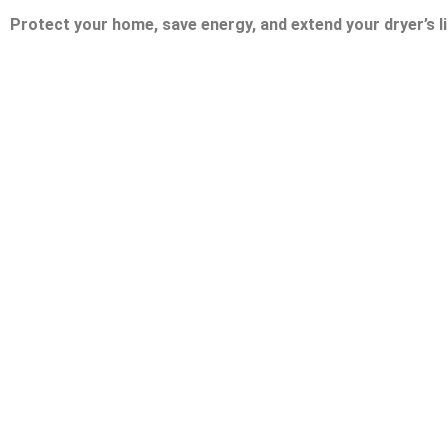
Protect your home, save energy, and extend your dryer’s li