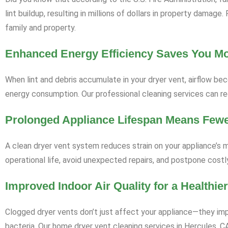
lint buildup, resulting in millions of dollars in property damag
family and property.
Enhanced Energy Efficiency Saves You M
When lint and debris accumulate in your dryer vent, airflow bec
energy consumption. Our professional cleaning services can red
Prolonged Appliance Lifespan Means Few
A clean dryer vent system reduces strain on your appliance’s m
operational life, avoid unexpected repairs, and postpone cost
Improved Indoor Air Quality for a Healthi
Clogged dryer vents don’t just affect your appliance—they impa
bacteria. Our home dryer vent cleaning services in Hercules, CA