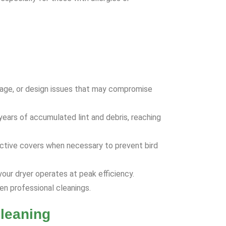
age, or design issues that may compromise
ears of accumulated lint and debris, reaching
tective covers when necessary to prevent bird
our dryer operates at peak efficiency.
n professional cleanings.
leaning