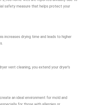
rucial safety measure that helps protect your
his increases drying time and leads to higher
s.
ryer vent cleaning, you extend your dryer’s
 create an ideal environment for mold and
especially for those with allergies or