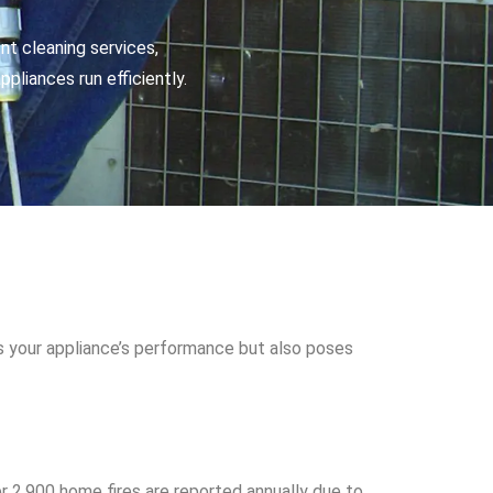
nt cleaning services,
pliances run efficiently.
s your appliance’s performance but also poses
ver 2,900 home fires are reported annually due to