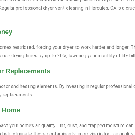
e. Regular professional dryer vent cleaning in Hercules, CA is a c
oney
omes restricted, forcing your dryer to work harder and longer. T
uce drying times by up to 20%, lowering your monthly utility bill
er Replacements
otor and heating elements. By investing in regular professional d
ly replacements.
er Home
ct your home’s air quality. Lint, dust, and trapped moisture can
 help eliminate these contaminants, improving indoor air quality, 