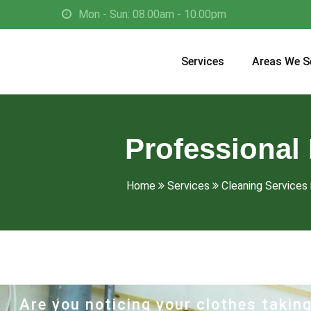
Mon - Sun: 08.00am - 10.00pm
Services
Areas We S
Professional 
Home
Services
Cleaning Services i
Are you noticing your clothes taking