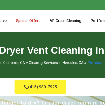
erve
Special Offers
VR Green Cleaning
Portfoli
Dryer Vent Cleaning i
n California, CA
Cleaning Services in Hercules, CA
Profession
(415) 980-7925
 longer to dry? Is your dryer running 