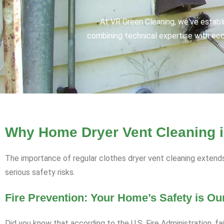
At VR Green Cleaning, we've establ
combining technical expertise with eco-
Why Home Dryer Vent Cleaning is
The importance of regular clothes dryer vent cleaning extend
serious safety risks.
Fire Prevention: Your Home’s Safety is Our
Did you know that according to the U.S. Fire Administration, fa