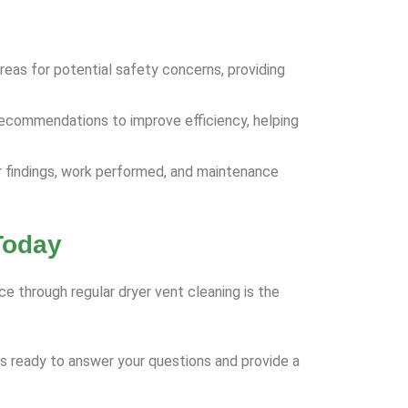
areas for potential safety concerns, providing
ecommendations to improve efficiency, helping
ur findings, work performed, and maintenance
Today
ce through regular dryer vent cleaning is the
is ready to answer your questions and provide a