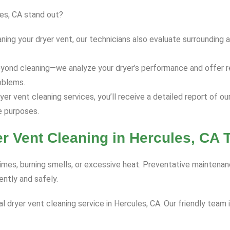
les, CA stand out?
ning your dryer vent, our technicians also evaluate surrounding 
yond cleaning—we analyze your dryer’s performance and offer r
oblems.
er vent cleaning services, you’ll receive a detailed report of o
 purposes.
r Vent Cleaning in Hercules, CA 
times, burning smells, or excessive heat. Preventative maintenan
ntly and safely.
dryer vent cleaning service in Hercules, CA. Our friendly team 