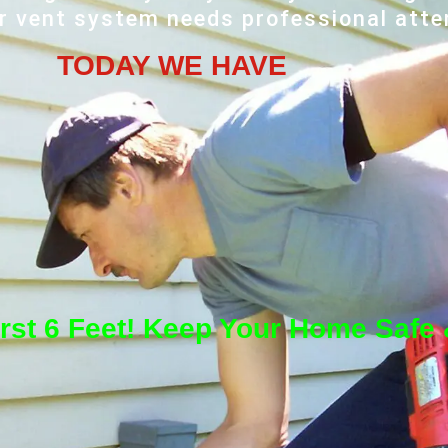
r vent system needs professional atte
TODAY WE HAVE
irst 6 Feet! Keep Your Home Safe &