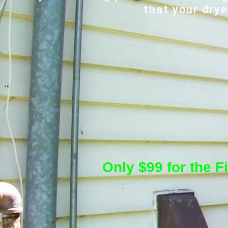
that your drye
Only $99 for the F