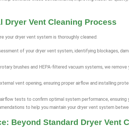
 Dryer Vent Cleaning Process
re your dryer vent system is thoroughly cleaned:
essment of your dryer vent system, identifying blockages, dam
e rotary brushes and HEPA-filtered vacuum systems, we remove y
ternal vent opening, ensuring proper airflow and installing pro
airflow tests to confirm optimal system performance, ensuring y
endations to help you maintain your dryer vent system betwee
ce: Beyond Standard Dryer Vent C