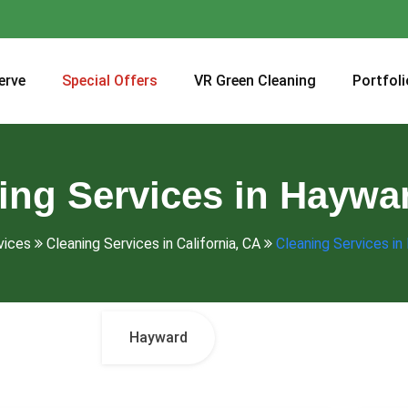
erve
Special Offers
VR Green Cleaning
Portfoli
ing Services in Haywa
vices
Cleaning Services in California, CA
Cleaning Services in
Hayward