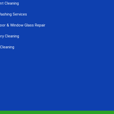
nt Cleaning
ashing Services
Door & Window Glass Repair
ry Cleaning
Cleaning