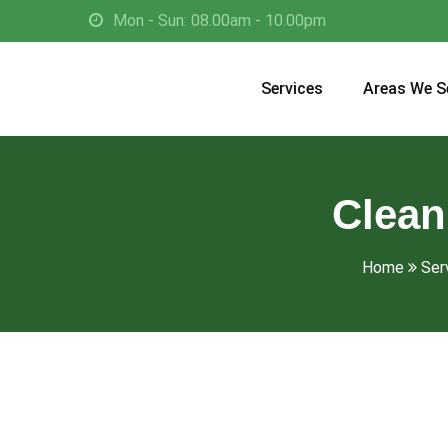
Mon - Sun: 08.00am - 10.00pm
Services
Areas We S
Clean
Home
Ser