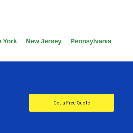
 York
New Jersey
Pennsylvania
Get a Free Quote