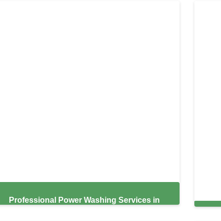
Professional Power Washing Services in
Hayward,
Exp