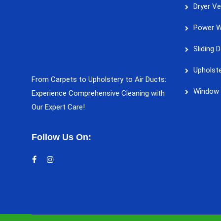
Dryer Ve
Power W
Sliding 
Upholste
From Carpets to Upholstery to Air Ducts:
Window 
Experience Comprehensive Cleaning with
Our Expert Care!
Follow Us On: