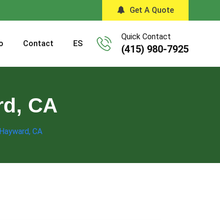
Get A Quote
Quick Contact
o
Contact
ES
(415) 980-7925
rd, CA
 Hayward, CA