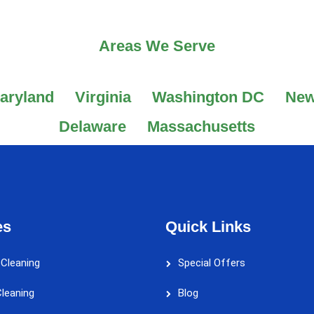
Areas We Serve
aryland
Virginia
Washington DC
New
Delaware
Massachusetts
es
Quick Links
 Cleaning
Special Offers
leaning
Blog