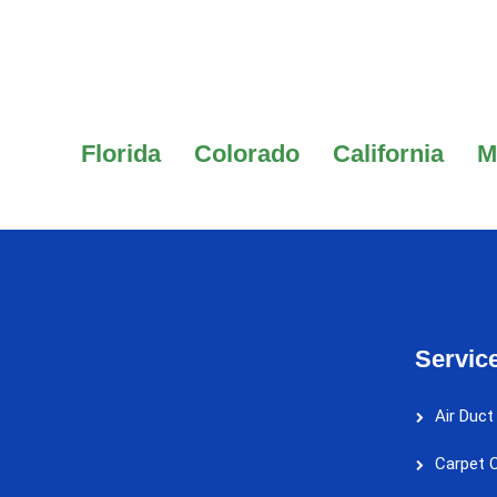
Florida
Colorado
California
M
Servic
Air Duct
Carpet C