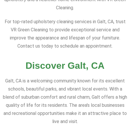
Cleaning.
For top-rated upholstery cleaning services in Galt, CA, trust
VR Green Cleaning to provide exceptional service and
improve the appearance and lifespan of your furniture.
Contact us today to schedule an appointment.
Discover Galt, CA
Galt, CA is a welcoming community known for its excellent
schools, beautiful parks, and vibrant local events. With a
blend of suburban comfort and rural charm, Galt offers a high
quality of life for its residents. The area's local businesses
and recreational opportunities make it an attractive place to
live and visit.