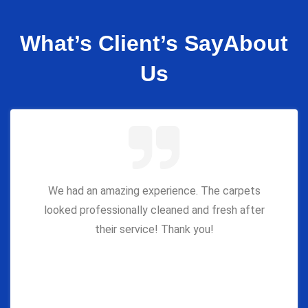
What’s Client’s Say
About
Us
We had an amazing experience. The carpets
looked professionally cleaned and fresh after
their service! Thank you!