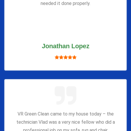
needed it done properly.
Jonathan Lopez
VR Green Clean came to my house today – the
technician Vlad was a very nice fellow who did a
professional job on my sofa, rug and chair.