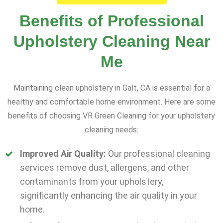
Benefits of Professional
Upholstery Cleaning Near
Me
Maintaining clean upholstery in Galt, CA is essential for a
healthy and comfortable home environment. Here are some
benefits of choosing VR Green Cleaning for your upholstery
cleaning needs:
Improved Air Quality:
Our professional cleaning
services remove dust, allergens, and other
contaminants from your upholstery,
significantly enhancing the air quality in your
home.