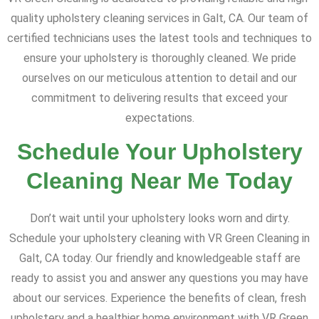
quality upholstery cleaning services in Galt, CA. Our team of
certified technicians uses the latest tools and techniques to
ensure your upholstery is thoroughly cleaned. We pride
ourselves on our meticulous attention to detail and our
commitment to delivering results that exceed your
expectations.
Schedule Your Upholstery
Cleaning Near Me Today
Don’t wait until your upholstery looks worn and dirty.
Schedule your upholstery cleaning with VR Green Cleaning in
Galt, CA today. Our friendly and knowledgeable staff are
ready to assist you and answer any questions you may have
about our services. Experience the benefits of clean, fresh
upholstery and a healthier home environment with VR Green