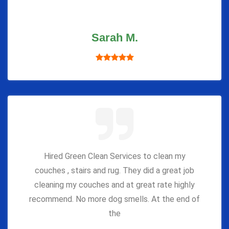
Sarah M.
Hired Green Clean Services to clean my
couches , stairs and rug. They did a great job
cleaning my couches and at great rate highly
recommend. No more dog smells. At the end of
the