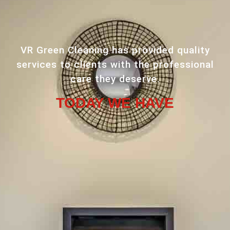
VR Green Cleaning has provided quality
services to clients with the professional
care they deserve.
TODAY WE HAVE