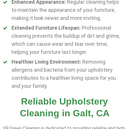
Enhanced Appearance:
Regular cleaning helps
to maintain the appearance of your furniture,
making it look newer and more inviting.
Extended Furniture Lifespan:
Professional
cleaning prevents the buildup of dirt and grime,
which can cause wear and tear over time,
helping your furniture last longer.
Healthier Living Environment:
Removing
allergens and bacteria from your upholstery
contributes to a healthier living space for you
and your family.
Reliable Upholstery
Cleaning in Galt, CA
VR Green Cleaning is dedicated to providing reliable and high-