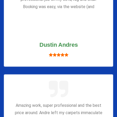
Booking was easy, via the website (and
Dustin Andres
Amazing work, super professional and the best
price around. Andre left my carpets immaculate