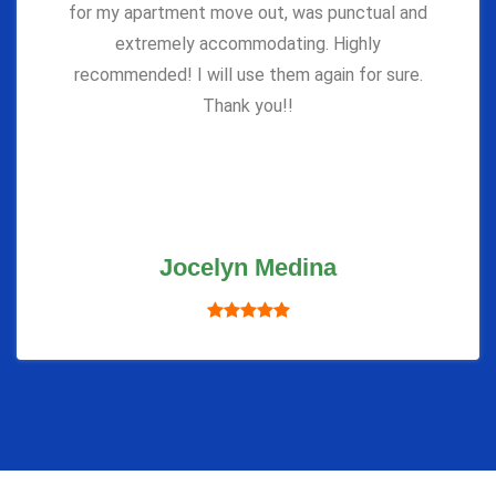
for my apartment move out, was punctual and
extremely accommodating. Highly
recommended! I will use them again for sure.
Thank you!!
Jocelyn Medina