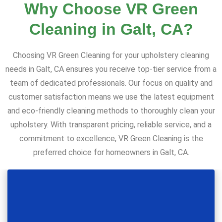
Why Choose VR Green
Cleaning in Galt, CA?
Choosing VR Green Cleaning for your upholstery cleaning
needs in Galt, CA ensures you receive top-tier service from a
team of dedicated professionals. Our focus on quality and
customer satisfaction means we use the latest equipment
and eco-friendly cleaning methods to thoroughly clean your
upholstery. With transparent pricing, reliable service, and a
commitment to excellence, VR Green Cleaning is the
preferred choice for homeowners in Galt, CA.