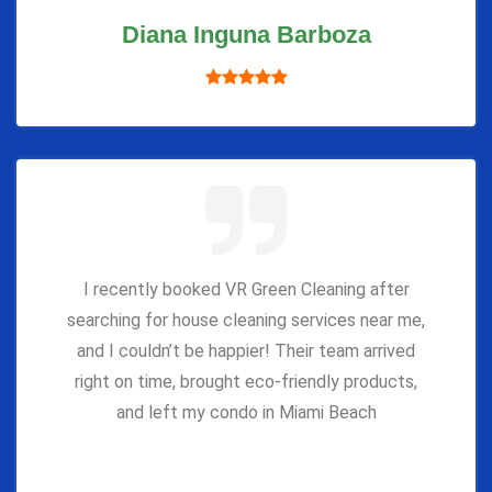
Diana Inguna Barboza
I recently booked VR Green Cleaning after
searching for house cleaning services near me,
and I couldn’t be happier! Their team arrived
right on time, brought eco-friendly products,
and left my condo in Miami Beach