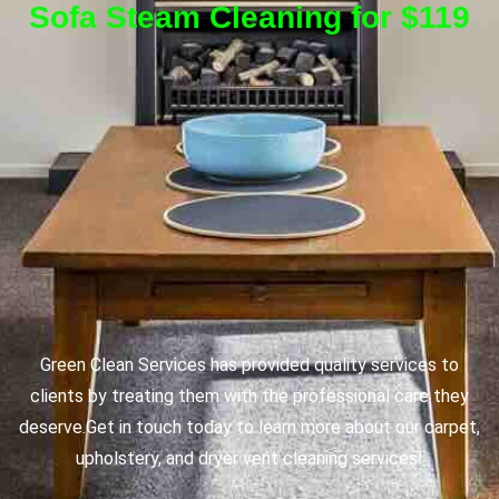
Sofa Steam Cleaning for $119
Green Clean Services has provided quality services to
clients by treating them with the professional care they
deserve.
Get in touch today to learn more about our carpet,
upholstery, and dryer vent cleaning services!