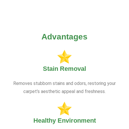
Advantages
Stain Removal
Removes stubborn stains and odors, restoring your
carpet’s aesthetic appeal and freshness.
Healthy Environment