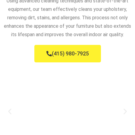
Using advanced cleaning techniques and state-of-the-art
equipment, our team effectively cleans your upholstery,
removing dirt, stains, and allergens. This process not only
enhances the appearance of your furniture but also extends
its lifespan and improves the overall indoor air quality.
(415) 980-7925