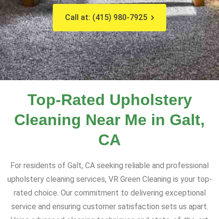
Call at: (415) 980-7925
Top-Rated Upholstery
Cleaning Near Me in Galt,
CA
For residents of Galt, CA seeking reliable and professional
upholstery cleaning services, VR Green Cleaning is your top-
rated choice. Our commitment to delivering exceptional
service and ensuring customer satisfaction sets us apart.