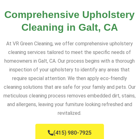
Comprehensive Upholstery
Cleaning in Galt, CA
At VR Green Cleaning, we offer comprehensive upholstery
cleaning services tailored to meet the specific needs of
homeowners in Galt, CA. Our process begins with a thorough
inspection of your upholstery to identify any areas that
require special attention. We then apply eco-friendly
cleaning solutions that are safe for your family and pets. Our
meticulous cleaning process removes embedded dirt, stains,
and allergens, leaving your furniture looking refreshed and
revitalized.
(415) 980-7925