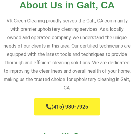
About Us in Galt, CA
VR Green Cleaning proudly serves the Galt, CA community
with premier upholstery cleaning services. As a locally
owned and operated company, we understand the unique
needs of our clients in this area. Our certified technicians are
equipped with the latest tools and techniques to provide
thorough and efficient cleaning solutions. We are dedicated
to improving the cleanliness and overall health of your home,
making us the trusted choice for upholstery cleaning in Galt,
CA.
(415) 980-7925