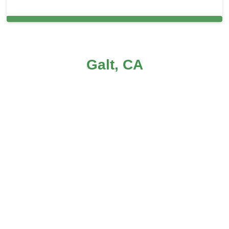
Carpet Cleaning in Galt, CA
Galt, CA