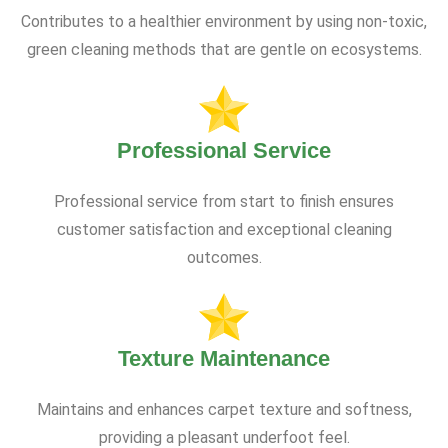
Contributes to a healthier environment by using non-toxic,
green cleaning methods that are gentle on ecosystems.
Professional Service
Professional service from start to finish ensures
customer satisfaction and exceptional cleaning
outcomes.
Texture Maintenance
Maintains and enhances carpet texture and softness,
providing a pleasant underfoot feel.