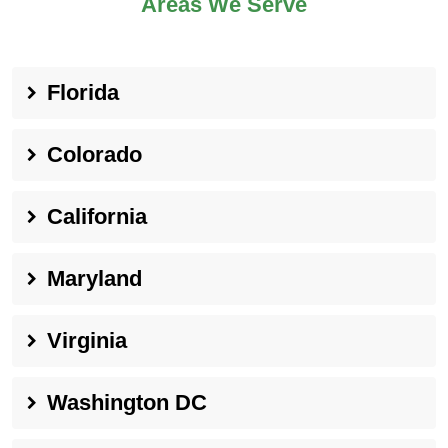
Areas We Serve
Florida
Colorado
California
Maryland
Virginia
Washington DC