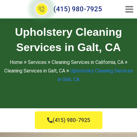
(415) 980-7925
Upholstery Cleaning
Services in Galt, CA
Home
Services
Cleaning Services in California, CA
Cleaning Services in Galt, CA
Upholstery Cleaning Services
in Galt, CA
(415) 980-7925