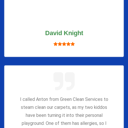
David Knight
I called Anton from Green Clean Services to
steam clean our carpets, as my two kiddos
have been turning it into their personal
playground. One of them has allergies, so I