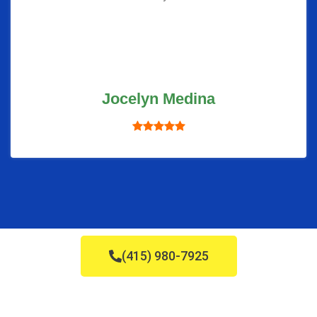
Jocelyn Medina
(415) 980-7925