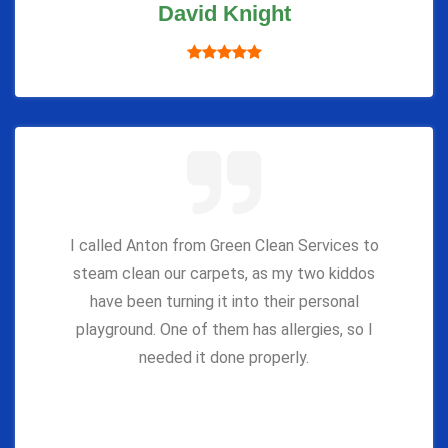
David Knight
I called Anton from Green Clean Services to
steam clean our carpets, as my two kiddos
have been turning it into their personal
playground. One of them has allergies, so I
needed it done properly.