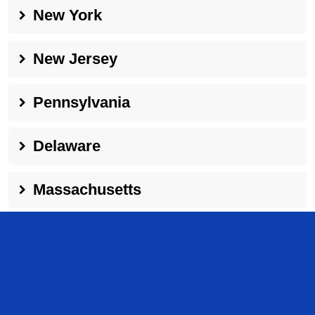
New York
New Jersey
Pennsylvania
Delaware
Massachusetts