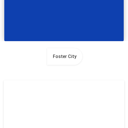
Foster City