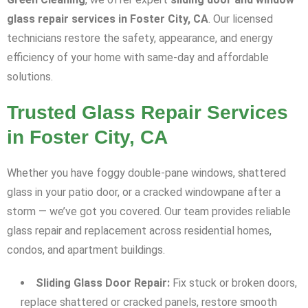
glass repair services in Foster City, CA
. Our licensed
technicians restore the safety, appearance, and energy
efficiency of your home with same-day and affordable
solutions.
Trusted Glass Repair Services
in Foster City, CA
Whether you have foggy double-pane windows, shattered
glass in your patio door, or a cracked windowpane after a
storm — we’ve got you covered. Our team provides reliable
glass repair and replacement across residential homes,
condos, and apartment buildings.
Sliding Glass Door Repair:
Fix stuck or broken doors,
replace shattered or cracked panels, restore smooth