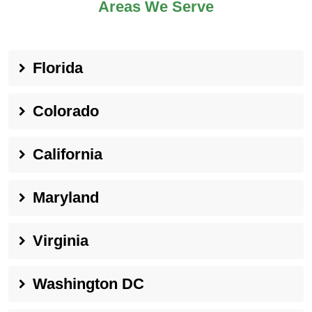
Areas We Serve
Florida
Colorado
California
Maryland
Virginia
Washington DC