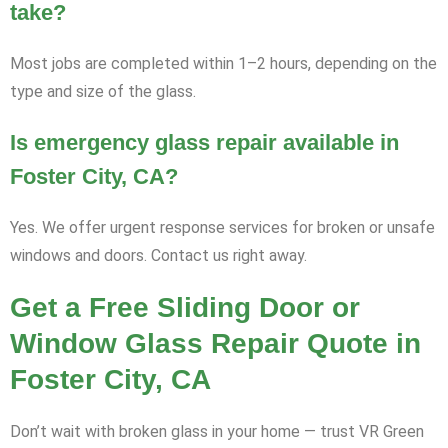
take?
Most jobs are completed within 1–2 hours, depending on the
type and size of the glass.
Is emergency glass repair available in
Foster City, CA?
Yes. We offer urgent response services for broken or unsafe
windows and doors. Contact us right away.
Get a Free Sliding Door or
Window Glass Repair Quote in
Foster City, CA
Don’t wait with broken glass in your home — trust VR Green