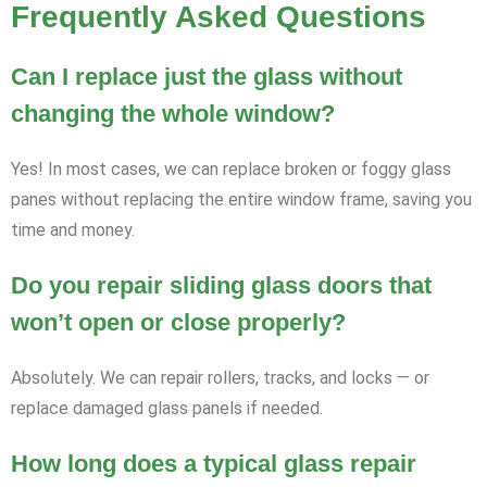
Frequently Asked Questions
Can I replace just the glass without
changing the whole window?
Yes! In most cases, we can replace broken or foggy glass
panes without replacing the entire window frame, saving you
time and money.
Do you repair sliding glass doors that
won’t open or close properly?
Absolutely. We can repair rollers, tracks, and locks — or
replace damaged glass panels if needed.
How long does a typical glass repair