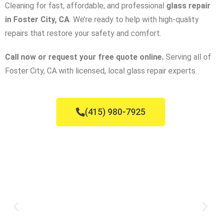
Cleaning for fast, affordable, and professional
glass repair
in Foster City, CA
. We’re ready to help with high-quality
repairs that restore your safety and comfort.
Call now or request your free quote online.
Serving all of
Foster City, CA with licensed, local glass repair experts.
(415) 980-7925