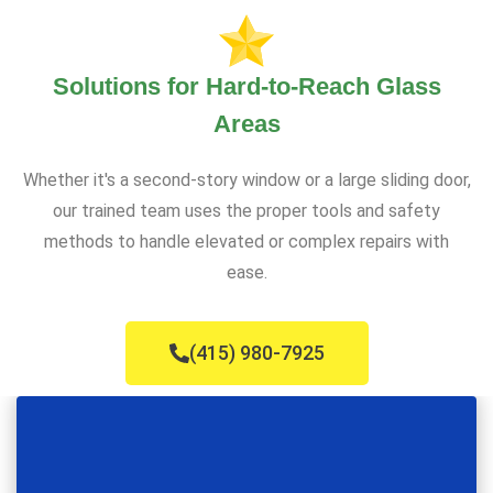
Solutions for Hard-to-Reach Glass
Areas
Whether it's a second-story window or a large sliding door,
our trained team uses the proper tools and safety
methods to handle elevated or complex repairs with
ease.
(415) 980-7925