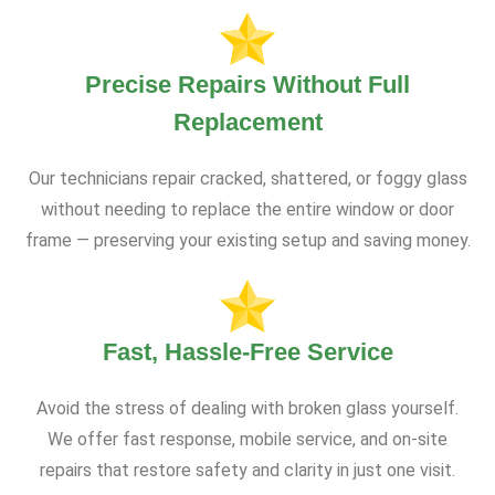
Precise Repairs Without Full
Replacement
Our technicians repair cracked, shattered, or foggy glass
without needing to replace the entire window or door
frame — preserving your existing setup and saving money.
Fast, Hassle-Free Service
Avoid the stress of dealing with broken glass yourself.
We offer fast response, mobile service, and on-site
repairs that restore safety and clarity in just one visit.