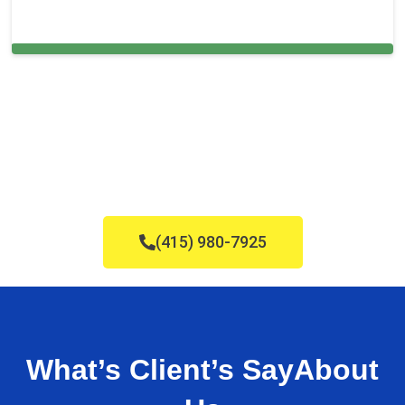
Carpet Cleaning in Foster City, CA
(415) 980-7925
What’s Client’s Say
About