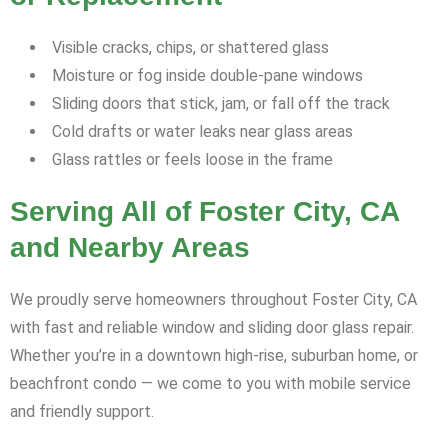
Visible cracks, chips, or shattered glass
Moisture or fog inside double-pane windows
Sliding doors that stick, jam, or fall off the track
Cold drafts or water leaks near glass areas
Glass rattles or feels loose in the frame
Serving All of Foster City, CA
and Nearby Areas
We proudly serve homeowners throughout Foster City, CA
with fast and reliable window and sliding door glass repair.
Whether you’re in a downtown high-rise, suburban home, or
beachfront condo — we come to you with mobile service
and friendly support.