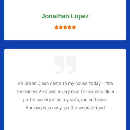
Jonathan Lopez
VR Green Clean came to my house today – the
technician Vlad was a very nice fellow who did a
professional job on my sofa, rug and chair.
Booking was easy, via the website (and