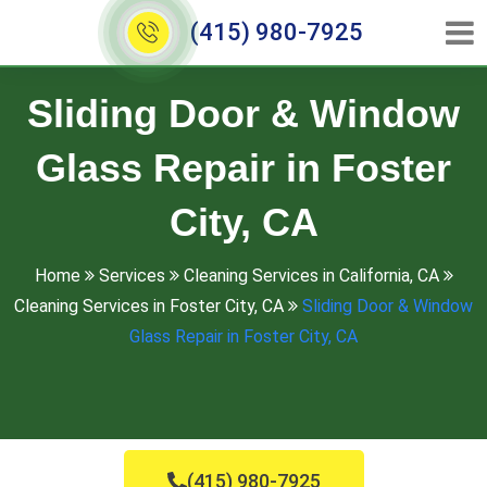
(415) 980-7925
Sliding Door & Window
Glass Repair in Foster
City, CA
Home
Services
Cleaning Services in California, CA
Cleaning Services in Foster City, CA
Sliding Door & Window
Glass Repair in Foster City, CA
(415) 980-7925