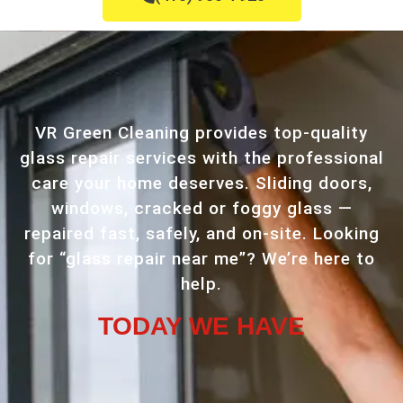
VR Green Cleaning provides top-quality
glass repair services with the professional
care your home deserves. Sliding doors,
windows, cracked or foggy glass —
repaired fast, safely, and on-site. Looking
for “glass repair near me”? We’re here to
help.
TODAY WE HAVE