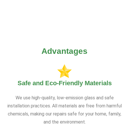
Advantages
Safe and Eco-Friendly Materials
We use high-quality, low-emission glass and safe
installation practices. All materials are free from harmful
chemicals, making our repairs safe for your home, family,
and the environment.