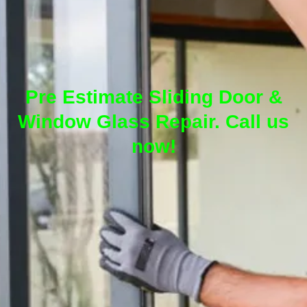
Pre Estimate Sliding Door &
Window Glass Repair. Call us
now!