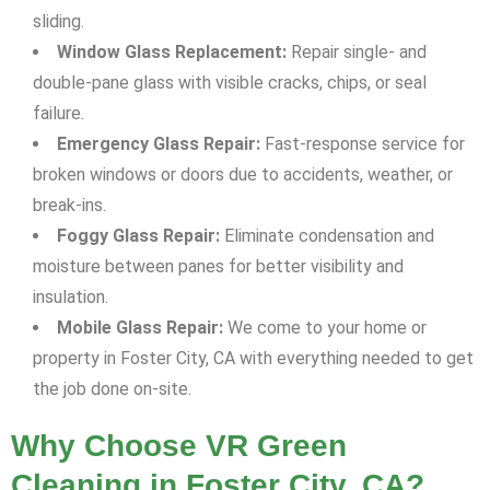
sliding.
Window Glass Replacement:
Repair single- and
double-pane glass with visible cracks, chips, or seal
failure.
Emergency Glass Repair:
Fast-response service for
broken windows or doors due to accidents, weather, or
break-ins.
Foggy Glass Repair:
Eliminate condensation and
moisture between panes for better visibility and
insulation.
Mobile Glass Repair:
We come to your home or
property in Foster City, CA with everything needed to get
the job done on-site.
Why Choose VR Green
Cleaning in Foster City, CA?