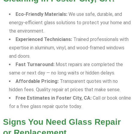
Eco-Friendly Materials:
We use safe, durable, and
energy-efficient glass solutions to protect your home and
the environment.
Experienced Technicians:
Trained professionals with
expertise in aluminum, vinyl, and wood-framed windows
and doors.
Fast Turnaround:
Most repairs are completed the
same or next day — no long waits or hidden delays.
Affordable Pricing:
Transparent quotes with no
hidden fees. Quality repair at prices that make sense.
Free Estimates in Foster City, CA:
Call or book online
for a free glass repair quote today.
Signs You Need Glass Repair
or Replacement