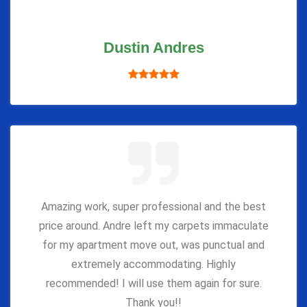
Dustin Andres
Amazing work, super professional and the best
price around. Andre left my carpets immaculate
for my apartment move out, was punctual and
extremely accommodating. Highly
recommended! I will use them again for sure.
Thank you!!