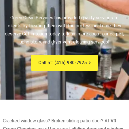
Green Clean Services has provided quality services to
clients by treating them with the professional care they
deserve.
Get in touch today to learn more about our carpet,
upholstery, and dryer vent cleaning services!
Call at: (415) 980-7925
Cracked window glass? Broken sliding patio door? At
VR
Green Cleaning
, we offer expert
sliding door and window