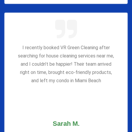
I recently booked VR Green Cleaning after
searching for house cleaning services near me,
and I couldn’t be happier! Their team arrived
right on time, brought eco-friendly products,
and left my condo in Miami Beach
Sarah M.