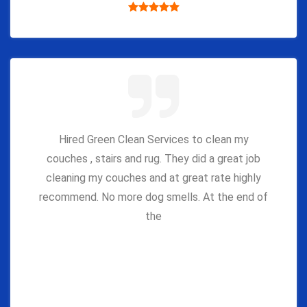
Hired Green Clean Services to clean my
couches , stairs and rug. They did a great job
cleaning my couches and at great rate highly
recommend. No more dog smells. At the end of
the