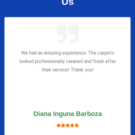
Us
We had an amazing experience. The carpets
looked professionally cleaned and fresh after
their service! Thank you!
Diana Inguna Barboza