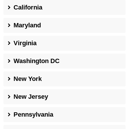
California
Maryland
Virginia
Washington DC
New York
New Jersey
Pennsylvania