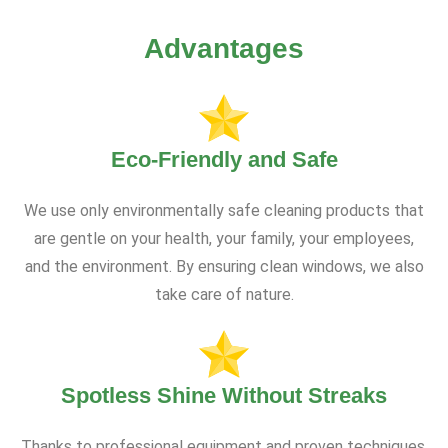
Advantages
Eco-Friendly and Safe
We use only environmentally safe cleaning products that
are gentle on your health, your family, your employees,
and the environment. By ensuring clean windows, we also
take care of nature.
Spotless Shine Without Streaks
Thanks to professional equipment and proven techniques,