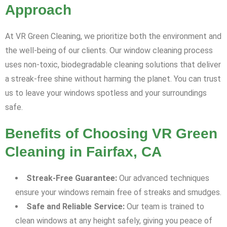
Approach
At VR Green Cleaning, we prioritize both the environment and
the well-being of our clients. Our window cleaning process
uses non-toxic, biodegradable cleaning solutions that deliver
a streak-free shine without harming the planet. You can trust
us to leave your windows spotless and your surroundings
safe.
Benefits of Choosing VR Green
Cleaning in Fairfax, CA
Streak-Free Guarantee:
Our advanced techniques
ensure your windows remain free of streaks and smudges.
Safe and Reliable Service:
Our team is trained to
clean windows at any height safely, giving you peace of