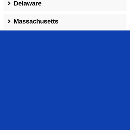
Delaware
Massachusetts