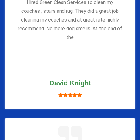
Hired Green Clean Services to clean my
couches , stairs and rug. They did a great job
cleaning my couches and at great rate highly
recommend. No more dog smells. At the end of
the
David Knight