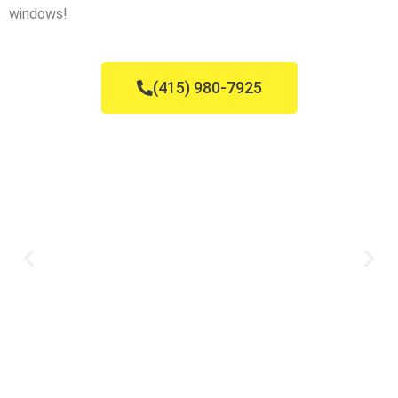
windows!
(415) 980-7925