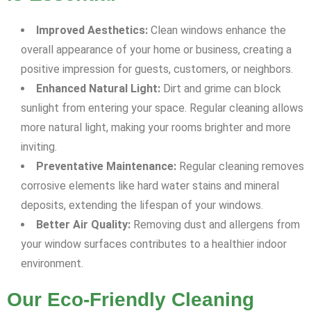
Improved Aesthetics:
Clean windows enhance the
overall appearance of your home or business, creating a
positive impression for guests, customers, or neighbors.
Enhanced Natural Light:
Dirt and grime can block
sunlight from entering your space. Regular cleaning allows
more natural light, making your rooms brighter and more
inviting.
Preventative Maintenance:
Regular cleaning removes
corrosive elements like hard water stains and mineral
deposits, extending the lifespan of your windows.
Better Air Quality:
Removing dust and allergens from
your window surfaces contributes to a healthier indoor
environment.
Our Eco-Friendly Cleaning