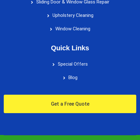
Sliding Door & Window Glass Repair
Upholstery Cleaning
Window Cleaning
Quick Links
Special Offers
Blog
Get a Free Quote