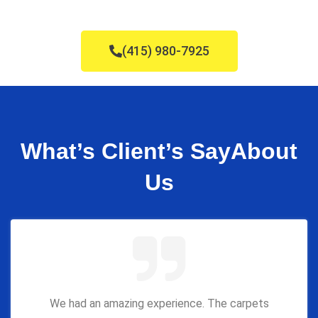
(415) 980-7925
What’s Client’s Say
About
Us
We had an amazing experience. The carpets