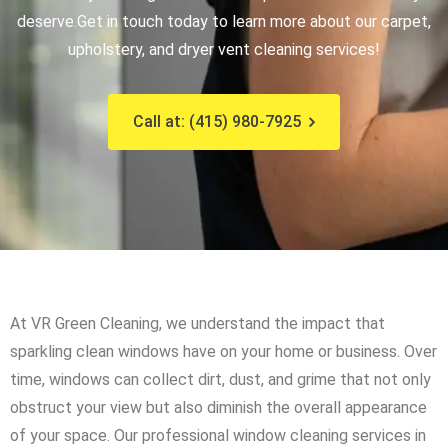
deserve.
Get in touch today to learn more about our carpet,
upholstery, and dryer vent cleaning services!
Call at: (415) 980-7925
At VR Green Cleaning, we understand the impact that
sparkling clean windows have on your home or business. Over
time, windows can collect dirt, dust, and grime that not only
obstruct your view but also diminish the overall appearance
of your space. Our professional window cleaning services in