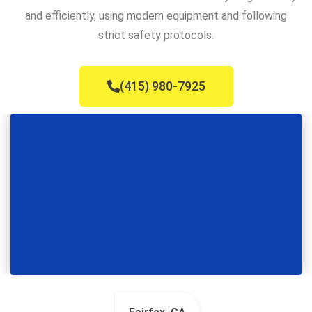
and efficiently, using modern equipment and following
strict safety protocols.
(415) 980-7925