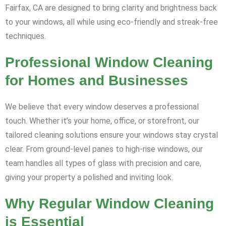
Fairfax, CA are designed to bring clarity and brightness back
to your windows, all while using eco-friendly and streak-free
techniques.
Professional Window Cleaning
for Homes and Businesses
We believe that every window deserves a professional
touch. Whether it’s your home, office, or storefront, our
tailored cleaning solutions ensure your windows stay crystal
clear. From ground-level panes to high-rise windows, our
team handles all types of glass with precision and care,
giving your property a polished and inviting look.
Why Regular Window Cleaning
is Essential