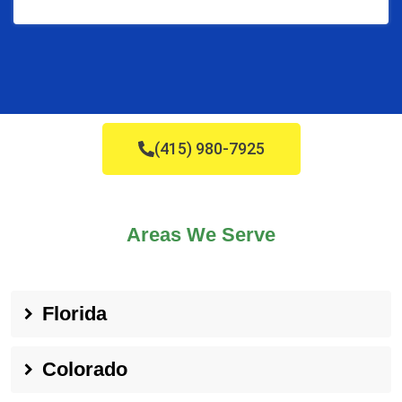
(415) 980-7925
Areas We Serve
Florida
Colorado