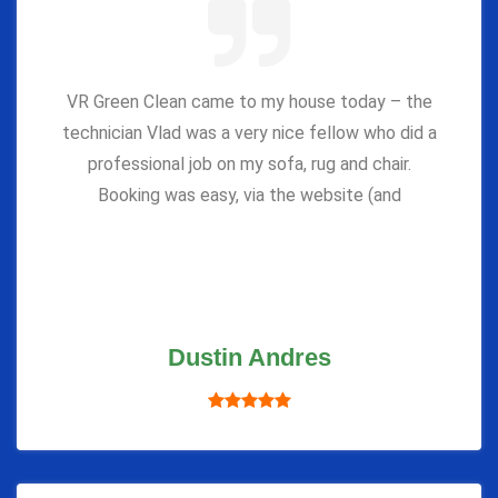
VR Green Clean came to my house today – the
technician Vlad was a very nice fellow who did a
professional job on my sofa, rug and chair.
Booking was easy, via the website (and
Dustin Andres