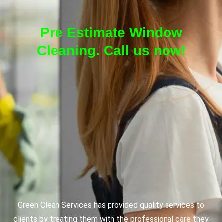
Pre Estimate Window
Cleaning. Call us now!
Green Clean Services has provided quality services to
clients by treating them with the professional care they