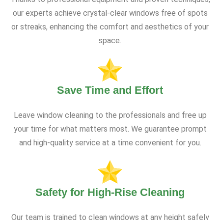
our experts achieve crystal-clear windows free of spots
or streaks, enhancing the comfort and aesthetics of your
space.
Save Time and Effort
Leave window cleaning to the professionals and free up
your time for what matters most. We guarantee prompt
and high-quality service at a time convenient for you.
Safety for High-Rise Cleaning
Our team is trained to clean windows at any height safely