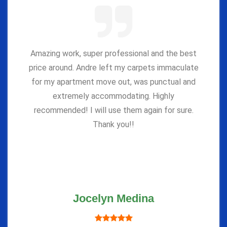
Amazing work, super professional and the best
price around. Andre left my carpets immaculate
for my apartment move out, was punctual and
extremely accommodating. Highly
recommended! I will use them again for sure.
Thank you!!
Jocelyn Medina