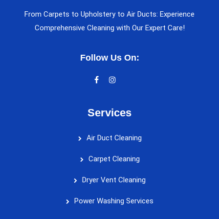
From Carpets to Upholstery to Air Ducts: Experience
Comprehensive Cleaning with Our Expert Care!
Follow Us On:
Services
Air Duct Cleaning
Carpet Cleaning
Dryer Vent Cleaning
Power Washing Services