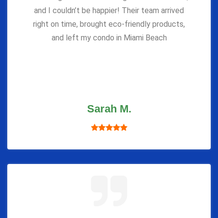
and I couldn’t be happier! Their team arrived
right on time, brought eco-friendly products,
and left my condo in Miami Beach
Sarah M.