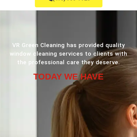
VR Green Cleaning has provided quality
window cleaning services to clients with
the professional care they deserve.
TODAY WE HAVE