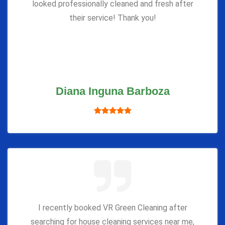
looked professionally cleaned and fresh after
their service! Thank you!
Diana Inguna Barboza
I recently booked VR Green Cleaning after
searching for house cleaning services near me,