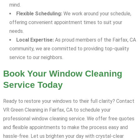
mind.
Flexible Scheduling:
We work around your schedule,
offering convenient appointment times to suit your
needs.
Local Expertise:
As proud members of the Fairfax, CA
community, we are committed to providing top-quality
service to our neighbors.
Book Your Window Cleaning
Service Today
Ready to restore your windows to their full clarity? Contact
VR Green Cleaning in Fairfax, CA to schedule your
professional window cleaning service. We offer free quotes
and flexible appointments to make the process easy and
hassle-free. Let us brighten your day with crystal-clear