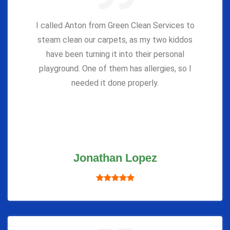
I called Anton from Green Clean Services to
steam clean our carpets, as my two kiddos
have been turning it into their personal
playground. One of them has allergies, so I
needed it done properly.
Jonathan Lopez