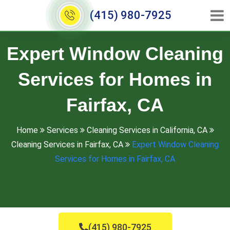
(415) 980-7925
Expert Window Cleaning
Services for Homes in
Fairfax, CA
Home
Services
Cleaning Services in California, CA
Cleaning Services in Fairfax, CA
Expert Window Cleaning
Services for Homes in Fairfax, CA
(415) 980-7925