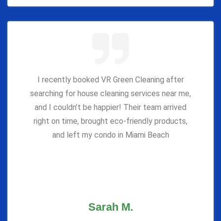
I recently booked VR Green Cleaning after
searching for house cleaning services near me,
and I couldn’t be happier! Their team arrived
right on time, brought eco-friendly products,
and left my condo in Miami Beach
Sarah M.