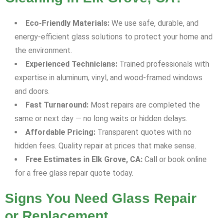
Eco-Friendly Materials:
We use safe, durable, and
energy-efficient glass solutions to protect your home and
the environment.
Experienced Technicians:
Trained professionals with
expertise in aluminum, vinyl, and wood-framed windows
and doors.
Fast Turnaround:
Most repairs are completed the
same or next day — no long waits or hidden delays.
Affordable Pricing:
Transparent quotes with no
hidden fees. Quality repair at prices that make sense.
Free Estimates in Elk Grove, CA:
Call or book online
for a free glass repair quote today.
Signs You Need Glass Repair
or Replacement