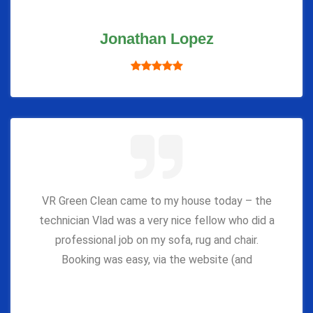
Jonathan Lopez
VR Green Clean came to my house today – the
technician Vlad was a very nice fellow who did a
professional job on my sofa, rug and chair.
Booking was easy, via the website (and