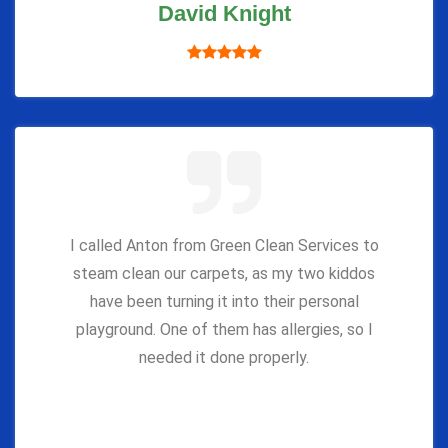
David Knight
I called Anton from Green Clean Services to
steam clean our carpets, as my two kiddos
have been turning it into their personal
playground. One of them has allergies, so I
needed it done properly.