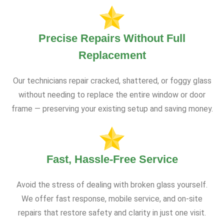
Precise Repairs Without Full
Replacement
Our technicians repair cracked, shattered, or foggy glass
without needing to replace the entire window or door
frame — preserving your existing setup and saving money.
Fast, Hassle-Free Service
Avoid the stress of dealing with broken glass yourself.
We offer fast response, mobile service, and on-site
repairs that restore safety and clarity in just one visit.