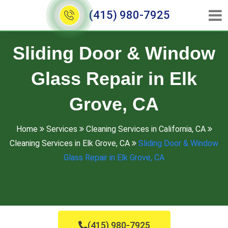
(415) 980-7925
Sliding Door & Window
Glass Repair in Elk
Grove, CA
Home
Services
Cleaning Services in California, CA
Cleaning Services in Elk Grove, CA
Sliding Door & Window
Glass Repair in Elk Grove, CA
(415) 980-7925