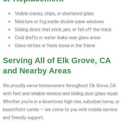
Visible cracks, chips, or shattered glass
Moisture or fog inside double-pane windows
Sliding doors that stick, jam, or fall off the track
Cold drafts or water leaks near glass areas
Glass rattles or feels loose in the frame
Serving All of Elk Grove, CA
and Nearby Areas
We proudly serve homeowners throughout Elk Grove, CA
with fast and reliable window and sliding door glass repair.
Whether you’re in a downtown high-rise, suburban home, or
beachfront condo — we come to you with mobile service
and friendly support.