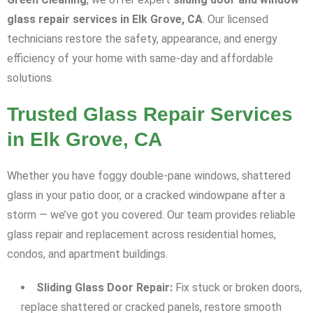
glass repair services in Elk Grove, CA
. Our licensed
technicians restore the safety, appearance, and energy
efficiency of your home with same-day and affordable
solutions.
Trusted Glass Repair Services
in Elk Grove, CA
Whether you have foggy double-pane windows, shattered
glass in your patio door, or a cracked windowpane after a
storm — we’ve got you covered. Our team provides reliable
glass repair and replacement across residential homes,
condos, and apartment buildings.
Sliding Glass Door Repair:
Fix stuck or broken doors,
replace shattered or cracked panels, restore smooth