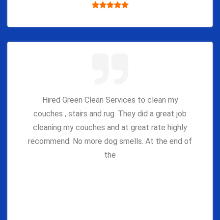
Hired Green Clean Services to clean my
couches , stairs and rug. They did a great job
cleaning my couches and at great rate highly
recommend. No more dog smells. At the end of
the