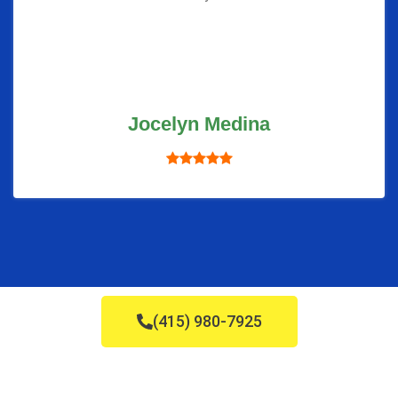
Jocelyn Medina
(415) 980-7925