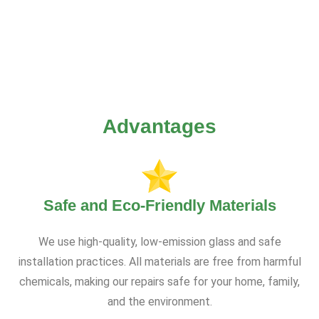
Advantages
Safe and Eco-Friendly Materials
We use high-quality, low-emission glass and safe
installation practices. All materials are free from harmful
chemicals, making our repairs safe for your home, family,
and the environment.