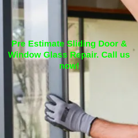
Pre Estimate Sliding Door &
Window Glass Repair. Call us
now!