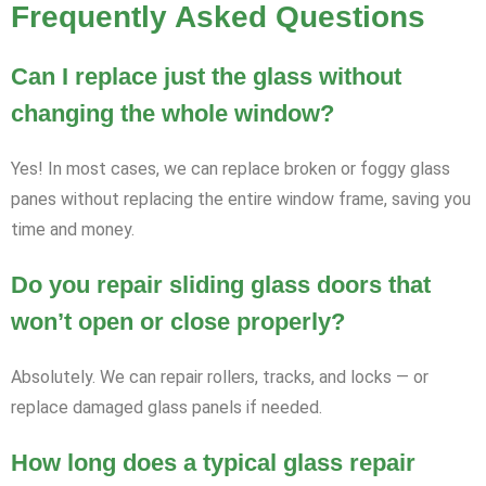
Frequently Asked Questions
Can I replace just the glass without
changing the whole window?
Yes! In most cases, we can replace broken or foggy glass
panes without replacing the entire window frame, saving you
time and money.
Do you repair sliding glass doors that
won’t open or close properly?
Absolutely. We can repair rollers, tracks, and locks — or
replace damaged glass panels if needed.
How long does a typical glass repair