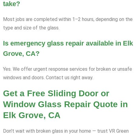
take?
Most jobs are completed within 1–2 hours, depending on the
type and size of the glass.
Is emergency glass repair available in Elk
Grove, CA?
Yes. We offer urgent response services for broken or unsafe
windows and doors. Contact us right away.
Get a Free Sliding Door or
Window Glass Repair Quote in
Elk Grove, CA
Don’t wait with broken glass in your home — trust VR Green