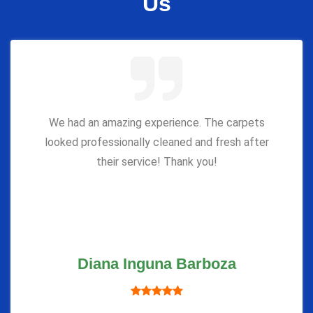
Us
We had an amazing experience. The carpets
looked professionally cleaned and fresh after
their service! Thank you!
Diana Inguna Barboza