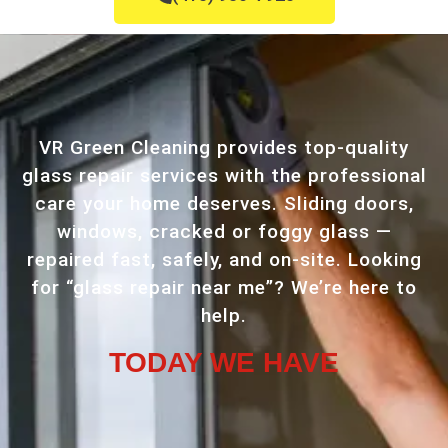
VR Green Cleaning provides top-quality
glass repair services with the professional
care your home deserves. Sliding doors,
windows, cracked or foggy glass —
repaired fast, safely, and on-site. Looking
for “glass repair near me”? We’re here to
help.
TODAY WE HAVE