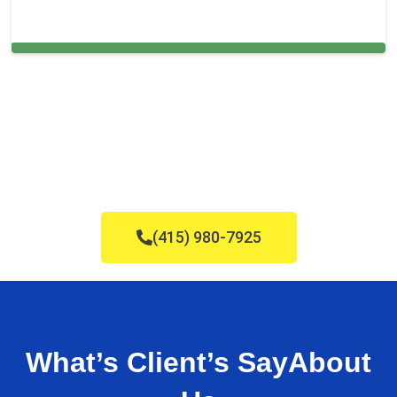
Carpet Cleaning in Elk Grove, CA
(415) 980-7925
What’s Client’s Say
About