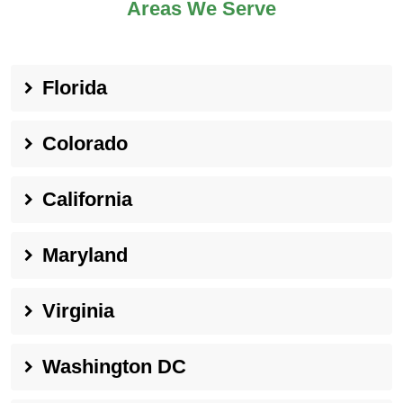
Areas We Serve
Florida
Colorado
California
Maryland
Virginia
Washington DC