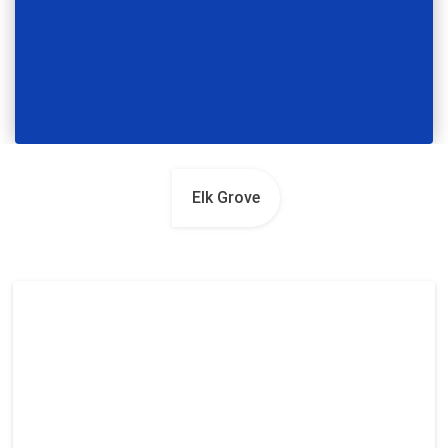
Elk Grove