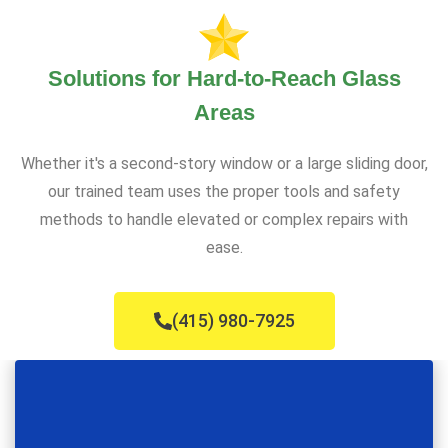
Solutions for Hard-to-Reach Glass
Areas
Whether it's a second-story window or a large sliding door,
our trained team uses the proper tools and safety
methods to handle elevated or complex repairs with
ease.
(415) 980-7925