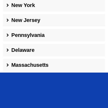
New York
New Jersey
Pennsylvania
Delaware
Massachusetts