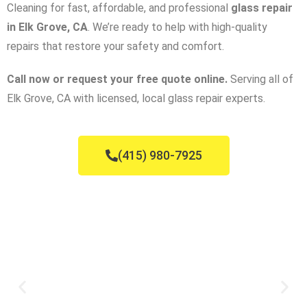
Cleaning for fast, affordable, and professional
glass repair
in Elk Grove, CA
. We’re ready to help with high-quality
repairs that restore your safety and comfort.
Call now or request your free quote online.
Serving all of
Elk Grove, CA with licensed, local glass repair experts.
(415) 980-7925