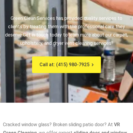
Green Clean Services has provided quality services to
clients by treating them with the professional care they
deserve.
Get in touch today to learn more about our carpet,
upholstery, and dryer vent cleaning services!
Call at: (415) 980-7925
Cracked window glass? Broken sliding patio door? At
VR
Green Cleaning
, we offer expert
sliding door and window