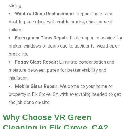
sliding.
Window Glass Replacement:
Repair single- and
double-pane glass with visible cracks, chips, or seal
failure.
Emergency Glass Repair:
Fast-response service for
broken windows or doors due to accidents, weather, or
break-ins.
Foggy Glass Repair:
Eliminate condensation and
moisture between panes for better visibility and
insulation.
Mobile Glass Repair:
We come to your home or
property in Elk Grove, CA with everything needed to get
the job done on-site.
Why Choose VR Green
Cleaning in Elk Grove, CA?