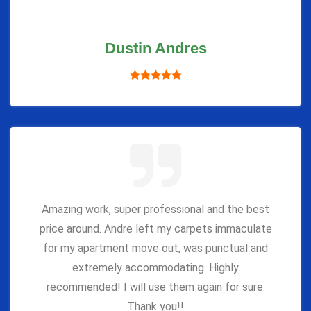
Dustin Andres
Amazing work, super professional and the best
price around. Andre left my carpets immaculate
for my apartment move out, was punctual and
extremely accommodating. Highly
recommended! I will use them again for sure.
Thank you!!