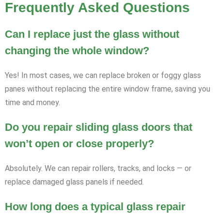
Frequently Asked Questions
Can I replace just the glass without
changing the whole window?
Yes! In most cases, we can replace broken or foggy glass
panes without replacing the entire window frame, saving you
time and money.
Do you repair sliding glass doors that
won’t open or close properly?
Absolutely. We can repair rollers, tracks, and locks — or
replace damaged glass panels if needed.
How long does a typical glass repair