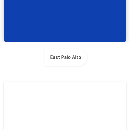
East Palo Alto