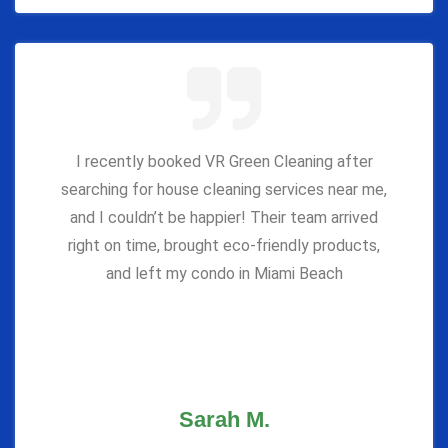
I recently booked VR Green Cleaning after
searching for house cleaning services near me,
and I couldn’t be happier! Their team arrived
right on time, brought eco-friendly products,
and left my condo in Miami Beach
Sarah M.