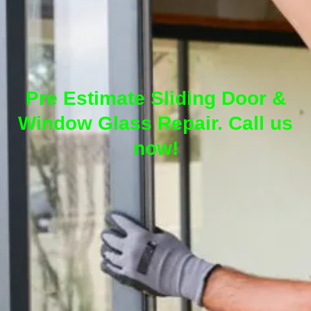
Pre Estimate Sliding Door &
Window Glass Repair. Call us
now!