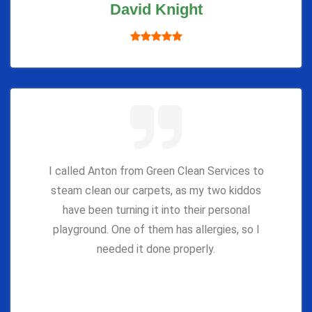
David Knight
I called Anton from Green Clean Services to
steam clean our carpets, as my two kiddos
have been turning it into their personal
playground. One of them has allergies, so I
needed it done properly.