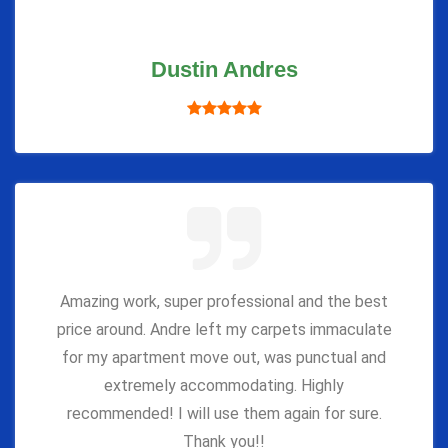
Dustin Andres
Amazing work, super professional and the best
price around. Andre left my carpets immaculate
for my apartment move out, was punctual and
extremely accommodating. Highly
recommended! I will use them again for sure.
Thank you!!