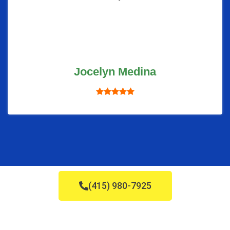
Jocelyn Medina
(415) 980-7925