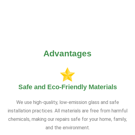
Advantages
Safe and Eco-Friendly Materials
We use high-quality, low-emission glass and safe
installation practices. All materials are free from harmful
chemicals, making our repairs safe for your home, family,
and the environment.