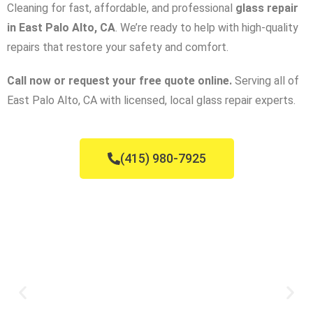
Cleaning for fast, affordable, and professional
glass repair
in East Palo Alto, CA
. We’re ready to help with high-quality
repairs that restore your safety and comfort.
Call now or request your free quote online.
Serving all of
East Palo Alto, CA with licensed, local glass repair experts.
(415) 980-7925