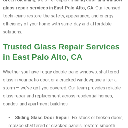
glass repair services in East Palo Alto, CA
. Our licensed
technicians restore the safety, appearance, and energy
efficiency of your home with same-day and affordable
solutions.
Trusted Glass Repair Services
in East Palo Alto, CA
Whether you have foggy double-pane windows, shattered
glass in your patio door, or a cracked windowpane after a
storm — we’ve got you covered. Our team provides reliable
glass repair and replacement across residential homes,
condos, and apartment buildings.
Sliding Glass Door Repair:
Fix stuck or broken doors,
replace shattered or cracked panels, restore smooth