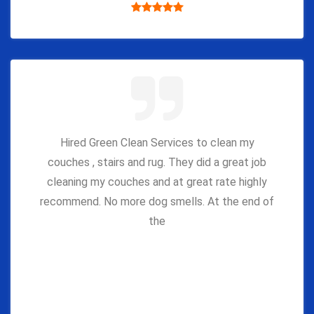
Hired Green Clean Services to clean my
couches , stairs and rug. They did a great job
cleaning my couches and at great rate highly
recommend. No more dog smells. At the end of
the