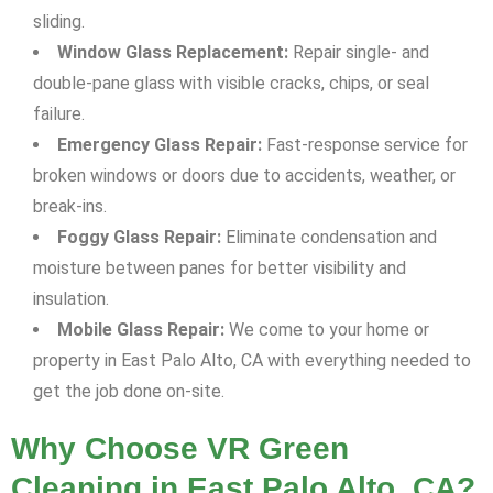
sliding.
Window Glass Replacement:
Repair single- and
double-pane glass with visible cracks, chips, or seal
failure.
Emergency Glass Repair:
Fast-response service for
broken windows or doors due to accidents, weather, or
break-ins.
Foggy Glass Repair:
Eliminate condensation and
moisture between panes for better visibility and
insulation.
Mobile Glass Repair:
We come to your home or
property in East Palo Alto, CA with everything needed to
get the job done on-site.
Why Choose VR Green
Cleaning in East Palo Alto, CA?