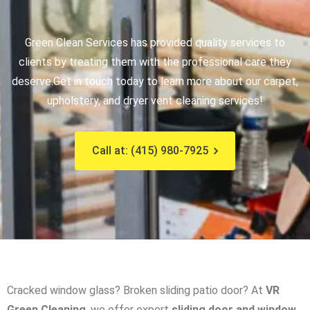
Green Clean Services has provided quality services to
clients by treating them with the professional care they
deserve.
Get in touch today to learn more about our carpet,
upholstery, and dryer vent cleaning services!
Call at: (415) 980-7925
Cracked window glass? Broken sliding patio door? At
VR
Green Cleaning
, we offer expert
sliding door and window