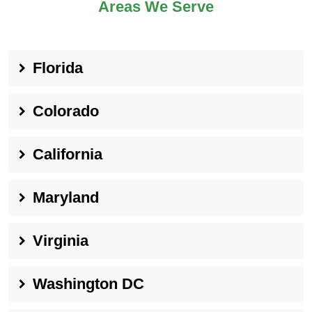
Areas We Serve
Florida
Colorado
California
Maryland
Virginia
Washington DC