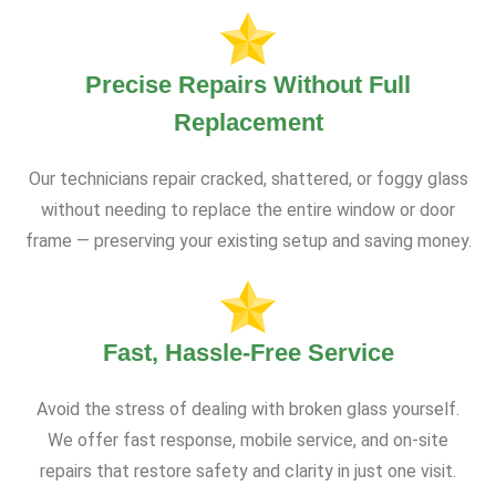
Precise Repairs Without Full
Replacement
Our technicians repair cracked, shattered, or foggy glass
without needing to replace the entire window or door
frame — preserving your existing setup and saving money.
Fast, Hassle-Free Service
Avoid the stress of dealing with broken glass yourself.
We offer fast response, mobile service, and on-site
repairs that restore safety and clarity in just one visit.