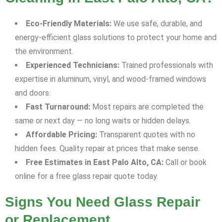
Eco-Friendly Materials:
We use safe, durable, and
energy-efficient glass solutions to protect your home and
the environment.
Experienced Technicians:
Trained professionals with
expertise in aluminum, vinyl, and wood-framed windows
and doors.
Fast Turnaround:
Most repairs are completed the
same or next day — no long waits or hidden delays.
Affordable Pricing:
Transparent quotes with no
hidden fees. Quality repair at prices that make sense.
Free Estimates in East Palo Alto, CA:
Call or book
online for a free glass repair quote today.
Signs You Need Glass Repair
or Replacement