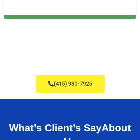
Carpet Cleaning in East Palo Alto,
(415) 980-7925
What’s Client’s Say
About