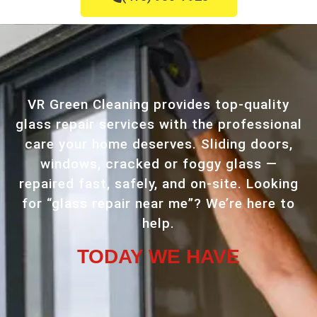
VR Green Cleaning provides top-quality
glass repair services with the professional
care your home deserves. Sliding doors,
windows, cracked or foggy glass —
repaired fast, safely, and on-site. Looking
for “glass repair near me”? We’re here to
help.
TODAY WE HAVE