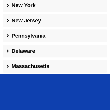
New York
New Jersey
Pennsylvania
Delaware
Massachusetts