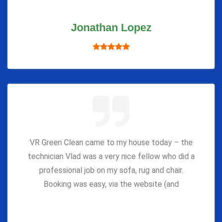
Jonathan Lopez
VR Green Clean came to my house today – the
technician Vlad was a very nice fellow who did a
professional job on my sofa, rug and chair.
Booking was easy, via the website (and