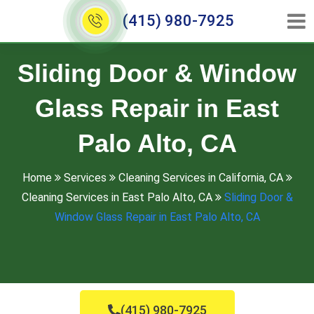
(415) 980-7925
Sliding Door & Window
Glass Repair in East
Palo Alto, CA
Home
Services
Cleaning Services in California, CA
Cleaning Services in East Palo Alto, CA
Sliding Door &
Window Glass Repair in East Palo Alto, CA
(415) 980-7925