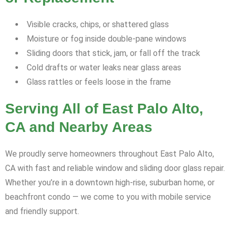
Visible cracks, chips, or shattered glass
Moisture or fog inside double-pane windows
Sliding doors that stick, jam, or fall off the track
Cold drafts or water leaks near glass areas
Glass rattles or feels loose in the frame
Serving All of East Palo Alto,
CA and Nearby Areas
We proudly serve homeowners throughout East Palo Alto,
CA with fast and reliable window and sliding door glass repair.
Whether you’re in a downtown high-rise, suburban home, or
beachfront condo — we come to you with mobile service
and friendly support.