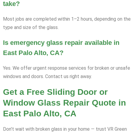
take?
Most jobs are completed within 1–2 hours, depending on the
type and size of the glass.
Is emergency glass repair available in
East Palo Alto, CA?
Yes. We offer urgent response services for broken or unsafe
windows and doors. Contact us right away.
Get a Free Sliding Door or
Window Glass Repair Quote in
East Palo Alto, CA
Don’t wait with broken glass in your home — trust VR Green