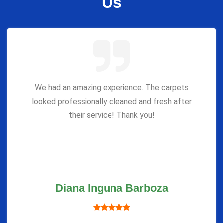
Us
We had an amazing experience. The carpets
looked professionally cleaned and fresh after
their service! Thank you!
Diana Inguna Barboza