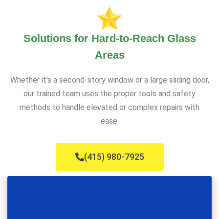
Solutions for Hard-to-Reach Glass
Areas
Whether it's a second-story window or a large sliding door,
our trained team uses the proper tools and safety
methods to handle elevated or complex repairs with
ease.
(415) 980-7925