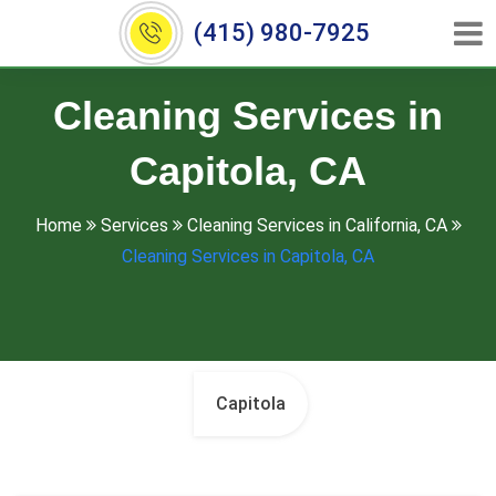
(415) 980-7925
Cleaning Services in
Capitola, CA
Home
Services
Cleaning Services in California, CA
Cleaning Services in Capitola, CA
Capitola