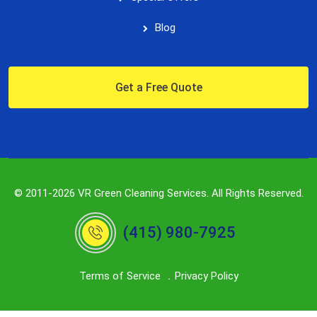
Blog
Get a Free Quote
© 2011-2026 VR Green Cleaning Services. All Rights Reserved.
(415) 980-7925
Terms of Service
Privacy Policy