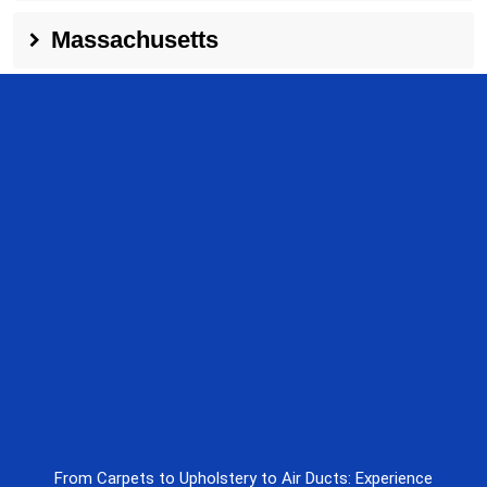
Massachusetts
From Carpets to Upholstery to Air Ducts: Experience