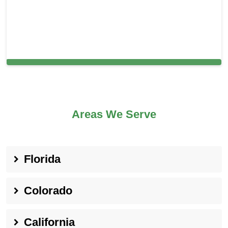
Cleaning Services in Capitola, CA
Areas We Serve
Florida
Colorado
California