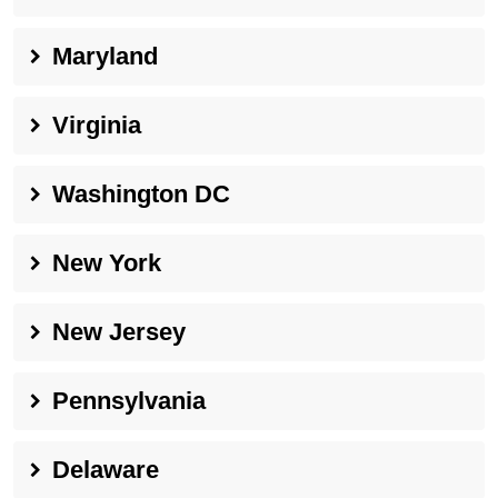
Maryland
Virginia
Washington DC
New York
New Jersey
Pennsylvania
Delaware