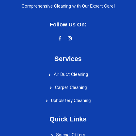
Comprehensive Cleaning with Our Expert Care!
Follow Us On:
Services
Air Duct Cleaning
Carpet Cleaning
Upholstery Cleaning
Quick Links
Special Offers