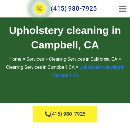
(415) 980-7925
Upholstery cleaning in
Campbell, CA
Home
Services
Cleaning Services in California, CA
Cleaning Services in Campbell, CA
Upholstery cleaning in
Campbell, CA
(415) 980-7925