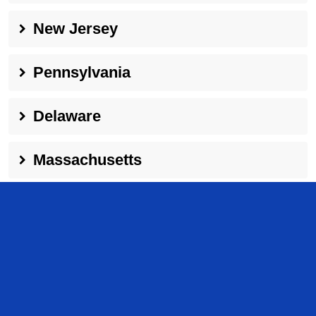
New Jersey
Pennsylvania
Delaware
Massachusetts