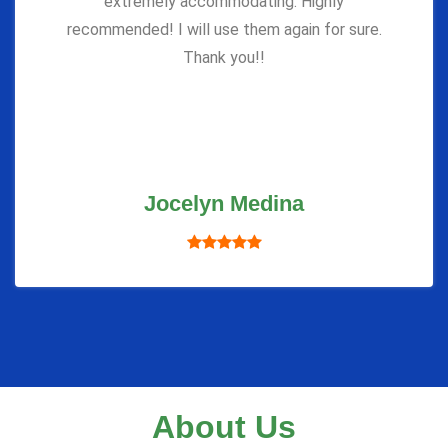
extremely accommodating. Highly
recommended! I will use them again for sure.
Thank you!!
Jocelyn Medina
About Us