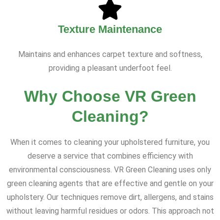
Texture Maintenance
Maintains and enhances carpet texture and softness,
providing a pleasant underfoot feel.
Why Choose VR Green
Cleaning?
When it comes to cleaning your upholstered furniture, you
deserve a service that combines efficiency with
environmental consciousness. VR Green Cleaning uses only
green cleaning agents that are effective and gentle on your
upholstery. Our techniques remove dirt, allergens, and stains
without leaving harmful residues or odors. This approach not