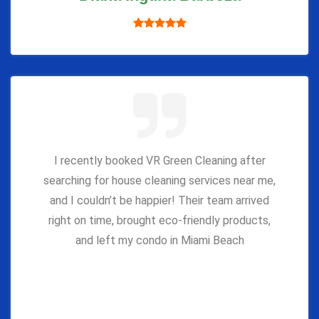
I recently booked VR Green Cleaning after
searching for house cleaning services near me,
and I couldn’t be happier! Their team arrived
right on time, brought eco-friendly products,
and left my condo in Miami Beach