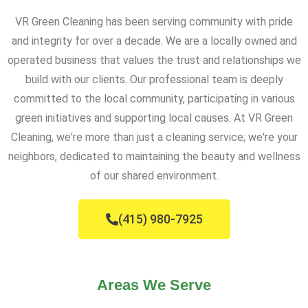
VR Green Cleaning has been serving community with pride
and integrity for over a decade. We are a locally owned and
operated business that values the trust and relationships we
build with our clients. Our professional team is deeply
committed to the local community, participating in various
green initiatives and supporting local causes. At VR Green
Cleaning, we're more than just a cleaning service; we're your
neighbors, dedicated to maintaining the beauty and wellness
of our shared environment.
(415) 980-7925
Areas We Serve