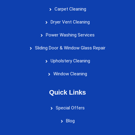
Carpet Cleaning
Dryer Vent Cleaning
Power Washing Services
Sliding Door & Window Glass Repair
Upholstery Cleaning
Window Cleaning
Quick Links
Special Offers
Blog