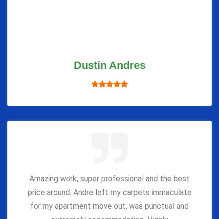
Dustin Andres
Amazing work, super professional and the best
price around. Andre left my carpets immaculate
for my apartment move out, was punctual and