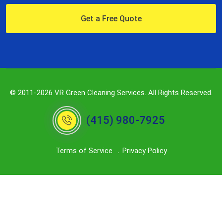
Get a Free Quote
© 2011-2026 VR Green Cleaning Services. All Rights Reserved.
(415) 980-7925
Terms of Service
Privacy Policy