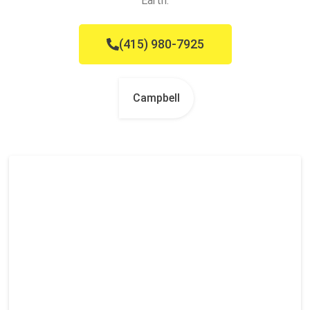
Earth.
(415) 980-7925
Campbell