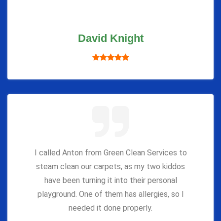
David Knight
I called Anton from Green Clean Services to
steam clean our carpets, as my two kiddos
have been turning it into their personal
playground. One of them has allergies, so I
needed it done properly.