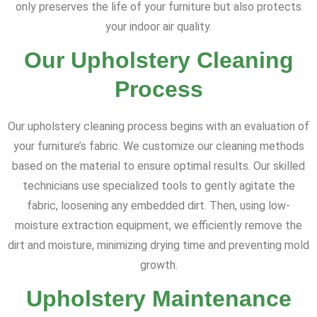
only preserves the life of your furniture but also protects
your indoor air quality.
Our Upholstery Cleaning
Process
Our upholstery cleaning process begins with an evaluation of
your furniture’s fabric. We customize our cleaning methods
based on the material to ensure optimal results. Our skilled
technicians use specialized tools to gently agitate the
fabric, loosening any embedded dirt. Then, using low-
moisture extraction equipment, we efficiently remove the
dirt and moisture, minimizing drying time and preventing mold
growth.
Upholstery Maintenance