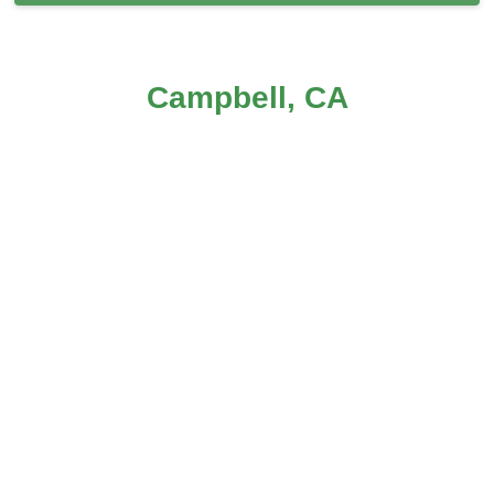
Carpet Cleaning in Campbell, CA
Campbell, CA