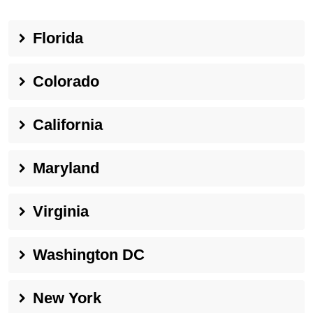
Florida
Colorado
California
Maryland
Virginia
Washington DC
New York