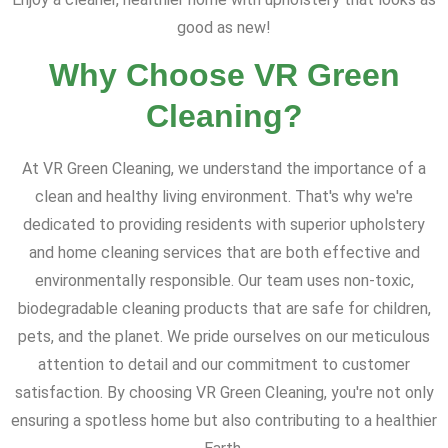
good as new!
Why Choose VR Green
Cleaning?
At VR Green Cleaning, we understand the importance of a
clean and healthy living environment. That's why we're
dedicated to providing residents with superior upholstery
and home cleaning services that are both effective and
environmentally responsible. Our team uses non-toxic,
biodegradable cleaning products that are safe for children,
pets, and the planet. We pride ourselves on our meticulous
attention to detail and our commitment to customer
satisfaction. By choosing VR Green Cleaning, you're not only
ensuring a spotless home but also contributing to a healthier