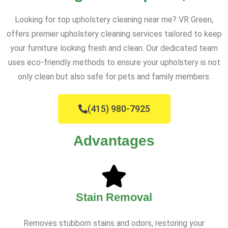
Looking for top upholstery cleaning near me? VR Green,
offers premier upholstery cleaning services tailored to keep
your furniture looking fresh and clean. Our dedicated team
uses eco-friendly methods to ensure your upholstery is not
only clean but also safe for pets and family members.
(415) 980-7925
Advantages
Stain Removal
Removes stubborn stains and odors, restoring your