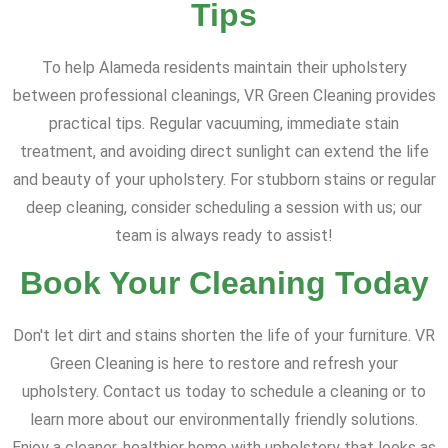
Tips
To help Alameda residents maintain their upholstery
between professional cleanings, VR Green Cleaning provides
practical tips. Regular vacuuming, immediate stain
treatment, and avoiding direct sunlight can extend the life
and beauty of your upholstery. For stubborn stains or regular
deep cleaning, consider scheduling a session with us; our
team is always ready to assist!
Book Your Cleaning Today
Don't let dirt and stains shorten the life of your furniture. VR
Green Cleaning is here to restore and refresh your
upholstery. Contact us today to schedule a cleaning or to
learn more about our environmentally friendly solutions.
Enjoy a cleaner, healthier home with upholstery that looks as