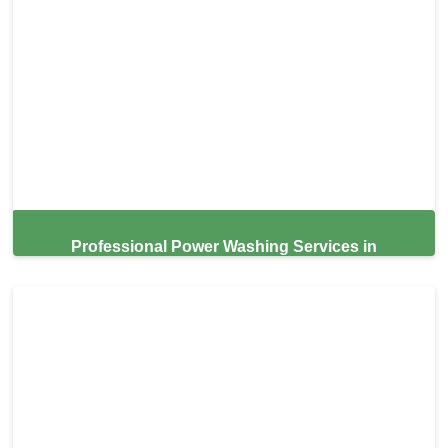
Professional Power Washing Services in
Campbell,