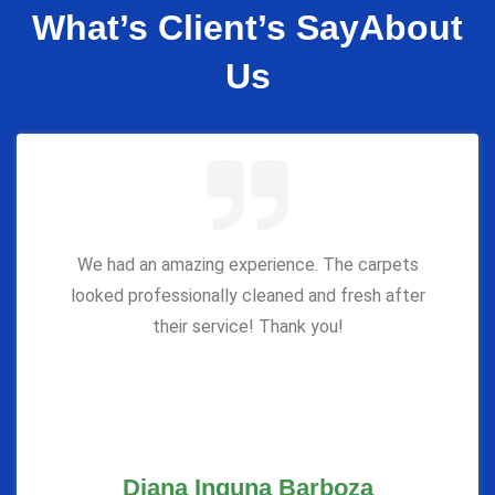
What’s Client’s Say
About
Us
We had an amazing experience. The carpets
looked professionally cleaned and fresh after
their service! Thank you!
Diana Inguna Barboza