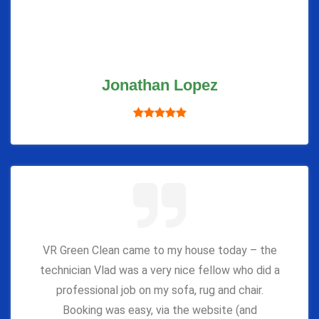
Jonathan Lopez
VR Green Clean came to my house today – the
technician Vlad was a very nice fellow who did a
professional job on my sofa, rug and chair.
Booking was easy, via the website (and