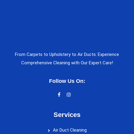
From Carpets to Upholstery to Air Ducts: Experience
Comprehensive Cleaning with Our Expert Care!
Follow Us On:
Services
Air Duct Cleaning