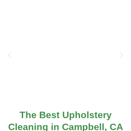
The Best Upholstery
Cleaning in Campbell, CA