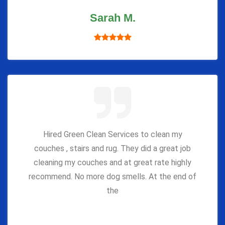
Sarah M.
Hired Green Clean Services to clean my
couches , stairs and rug. They did a great job
cleaning my couches and at great rate highly
recommend. No more dog smells. At the end of
the