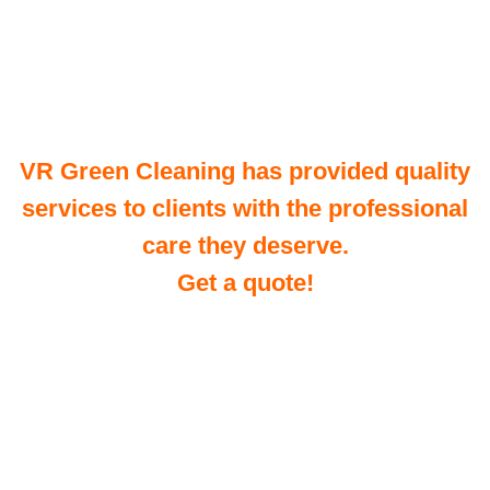
VR Green Cleaning has provided quality
services to clients with the professional
care they deserve.
Get a quote!