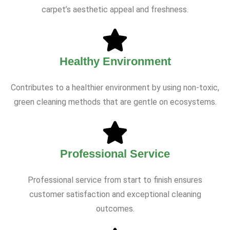
carpet’s aesthetic appeal and freshness.
Healthy Environment
Contributes to a healthier environment by using non-toxic,
green cleaning methods that are gentle on ecosystems.
Professional Service
Professional service from start to finish ensures
customer satisfaction and exceptional cleaning
outcomes.