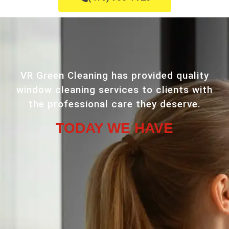
VR Green Cleaning has provided quality
window cleaning services to clients with
the professional care they deserve.
TODAY WE HAVE