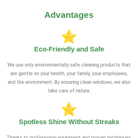
Advantages
Eco-Friendly and Safe
We use only environmentally safe cleaning products that
are gentle on your health, your family, your employees,
and the environment. By ensuring clean windows, we also
take care of nature.
Spotless Shine Without Streaks
Thanks to professional equipment and proven techniques,