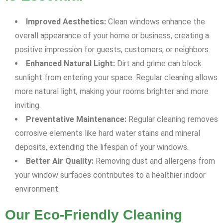
Improved Aesthetics:
Clean windows enhance the
overall appearance of your home or business, creating a
positive impression for guests, customers, or neighbors.
Enhanced Natural Light:
Dirt and grime can block
sunlight from entering your space. Regular cleaning allows
more natural light, making your rooms brighter and more
inviting.
Preventative Maintenance:
Regular cleaning removes
corrosive elements like hard water stains and mineral
deposits, extending the lifespan of your windows.
Better Air Quality:
Removing dust and allergens from
your window surfaces contributes to a healthier indoor
environment.
Our Eco-Friendly Cleaning