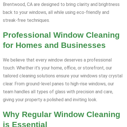
Brentwood, CA are designed to bring clarity and brightness
back to your windows, all while using eco-friendly and
streak-free techniques.
Professional Window Cleaning
for Homes and Businesses
We believe that every window deserves a professional
touch. Whether it’s your home, office, or storefront, our
tailored cleaning solutions ensure your windows stay crystal
clear. From ground-level panes to high-rise windows, our
team handles all types of glass with precision and care,
giving your property a polished and inviting look.
Why Regular Window Cleaning
is Essential