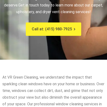
deserve.
Get in touch today to learn more about our carpet,
upholstery, and dryer vent cleaning services!
Call at: (415) 980-7925
At VR Green Cleaning, we understand the impact that
sparkling clean windows have on your home or business. Over
time, windows can collect dirt, dust, and grime that not only
obstruct your view but also diminish the overall appearance
of your space. Our professional window cleaning services in