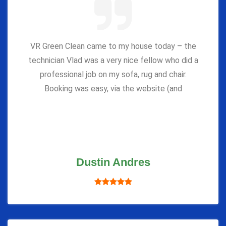
VR Green Clean came to my house today – the
technician Vlad was a very nice fellow who did a
professional job on my sofa, rug and chair.
Booking was easy, via the website (and
Dustin Andres