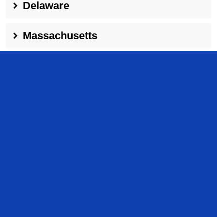
Delaware
Massachusetts