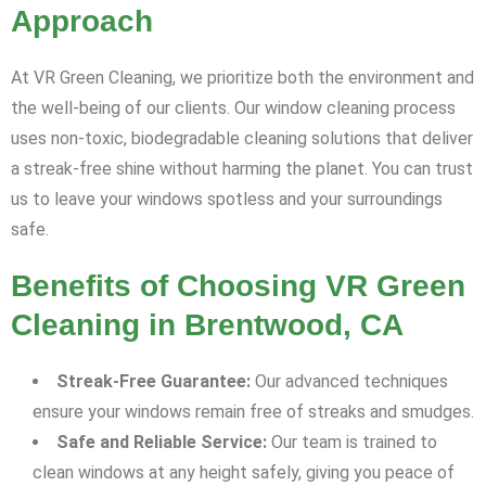
Approach
At VR Green Cleaning, we prioritize both the environment and
the well-being of our clients. Our window cleaning process
uses non-toxic, biodegradable cleaning solutions that deliver
a streak-free shine without harming the planet. You can trust
us to leave your windows spotless and your surroundings
safe.
Benefits of Choosing VR Green
Cleaning in Brentwood, CA
Streak-Free Guarantee:
Our advanced techniques
ensure your windows remain free of streaks and smudges.
Safe and Reliable Service:
Our team is trained to
clean windows at any height safely, giving you peace of