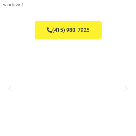
windows!
(415) 980-7925