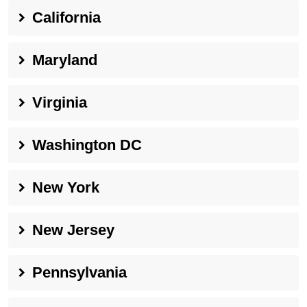
California
Maryland
Virginia
Washington DC
New York
New Jersey
Pennsylvania