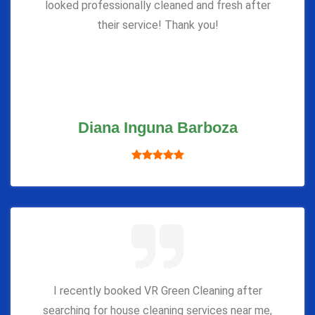
looked professionally cleaned and fresh after
their service! Thank you!
Diana Inguna Barboza
I recently booked VR Green Cleaning after
searching for house cleaning services near me,