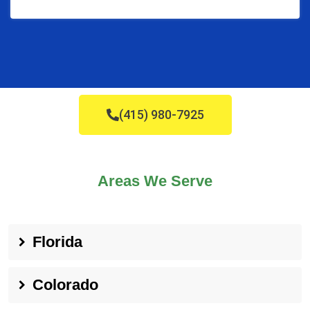
(415) 980-7925
Areas We Serve
Florida
Colorado