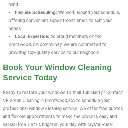
mind.
Flexible Scheduling:
We work around your schedule,
offering convenient appointment times to suit your
needs.
Local Expertise:
As proud members of the
Brentwood, CA community, we are committed to
providing top-quality service to our neighbors.
Book Your Window Cleaning
Service Today
Ready to restore your windows to their full clarity? Contact
VR Green Cleaning in Brentwood, CA to schedule your
professional window cleaning service. We offer free quotes
and flexible appointments to make the process easy and
hassle-free. Let us brighten your day with crystal-clear