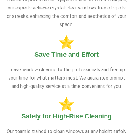
our experts achieve crystal-clear windows free of spots
or streaks, enhancing the comfort and aesthetics of your
space.
Save Time and Effort
Leave window cleaning to the professionals and free up
your time for what matters most. We guarantee prompt
and high-quality service at a time convenient for you.
Safety for High-Rise Cleaning
Our team is trained to clean windows at any height safely