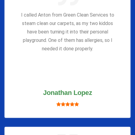
I called Anton from Green Clean Services to
steam clean our carpets, as my two kiddos
have been turning it into their personal
playground. One of them has allergies, so I
needed it done properly.
Jonathan Lopez