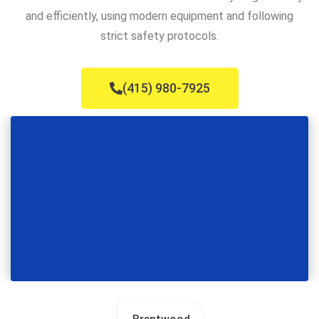
and efficiently, using modern equipment and following
strict safety protocols.
(415) 980-7925