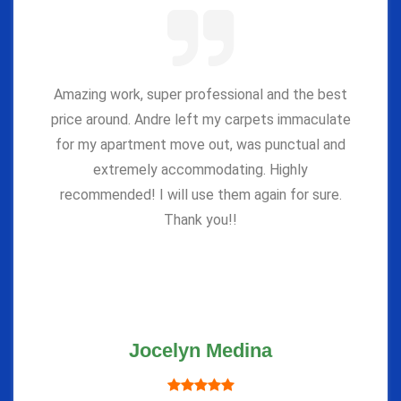
Amazing work, super professional and the best
price around. Andre left my carpets immaculate
for my apartment move out, was punctual and
extremely accommodating. Highly
recommended! I will use them again for sure.
Thank you!!
Jocelyn Medina