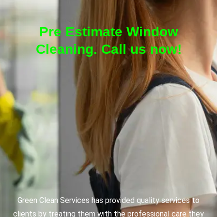
Pre Estimate Window
Cleaning. Call us now!
Green Clean Services has provided quality services to
clients by treating them with the professional care they