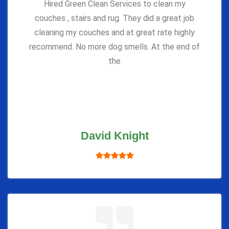
Hired Green Clean Services to clean my
couches , stairs and rug. They did a great job
cleaning my couches and at great rate highly
recommend. No more dog smells. At the end of
the
David Knight