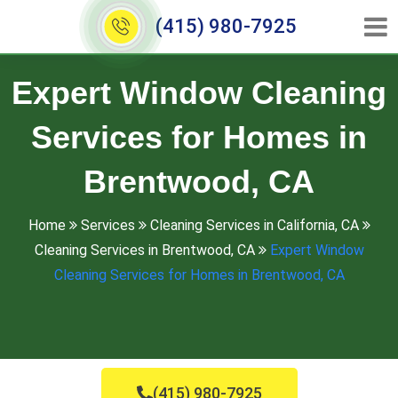
(415) 980-7925
Expert Window Cleaning
Services for Homes in
Brentwood, CA
Home
Services
Cleaning Services in California, CA
Cleaning Services in Brentwood, CA
Expert Window
Cleaning Services for Homes in Brentwood, CA
(415) 980-7925