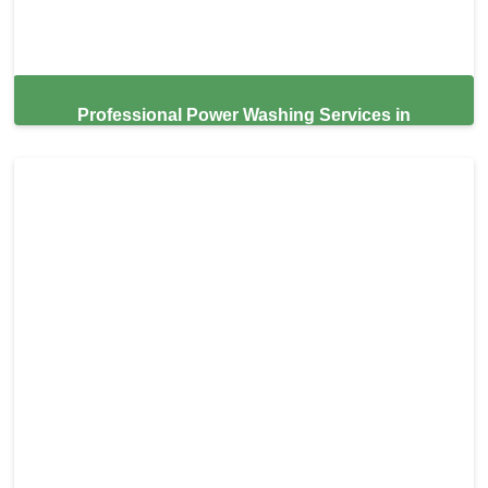
Professional Power Washing Services in
Brentwood,