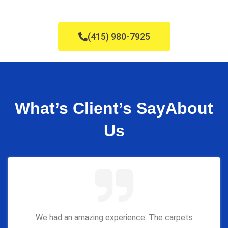
(415) 980-7925
What’s Client’s Say
About
Us
We had an amazing experience. The carpets