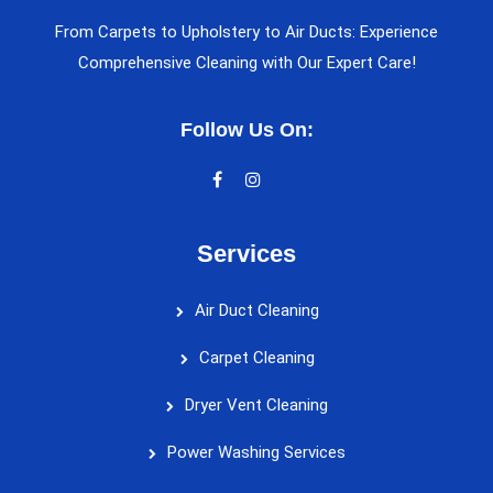
From Carpets to Upholstery to Air Ducts: Experience
Comprehensive Cleaning with Our Expert Care!
Follow Us On:
Services
Air Duct Cleaning
Carpet Cleaning
Dryer Vent Cleaning
Power Washing Services