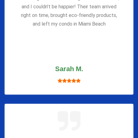
and I couldn’t be happier! Their team arrived
right on time, brought eco-friendly products,
and left my condo in Miami Beach
Sarah M.