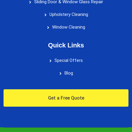
Sliding Door & Window Glass Repair
Upholstery Cleaning
Window Cleaning
Quick Links
Special Offers
Blog
Get a Free Quote