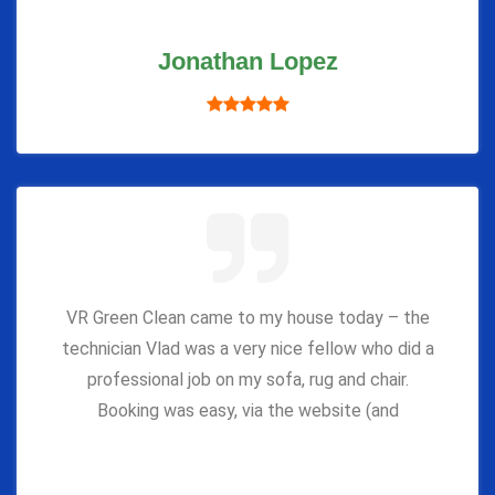
Jonathan Lopez
VR Green Clean came to my house today – the
technician Vlad was a very nice fellow who did a
professional job on my sofa, rug and chair.
Booking was easy, via the website (and