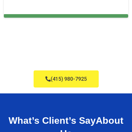
Carpet Cleaning in Benicia, CA
(415) 980-7925
What’s Client’s Say
About