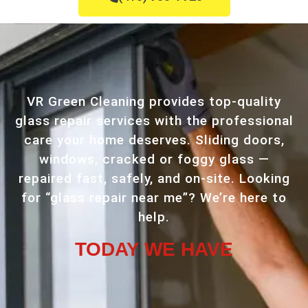
VR Green Cleaning provides top-quality
glass repair services with the professional
care your home deserves. Sliding doors,
windows, cracked or foggy glass —
repaired fast, safely, and on-site. Looking
for “glass repair near me”? We’re here to
help.
TODAY WE HAVE