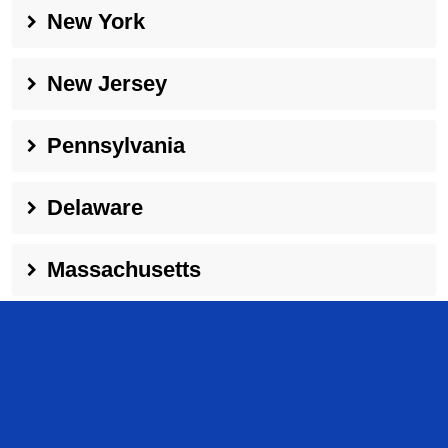
New York
New Jersey
Pennsylvania
Delaware
Massachusetts