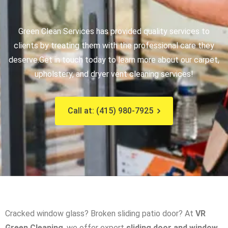
Green Clean Services has provided quality services to
clients by treating them with the professional care they
deserve.
Get in touch today to learn more about our carpet,
upholstery, and dryer vent cleaning services!
Call at: (415) 980-7925
Cracked window glass? Broken sliding patio door? At
VR
Green Cleaning
, we offer expert
sliding door and window