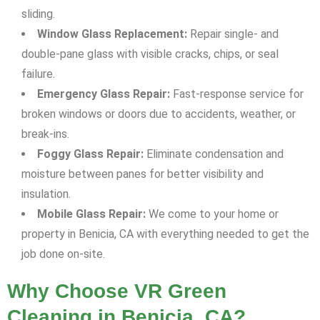
sliding.
Window Glass Replacement:
Repair single- and
double-pane glass with visible cracks, chips, or seal
failure.
Emergency Glass Repair:
Fast-response service for
broken windows or doors due to accidents, weather, or
break-ins.
Foggy Glass Repair:
Eliminate condensation and
moisture between panes for better visibility and
insulation.
Mobile Glass Repair:
We come to your home or
property in Benicia, CA with everything needed to get the
job done on-site.
Why Choose VR Green
Cleaning in Benicia, CA?