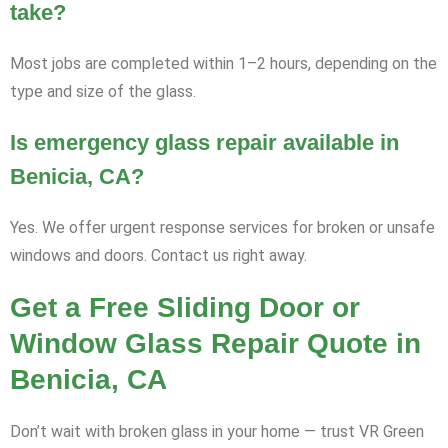
take?
Most jobs are completed within 1–2 hours, depending on the
type and size of the glass.
Is emergency glass repair available in
Benicia, CA?
Yes. We offer urgent response services for broken or unsafe
windows and doors. Contact us right away.
Get a Free Sliding Door or
Window Glass Repair Quote in
Benicia, CA
Don’t wait with broken glass in your home — trust VR Green