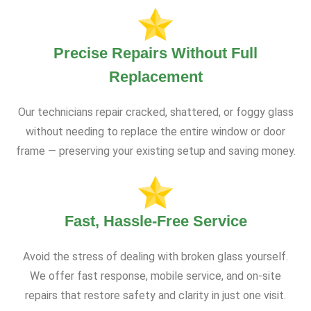
Precise Repairs Without Full
Replacement
Our technicians repair cracked, shattered, or foggy glass
without needing to replace the entire window or door
frame — preserving your existing setup and saving money.
Fast, Hassle-Free Service
Avoid the stress of dealing with broken glass yourself.
We offer fast response, mobile service, and on-site
repairs that restore safety and clarity in just one visit.