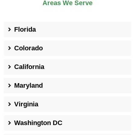
Areas We Serve
Florida
Colorado
California
Maryland
Virginia
Washington DC