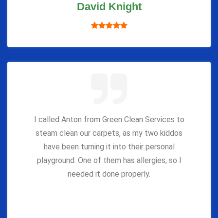
David Knight
I called Anton from Green Clean Services to
steam clean our carpets, as my two kiddos
have been turning it into their personal
playground. One of them has allergies, so I
needed it done properly.