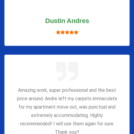
Dustin Andres
Amazing work, super professional and the best
price around. Andre left my carpets immaculate
for my apartment move out, was punctual and
extremely accommodating. Highly
recommended! I will use them again for sure.
Thank you!!