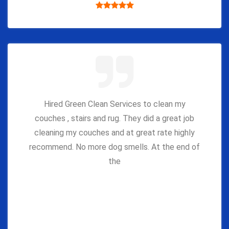
Hired Green Clean Services to clean my
couches , stairs and rug. They did a great job
cleaning my couches and at great rate highly
recommend. No more dog smells. At the end of
the