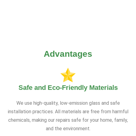
Advantages
Safe and Eco-Friendly Materials
We use high-quality, low-emission glass and safe
installation practices. All materials are free from harmful
chemicals, making our repairs safe for your home, family,
and the environment.