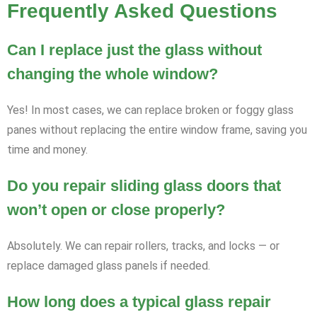
Frequently Asked Questions
Can I replace just the glass without
changing the whole window?
Yes! In most cases, we can replace broken or foggy glass
panes without replacing the entire window frame, saving you
time and money.
Do you repair sliding glass doors that
won’t open or close properly?
Absolutely. We can repair rollers, tracks, and locks — or
replace damaged glass panels if needed.
How long does a typical glass repair