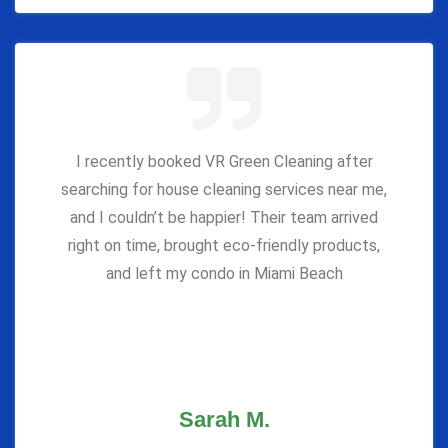
I recently booked VR Green Cleaning after
searching for house cleaning services near me,
and I couldn’t be happier! Their team arrived
right on time, brought eco-friendly products,
and left my condo in Miami Beach
Sarah M.