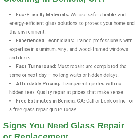
Eco-Friendly Materials:
We use safe, durable, and
energy-efficient glass solutions to protect your home and
the environment.
Experienced Technicians:
Trained professionals with
expertise in aluminum, vinyl, and wood-framed windows
and doors.
Fast Turnaround:
Most repairs are completed the
same or next day — no long waits or hidden delays.
Affordable Pricing:
Transparent quotes with no
hidden fees. Quality repair at prices that make sense.
Free Estimates in Benicia, CA:
Call or book online for
a free glass repair quote today.
Signs You Need Glass Repair
or Replacement