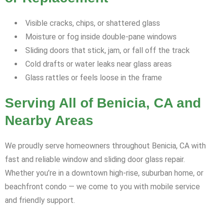
Visible cracks, chips, or shattered glass
Moisture or fog inside double-pane windows
Sliding doors that stick, jam, or fall off the track
Cold drafts or water leaks near glass areas
Glass rattles or feels loose in the frame
Serving All of Benicia, CA and
Nearby Areas
We proudly serve homeowners throughout Benicia, CA with
fast and reliable window and sliding door glass repair.
Whether you’re in a downtown high-rise, suburban home, or
beachfront condo — we come to you with mobile service
and friendly support.