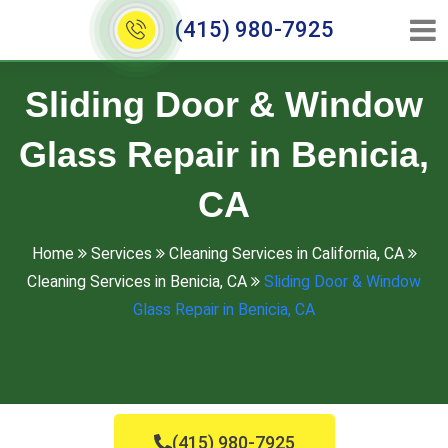
(415) 980-7925
Sliding Door & Window
Glass Repair in Benicia,
CA
Home
Services
Cleaning Services in California, CA
Cleaning Services in Benicia, CA
Sliding Door & Window
Glass Repair in Benicia, CA
(415) 980-7925