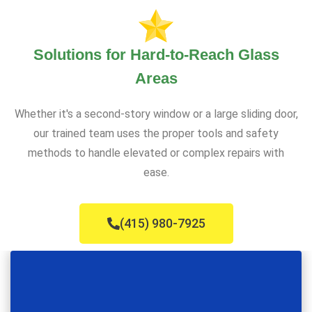
Solutions for Hard-to-Reach Glass
Areas
Whether it's a second-story window or a large sliding door,
our trained team uses the proper tools and safety
methods to handle elevated or complex repairs with
ease.
(415) 980-7925