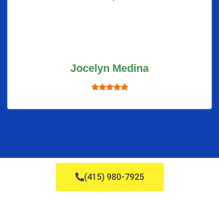
Jocelyn Medina
(415) 980-7925