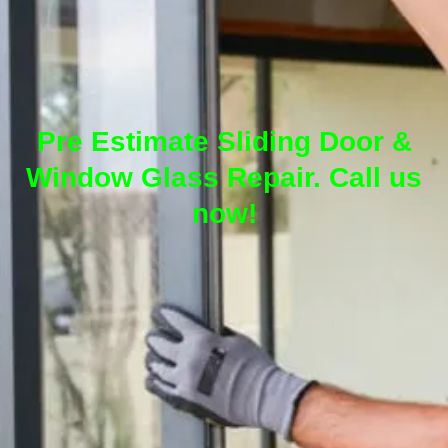
Pre Estimate Sliding Door &
Window Glass Repair. Call us
now!