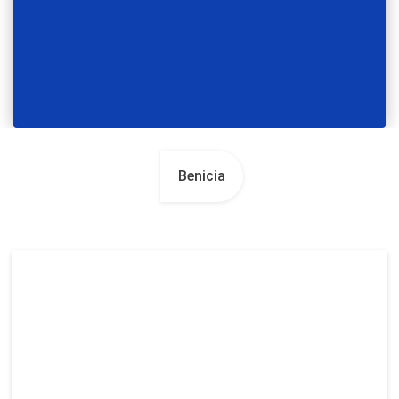
Benicia