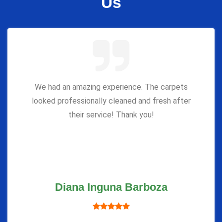
Us
We had an amazing experience. The carpets
looked professionally cleaned and fresh after
their service! Thank you!
Diana Inguna Barboza