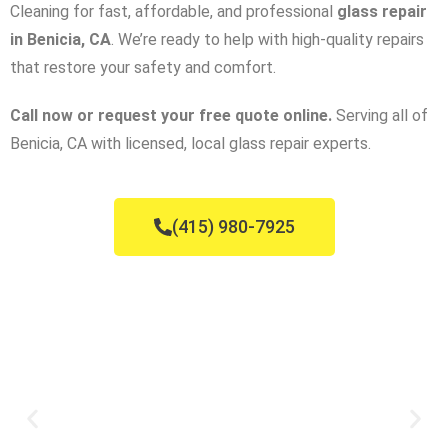
Cleaning for fast, affordable, and professional
glass repair
in Benicia, CA
. We’re ready to help with high-quality repairs
that restore your safety and comfort.
Call now or request your free quote online.
Serving all of
Benicia, CA with licensed, local glass repair experts.
(415) 980-7925