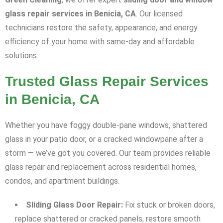
glass repair services in Benicia, CA
. Our licensed
technicians restore the safety, appearance, and energy
efficiency of your home with same-day and affordable
solutions.
Trusted Glass Repair Services
in Benicia, CA
Whether you have foggy double-pane windows, shattered
glass in your patio door, or a cracked windowpane after a
storm — we’ve got you covered. Our team provides reliable
glass repair and replacement across residential homes,
condos, and apartment buildings.
Sliding Glass Door Repair:
Fix stuck or broken doors,
replace shattered or cracked panels, restore smooth