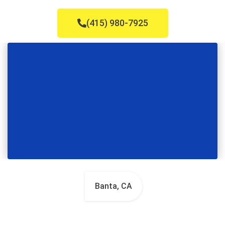
(415) 980-7925
Banta, CA