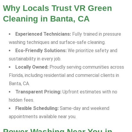
Why Locals Trust VR Green
Cleaning in Banta, CA
Experienced Technicians:
Fully trained in pressure
washing techniques and surface-safe cleaning.
Eco-Friendly Solutions:
We prioritize safety and
sustainability in every job.
Locally Owned:
Proudly serving communities across
Florida, including residential and commercial clients in
Banta, CA.
Transparent Pricing:
Upfront estimates with no
hidden fees.
Flexible Scheduling:
Same-day and weekend
appointments available near you.
Power Washing Near You in