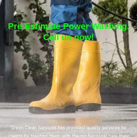
Pre Estimate Power Washing.
Call us now!
Green Clean Services has provided quality services to
clients by treating them with the professional care they