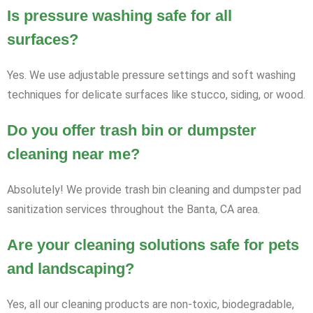
Is pressure washing safe for all
surfaces?
Yes. We use adjustable pressure settings and soft washing
techniques for delicate surfaces like stucco, siding, or wood.
Do you offer trash bin or dumpster
cleaning near me?
Absolutely! We provide trash bin cleaning and dumpster pad
sanitization services throughout the Banta, CA area.
Are your cleaning solutions safe for pets
and landscaping?
Yes, all our cleaning products are non-toxic, biodegradable,