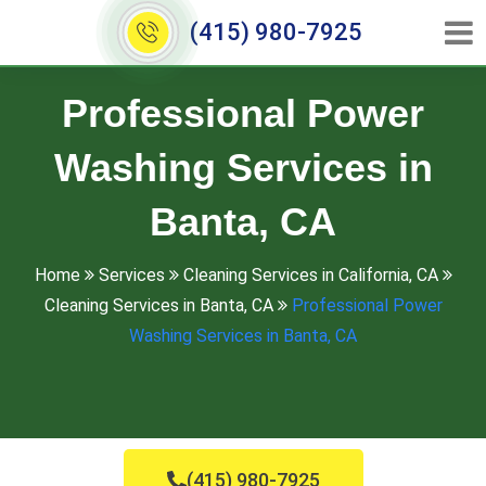
(415) 980-7925
Professional Power
Washing Services in
Banta, CA
Home
Services
Cleaning Services in California, CA
Cleaning Services in Banta, CA
Professional Power
Washing Services in Banta, CA
(415) 980-7925