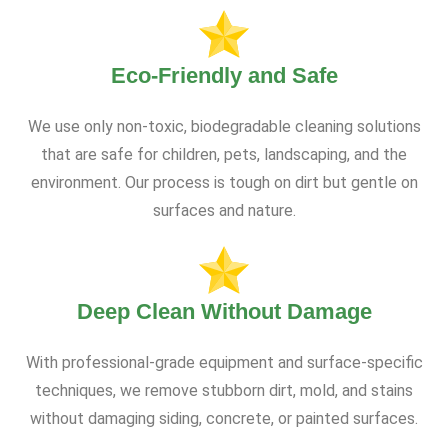
Eco-Friendly and Safe
We use only non-toxic, biodegradable cleaning solutions
that are safe for children, pets, landscaping, and the
environment. Our process is tough on dirt but gentle on
surfaces and nature.
Deep Clean Without Damage
With professional-grade equipment and surface-specific
techniques, we remove stubborn dirt, mold, and stains
without damaging siding, concrete, or painted surfaces.