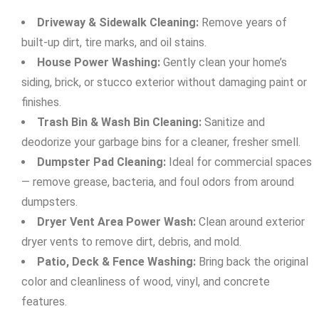
Driveway & Sidewalk Cleaning:
Remove years of
built-up dirt, tire marks, and oil stains.
House Power Washing:
Gently clean your home’s
siding, brick, or stucco exterior without damaging paint or
finishes.
Trash Bin & Wash Bin Cleaning:
Sanitize and
deodorize your garbage bins for a cleaner, fresher smell.
Dumpster Pad Cleaning:
Ideal for commercial spaces
— remove grease, bacteria, and foul odors from around
dumpsters.
Dryer Vent Area Power Wash:
Clean around exterior
dryer vents to remove dirt, debris, and mold.
Patio, Deck & Fence Washing:
Bring back the original
color and cleanliness of wood, vinyl, and concrete
features.