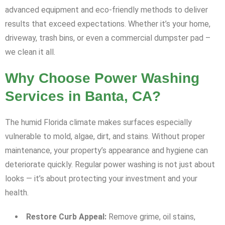
advanced equipment and eco-friendly methods to deliver
results that exceed expectations. Whether it’s your home,
driveway, trash bins, or even a commercial dumpster pad –
we clean it all.
Why Choose Power Washing
Services in Banta, CA?
The humid Florida climate makes surfaces especially
vulnerable to mold, algae, dirt, and stains. Without proper
maintenance, your property’s appearance and hygiene can
deteriorate quickly. Regular power washing is not just about
looks — it’s about protecting your investment and your
health.
Restore Curb Appeal:
Remove grime, oil stains,