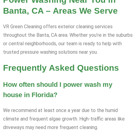
Banta, CA – Areas We Serve
VR Green Cleaning offers exterior cleaning services
throughout the Banta, CA area. Whether you’re in the suburbs
or central neighborhoods, our team is ready to help with
trusted pressure washing solutions near you.
Frequently Asked Questions
How often should I power wash my
house in Florida?
We recommend at least once a year due to the humid
climate and frequent algae growth. High-traffic areas like
driveways may need more frequent cleaning.