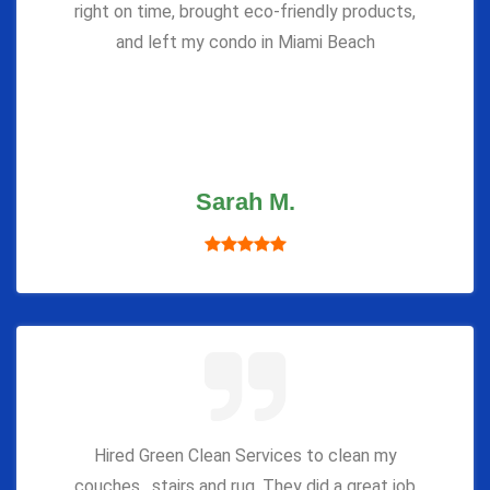
right on time, brought eco-friendly products,
and left my condo in Miami Beach
Sarah M.
Hired Green Clean Services to clean my
couches , stairs and rug. They did a great job