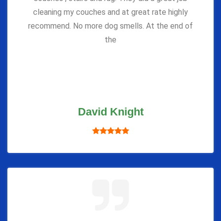
cleaning my couches and at great rate highly
recommend. No more dog smells. At the end of
the
David Knight