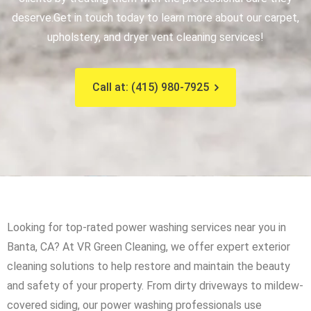
deserve.
Get in touch today to learn more about our carpet,
upholstery, and dryer vent cleaning services!
Call at: (415) 980-7925
Looking for top-rated power washing services near you in
Banta, CA? At VR Green Cleaning, we offer expert exterior
cleaning solutions to help restore and maintain the beauty
and safety of your property. From dirty driveways to mildew-
covered siding, our power washing professionals use