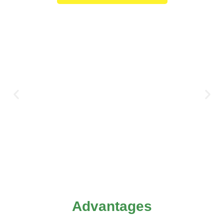
Advantages