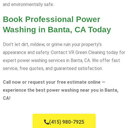
and environmentally safe.
Book Professional Power
Washing in Banta, CA Today
Don’t let dirt, mildew, or grime ruin your property’s
appearance and safety. Contact VR Green Cleaning today for
expert power washing services in Banta, CA. We offer fast
service, free quotes, and guaranteed satisfaction.
Call now or request your free estimate online —
experience the best power washing near you in Banta,
CA!
(415) 980-7925