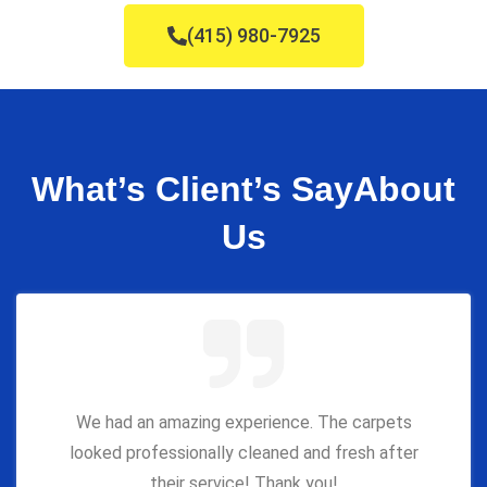
(415) 980-7925
What’s Client’s Say
About
Us
We had an amazing experience. The carpets
looked professionally cleaned and fresh after
their service! Thank you!