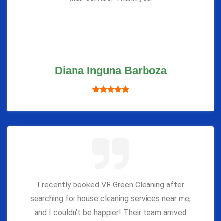
Diana Inguna Barboza
I recently booked VR Green Cleaning after
searching for house cleaning services near me,
and I couldn’t be happier! Their team arrived