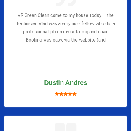
VR Green Clean came to my house today – the
technician Vlad was a very nice fellow who did a
professional job on my sofa, rug and chair.
Booking was easy, via the website (and
Dustin Andres