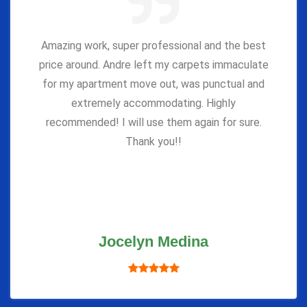
Amazing work, super professional and the best
price around. Andre left my carpets immaculate
for my apartment move out, was punctual and
extremely accommodating. Highly
recommended! I will use them again for sure.
Thank you!!
Jocelyn Medina