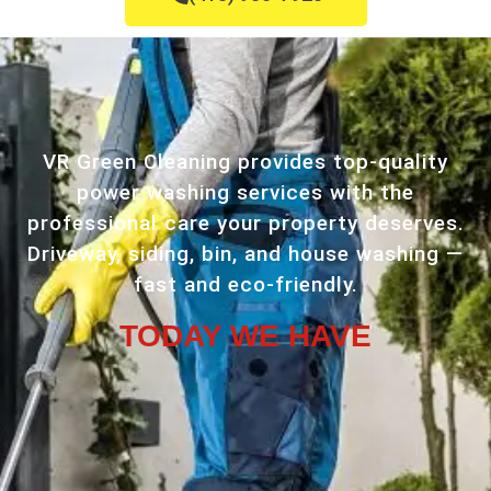
VR Green Cleaning provides top-quality
power washing services with the
professional care your property deserves.
Driveway, siding, bin, and house washing —
fast and eco-friendly.
TODAY WE HAVE