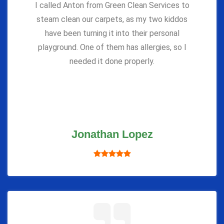
I called Anton from Green Clean Services to
steam clean our carpets, as my two kiddos
have been turning it into their personal
playground. One of them has allergies, so I
needed it done properly.
Jonathan Lopez