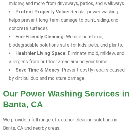
mildew, and more from driveways, patios, and walkways.
Protect Property Value:
Regular power washing
helps prevent long-term damage to paint, siding, and
concrete surfaces.
Eco-Friendly Cleaning:
We use non-toxic,
biodegradable solutions safe for kids, pets, and plants.
Healthier Living Space:
Eliminate mold, mildew, and
allergens from outdoor areas around your home.
Save Time & Money:
Prevent costly repairs caused
by dirt buildup and moisture damage.
Our Power Washing Services in
Banta, CA
We provide a full range of exterior cleaning solutions in
Banta, CA and nearby areas: