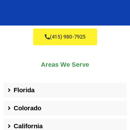
(415) 980-7925
Areas We Serve
Florida
Colorado
California