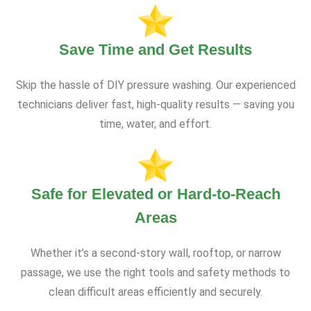
Save Time and Get Results
Skip the hassle of DIY pressure washing. Our experienced
technicians deliver fast, high-quality results — saving you
time, water, and effort.
Safe for Elevated or Hard-to-Reach
Areas
Whether it’s a second-story wall, rooftop, or narrow
passage, we use the right tools and safety methods to
clean difficult areas efficiently and securely.